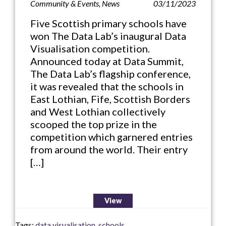
Community & Events
,
News
03/11/2023
Five Scottish primary schools have
won The Data Lab’s inaugural Data
Visualisation competition.
Announced today at Data Summit,
The Data Lab’s flagship conference,
it was revealed that the schools in
East Lothian, Fife, Scottish Borders
and West Lothian collectively
scooped the top prize in the
competition which garnered entries
from around the world. Their entry
[…]
View
Tags:
data visualisation
,
schools