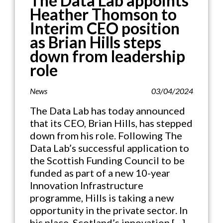
The Data Lab appoints
Heather Thomson to
Interim CEO position
as Brian Hills steps
down from leadership
role
News
03/04/2024
The Data Lab has today announced
that its CEO, Brian Hills, has stepped
down from his role. Following The
Data Lab’s successful application to
the Scottish Funding Council to be
funded as part of a new 10-year
Innovation Infrastructure
programme, Hills is taking a new
opportunity in the private sector. In
his place, Scotland’s innovation […]