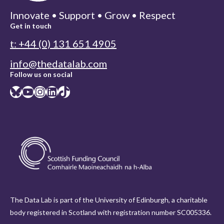
Innovate • Support • Grow • Respect
Get in touch
t: +44 (0) 131 651 4905
info@thedatalab.com
Follow us on social
Bluesky
YouTube
Instagram
LinkedIn
TikTok
The Data Lab is part of the University of Edinburgh, a charitable
body registered in Scotland with registration number SC005336.