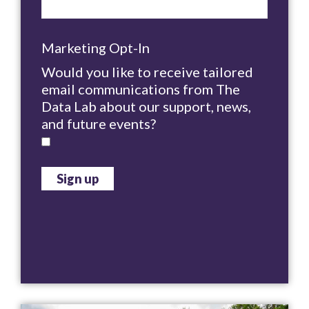
Marketing Opt-In
Would you like to receive tailored
email communications from The
Data Lab about our support, news,
and future events?