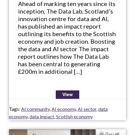
Ahead of marking ten years since its
inception, The Data Lab, Scotland’s
innovation centre for data and AI,
has published an impact report
outlining its benefits to the Scottish
economy and job creation. Boosting
the data and AI sector The impact
report outlines how The Data Lab
has been central to generating
£200m in additional […]
View
Tags:
AI community
,
AI economy
,
AI sector
,
data
economy
,
data impact
,
Scottish economy