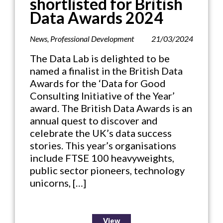
shortlisted for British
Data Awards 2024
News
,
Professional Development
21/03/2024
The Data Lab is delighted to be
named a finalist in the British Data
Awards for the ‘Data for Good
Consulting Initiative of the Year’
award. The British Data Awards is an
annual quest to discover and
celebrate the UK’s data success
stories. This year’s organisations
include FTSE 100 heavyweights,
public sector pioneers, technology
unicorns, […]
View