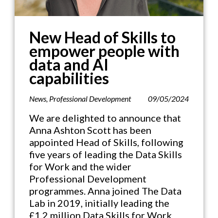
New Head of Skills to
empower people with
data and AI
capabilities
News
,
Professional Development
09/05/2024
We are delighted to announce that
Anna Ashton Scott has been
appointed Head of Skills, following
five years of leading the Data Skills
for Work and the wider
Professional Development
programmes. Anna joined The Data
Lab in 2019, initially leading the
£1.2 million Data Skills for Work