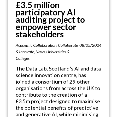
£3.5 million
participatory AI
auditing project to
empower sector
stakeholders
Academic Collaboration
,
Collaborate
08/05/2024
& Innovate
,
News
,
Universities &
Colleges
The Data Lab, Scotland’s AI and data
science innovation centre, has
joined a consortium of 29 other
organisations from across the UK to
contribute to the creation of a
£3.5m project designed to maximise
the potential benefits of predictive
and generative AI, while minimising