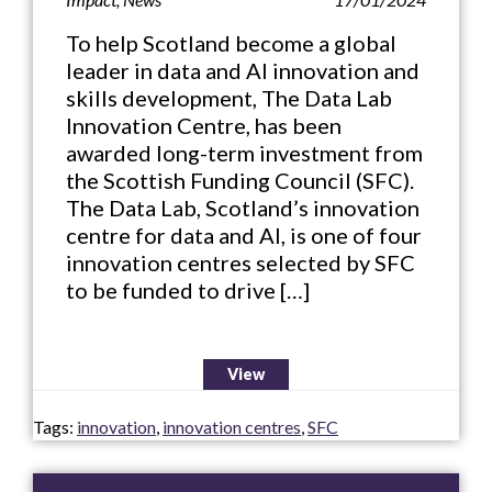
To help Scotland become a global
leader in data and AI innovation and
skills development, The Data Lab
Innovation Centre, has been
awarded long-term investment from
the Scottish Funding Council (SFC).
The Data Lab, Scotland’s innovation
centre for data and AI, is one of four
innovation centres selected by SFC
to be funded to drive […]
View
Tags:
innovation
,
innovation centres
,
SFC