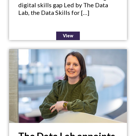
digital skills gap Led by The Data
Lab, the Data Skills for […]
View