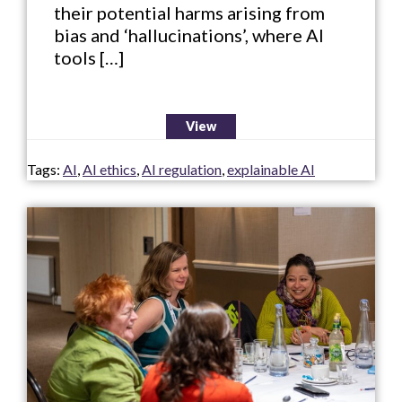
their potential harms arising from
bias and ‘hallucinations’, where AI
tools […]
View
Tags:
AI
,
AI ethics
,
AI regulation
,
explainable AI