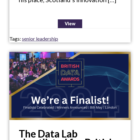
View
Tags:
senior leadership
The Data Lab