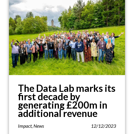
The Data Lab marks its
first decade by
generating £200m in
additional revenue
Impact
,
News
12/12/2023