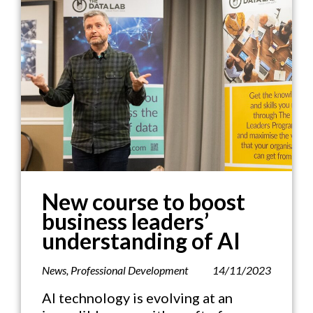
New course to boost
business leaders’
understanding of AI
News
,
Professional Development
14/11/2023
AI technology is evolving at an