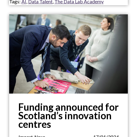
Tags:
AI
,
Data Talent
,
The Data Lab Academy
Funding announced for
Scotland’s innovation
centres
Impact
,
News
17/01/2024