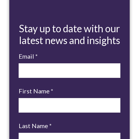
Stay up to date with our
latest news and insights
Email
*
First Name
*
Last Name
*