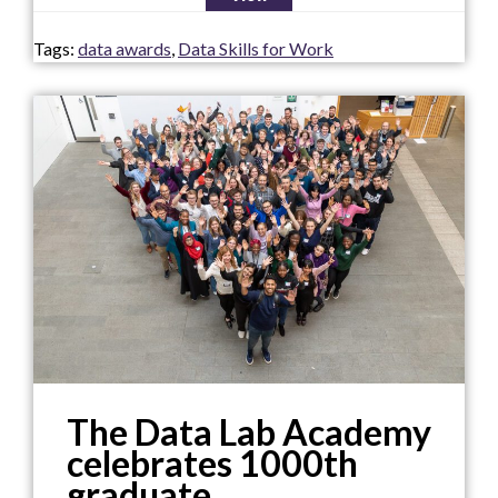
Tags:
data awards
,
Data Skills for Work
The Data Lab Academy
celebrates 1000th
graduate