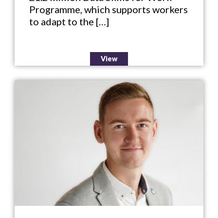
Programme, which supports workers
to adapt to the […]
View