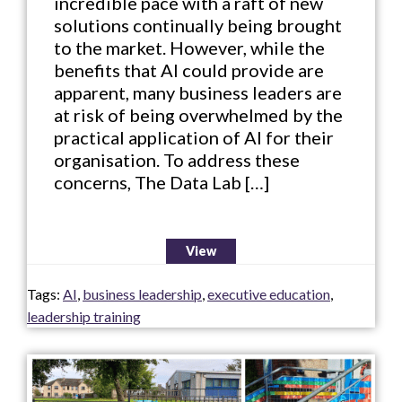
incredible pace with a raft of new
solutions continually being brought
to the market. However, while the
benefits that AI could provide are
apparent, many business leaders are
at risk of being overwhelmed by the
practical application of AI for their
organisation. To address these
concerns, The Data Lab […]
View
Tags:
AI
,
business leadership
,
executive education
,
leadership training