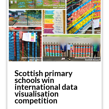
Scottish primary
schools win
international data
visualisation
competition