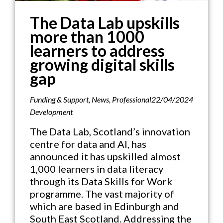
The Data Lab upskills
more than 1000
learners to address
growing digital skills
gap
Funding & Support
,
News
,
Professional
22/04/2024
Development
The Data Lab, Scotland’s innovation
centre for data and AI, has
announced it has upskilled almost
1,000 learners in data literacy
through its Data Skills for Work
programme. The vast majority of
which are based in Edinburgh and
South East Scotland. Addressing the