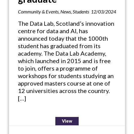
Community & Events
,
News
,
Students
12/03/2024
The Data Lab, Scotland’s innovation
centre for data and AI, has
announced today that the 1000th
student has graduated from its
academy. The Data Lab Academy,
which launched in 2015 and is free
to join, offers a programme of
workshops for students studying an
approved masters course at one of
12 universities across the country.
[…]
View