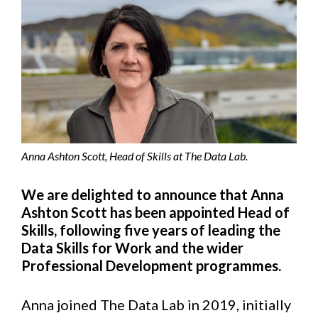
Anna Ashton Scott, Head of Skills at The Data Lab.
We are delighted to announce that Anna
Ashton Scott has been appointed Head of
Skills, following five years of leading the
Data Skills for Work and the wider
Professional Development programmes.
Anna joined The Data Lab in 2019, initially