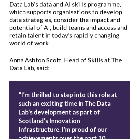
Data Lab’s data and AI skills programme,
which supports organisations to develop
data strategies, consider the impact and
potential of AI, build teams and access and
retain talent in today’s rapidly changing
world of work.
Anna Ashton Scott, Head of Skills at The
Data Lab, said:
“I’m thrilled to step into this role at
such an exciting time in The Data
Lab’s development as part of
Scotland’s Innovation
Infrastructure. I’m proud of our
achievements over the past 10