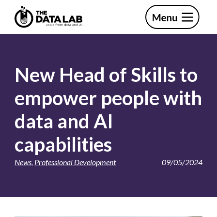
Skip
Skip
to
to
primary
main
The
navigation
content
Data
Lab
New Head of Skills to
empower people with
data and AI
capabilities
News
,
Professional Development
09/05/2024