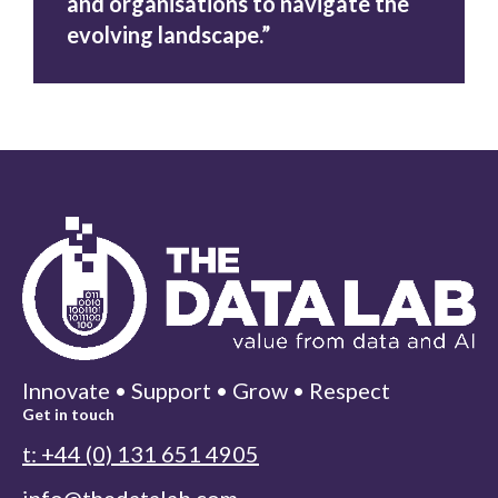
and organisations to navigate the
evolving landscape.”
Innovate • Support • Grow • Respect
Get in touch
t: +44 (0) 131 651 4905
info@thedatalab.com