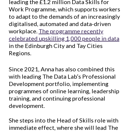
leading the £1.2 million Data Skills for
Work Programme, which supports workers
to adapt to the demands of an increasingly
digitalised, automated and data-driven
workplace.
The programme recently
celebrated upskilling 1,000 people in data
in the Edinburgh City and Tay Cities
Regions.
Since 2021, Anna has also combined this
with leading The Data Lab’s Professional
Development portfolio, implementing
programmes of online learning, leadership
training, and continuing professional
development.
She steps into the Head of Skills role with
immediate effect, where she will lead The