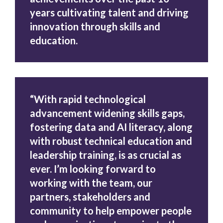
years cultivating talent and driving
innovation through skills and
education.
“With rapid technological
advancement widening skills gaps,
fostering data and AI literacy, along
with robust technical education and
leadership training, is as crucial as
ever. I’m looking forward to
working with the team, our
partners, stakeholders and
community to help empower people