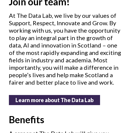
Join our team!
At The Data Lab, we live by our values of
Support, Respect, Innovate and Grow. By
working with us, you have the opportunity
to play an integral part in the growth of
data, AI and innovation in Scotland – one
of the most rapidly expanding and exciting
fields in industry and academia. Most
importantly, you will make a difference in
people’s lives and help make Scotland a
fairer and better place to live and work.
Learn more about The Data Lab
Benefits