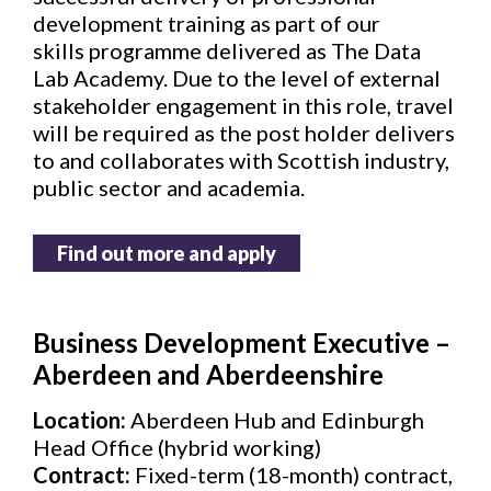
development training as part of our
skills programme delivered as The Data
Lab Academy. Due to the level of external
stakeholder engagement in this role, travel
will be required as the post holder delivers
to and collaborates with Scottish industry,
public sector and academia.
Find out more and apply
Business Development Executive –
Aberdeen and Aberdeenshire
Location:
Aberdeen Hub and Edinburgh
Head Office (hybrid working)
Contract:
Fixed-term (18-month) contract,