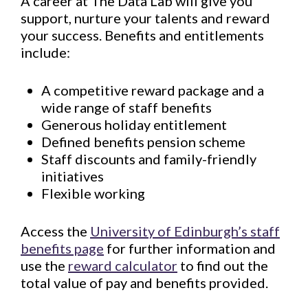
A career at The Data Lab will give you
support, nurture your talents and reward
your success. Benefits and entitlements
include:
A competitive reward package and a
wide range of staff benefits
Generous holiday entitlement
Defined benefits pension scheme
Staff discounts and family-friendly
initiatives
Flexible working
Access the
University of Edinburgh’s staff
benefits page
for further information and
use the
reward calculator
to find out the
total value of pay and benefits provided.