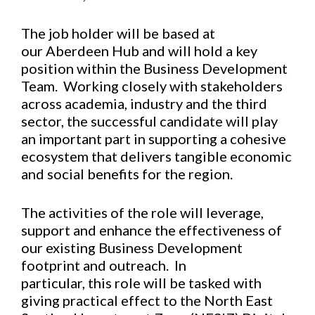
The job holder will be based at
our Aberdeen Hub and will hold a key
position within the Business Development
Team. Working closely with stakeholders
across academia, industry and the third
sector, the successful candidate will play
an important part in supporting a cohesive
ecosystem that delivers tangible economic
and social benefits for the region.
The activities of the role will leverage,
support and enhance the effectiveness of
our existing Business Development
footprint and outreach. In
particular, this role will be tasked with
giving practical effect to the North East