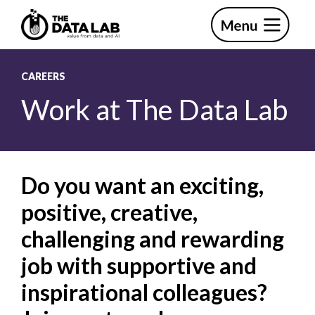
Skip
Skip
to
to
primary
main
The
navigation
content
Data
Lab
CAREERS
Work at The Data Lab
Do you want an exciting,
positive, creative,
challenging and rewarding
job with supportive and
inspirational colleagues?