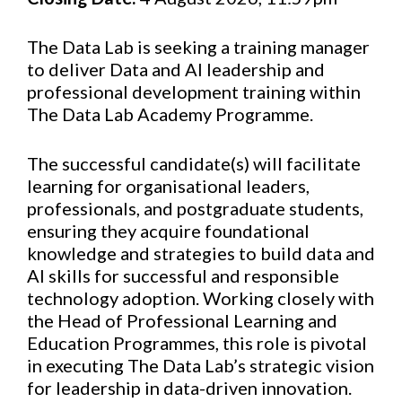
The Data Lab is seeking a training manager
to deliver Data and AI leadership and
professional development training within
The Data Lab Academy Programme.
The successful candidate(s) will facilitate
learning for organisational leaders,
professionals, and postgraduate students,
ensuring they acquire foundational
knowledge and strategies to build data and
AI skills for successful and responsible
technology adoption. Working closely with
the Head of Professional Learning and
Education Programmes, this role is pivotal
in executing The Data Lab’s strategic vision
for leadership in data-driven innovation.