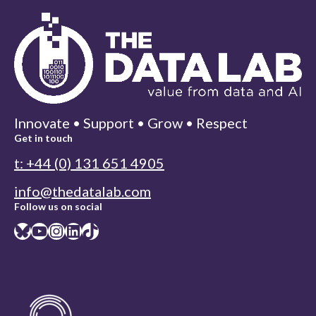
Innovate • Support • Grow • Respect
Get in touch
t: +44 (0) 131 651 4905
info@thedatalab.com
Follow us on social
Bluesky
YouTube
Instagram
LinkedIn
TikTok