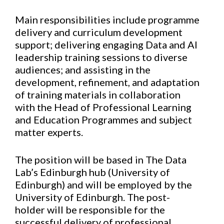
Main responsibilities include programme
delivery and curriculum development
support; delivering engaging Data and AI
leadership training sessions to diverse
audiences; and assisting in the
development, refinement, and adaptation
of training materials in collaboration
with the Head of Professional Learning
and Education Programmes and subject
matter experts.
The position will be based in The Data
Lab’s Edinburgh hub (University of
Edinburgh) and will be employed by the
University of Edinburgh. The post-
holder will be responsible for the
successful delivery of professional