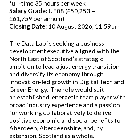
full-time 35 hours per week
Salary Grade:
UE08 (£50,253 –
£61,759 per annum
)
Closing Date:
10 August 2026, 11:59pm
The Data Lab is seeking a business
development executive aligned with the
North East of Scotland’s strategic
ambition to lead a just energy transition
and diversify its economy through
innovation-led growth in Digital Tech and
Green Energy. The role would suit
an established, energetic team player with
broad industry experience and a passion
for working collaboratively to deliver
positive economic and social benefits to
Aberdeen, Aberdeenshire, and, by
extension, Scotland as a whole.