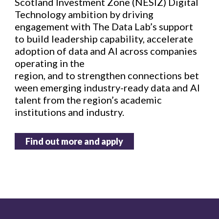
Scotland Investment Zone (NESIZ) Digital
Technology ambition by driving
engagement with The Data Lab’s support
to build leadership capability, accelerate
adoption of data and AI across companies
operating in the
region, and to strengthen connections bet
ween emerging industry-ready data and AI
talent from the region’s academic
institutions and industry.
Find out more and apply