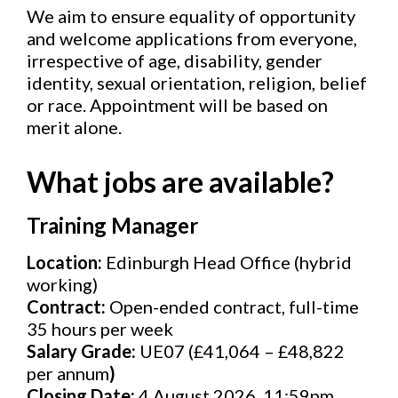
We aim to ensure equality of opportunity
and welcome applications from everyone,
irrespective of age, disability, gender
identity, sexual orientation, religion, belief
or race. Appointment will be based on
merit alone.
What jobs are available?
Training Manager
Location:
Edinburgh Head Office (hybrid
working)
Contract:
Open-ended contract, full-time
35 hours per week
Salary Grade:
UE07 (£41,064 – £48,822
per annum
)
Closing Date:
4 August 2026, 11:59pm