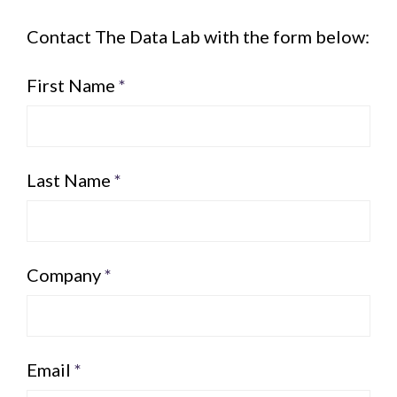
Contact The Data Lab with the form below:
First Name
*
Last Name
*
Company
*
Email
*