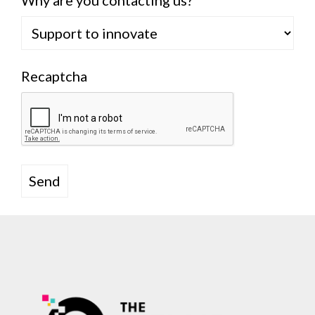
Why are you contacting us?
Recaptcha