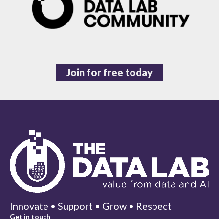
Join for free today
Innovate • Support • Grow • Respect
Get in touch