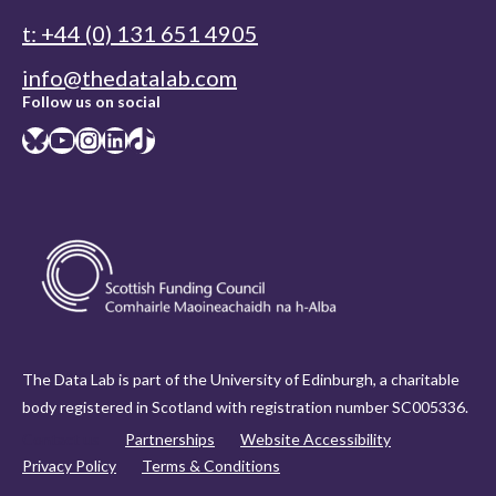
t: +44 (0) 131 651 4905
info@thedatalab.com
Follow us on social
Bluesky
YouTube
Instagram
LinkedIn
TikTok
The Data Lab is part of the University of Edinburgh, a charitable
body registered in Scotland with registration number SC005336.
Contact us
Partnerships
Website Accessibility
Privacy Policy
Terms & Conditions