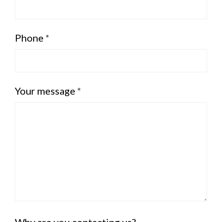
Phone
*
Your message
*