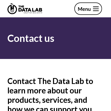
Skip
Skip
to
to
primary
main
The
navigation
content
Data
Lab
Contact us
Contact The Data Lab to
learn more about our
products, services, and
how we can support you.