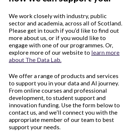
We work closely with industry, public
sector and academia, across all of Scotland.
Please get in touch if you’d like to find out
more about us, or if you would like to
engage with one of our programmes. Or,
explore more of our website to
learn more
about The Data Lab.
We offer a range of products and services
to support you in your data and AI journey.
From online courses and professional
development, to student support and
innovation funding. Use the form below to
contact us, and we’ll connect you with the
appropriate member of our team to best
support your needs.