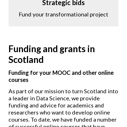
Strategic bids
Fund your transformational project
Funding and grants in
Scotland
Funding for your MOOC and other online
courses
As part of our mission to turn Scotland into
a leader in Data Science, we provide
funding and advice for academics and
researchers who want to develop online
courses. To date, we have funded a number
of successful online courses that have