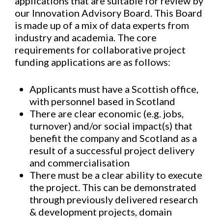
applications that are suitable for review by
our Innovation Advisory Board. This Board
is made up of a mix of data experts from
industry and academia. The core
requirements for collaborative project
funding applications are as follows:
Applicants must have a Scottish office,
with personnel based in Scotland
There are clear economic (e.g. jobs,
turnover) and/or social impact(s) that
benefit the company and Scotland as a
result of a successful project delivery
and commercialisation
There must be a clear ability to execute
the project. This can be demonstrated
through previously delivered research
& development projects, domain