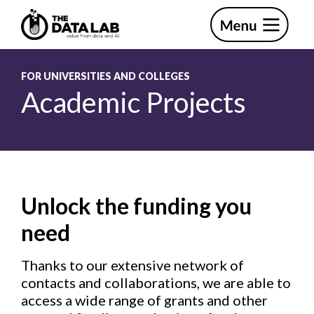
Skip
Skip
to
to
primary
main
The
navigation
content
Data
Lab
FOR UNIVERSITIES AND COLLEGES
Academic Projects
Unlock the funding you
need
Thanks to our extensive network of
contacts and collaborations, we are able to
access a wide range of grants and other