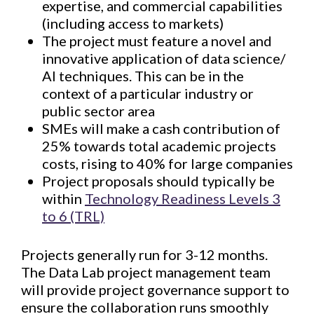
expertise, and commercial capabilities
(including access to markets)
The project must feature a novel and
innovative application of data science/
AI techniques. This can be in the
context of a particular industry or
public sector area
SMEs will make a cash contribution of
25% towards total academic projects
costs, rising to 40% for large companies
Project proposals should typically be
within
Technology Readiness Levels 3
to 6 (TRL)
Projects generally run for 3-12 months.
The Data Lab project management team
will provide project governance support to
ensure the collaboration runs smoothly