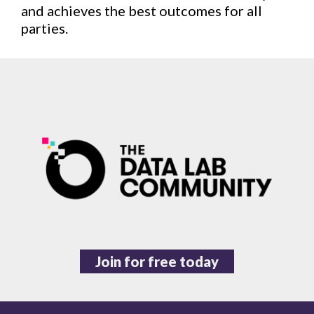
and achieves the best outcomes for all
parties.
Join for free today