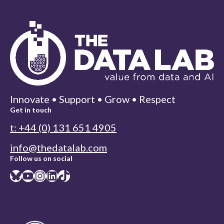
Innovate • Support • Grow • Respect
Get in touch
t: +44 (0) 131 651 4905
info@thedatalab.com
Follow us on social
Bluesky
YouTube
Instagram
LinkedIn
TikTok