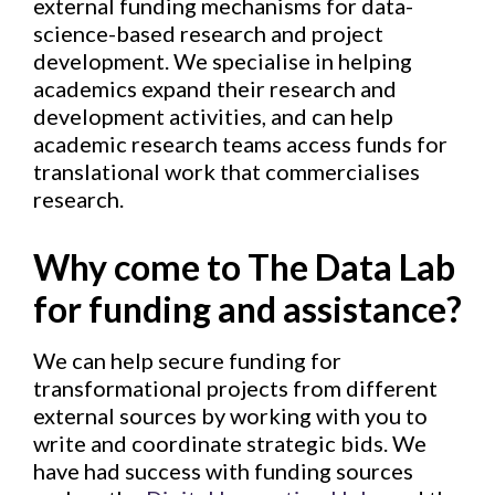
external funding mechanisms for data-
science-based research and project
development. We specialise in helping
academics expand their research and
development activities, and can help
academic research teams access funds for
translational work that commercialises
research.
Why come to The Data Lab
for funding and assistance?
We can help secure funding for
transformational projects from different
external sources by working with you to
write and coordinate strategic bids. We
have had success with funding sources