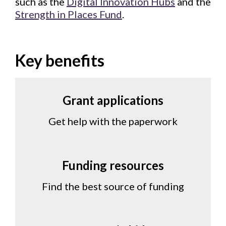
such as the
Digital Innovation Hubs
and the
Strength in Places Fund
.
Key benefits
Grant applications
Get help with the paperwork
Funding resources
Find the best source of funding