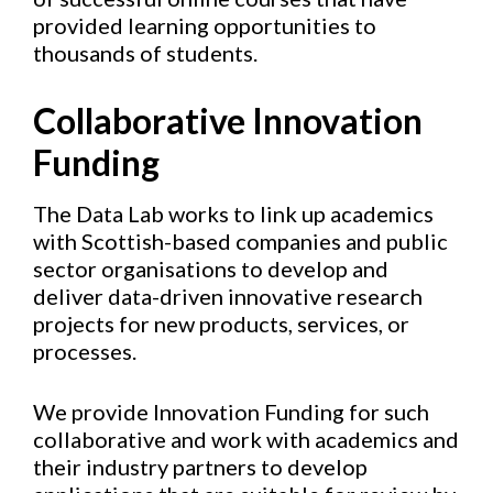
provided learning opportunities to
thousands of students.
Collaborative Innovation
Funding
The Data Lab works to link up academics
with Scottish-based companies and public
sector organisations to develop and
deliver data-driven innovative research
projects for new products, services, or
processes.
We provide Innovation Funding for such
collaborative and work with academics and
their industry partners to develop