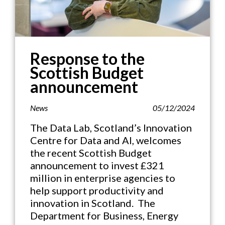
Response to the
Scottish Budget
announcement
News
05/12/2024
The Data Lab, Scotland’s Innovation
Centre for Data and AI, welcomes
the recent Scottish Budget
announcement to invest £321
million in enterprise agencies to
help support productivity and
innovation in Scotland. The
Department for Business, Energy