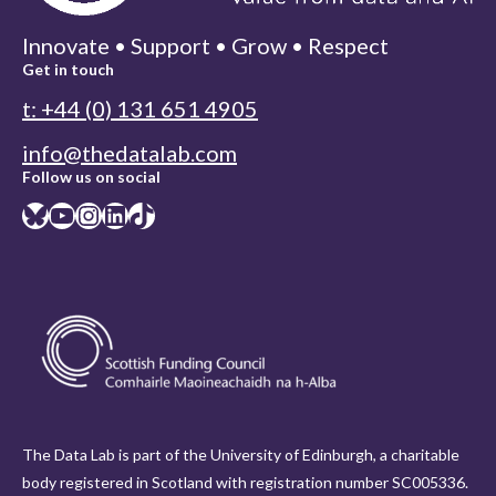
Innovate • Support • Grow • Respect
Get in touch
t: +44 (0) 131 651 4905
info@thedatalab.com
Follow us on social
Bluesky
YouTube
Instagram
LinkedIn
TikTok
The Data Lab is part of the University of Edinburgh, a charitable
body registered in Scotland with registration number SC005336.