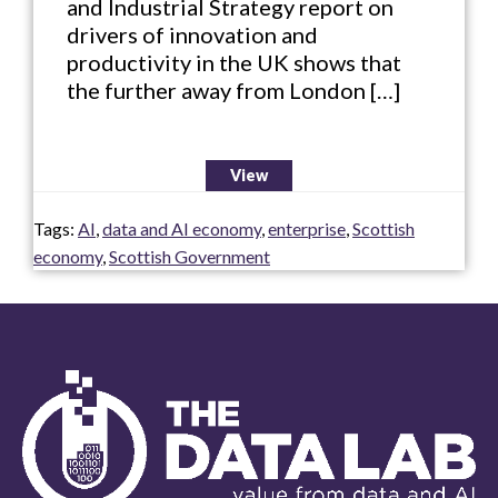
and Industrial Strategy report on
drivers of innovation and
productivity in the UK shows that
the further away from London […]
View
Tags:
AI
,
data and AI economy
,
enterprise
,
Scottish
economy
,
Scottish Government