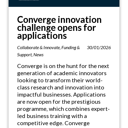
Converge innovation
challenge opens for
applications
Collaborate & Innovate
,
Funding &
30/01/2026
Support
,
News
Converge is on the hunt for the next
generation of academic innovators
looking to transform their world-
class research and innovation into
impactful businesses. Applications
are now open for the prestigious
programme, which combines expert-
led business training with a
competitive edge. Converge