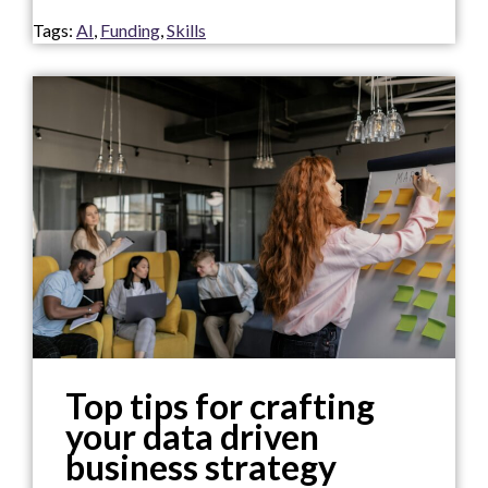
Tags:
AI
,
Funding
,
Skills
Top tips for crafting
your data driven
business strategy