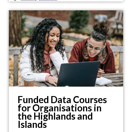
Funded Data Courses
for Organisations in
the Highlands and
Islands