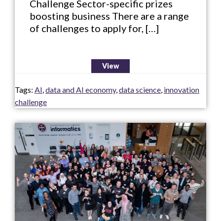
Challenge Sector-specific prizes
boosting business There are a range
of challenges to apply for, […]
View
Tags:
AI
,
data and AI economy
,
data science
,
innovation
challenge