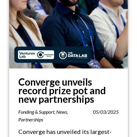
Converge unveils
record prize pot and
new partnerships
Funding & Support
,
News
,
05/03/2025
Partnerships
Converge has unveiled its largest-