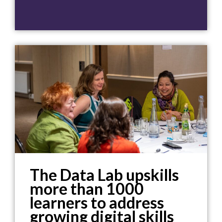
The Data Lab upskills
more than 1000
learners to address
growing digital skills