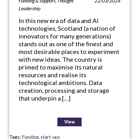
Funding & Support
,
Thought
22/03/2024
Leadership
In this new era of data and AI
technologies, Scotland (a nation of
innovators for many generations)
stands out as one of the finest and
most desirable places to experiment
with new ideas. The country is
primed to maximise its natural
resources and realise its
technological ambitions. Data
creation, processing and storage
that underpin a […]
View
Tags:
Funding
,
start-ups