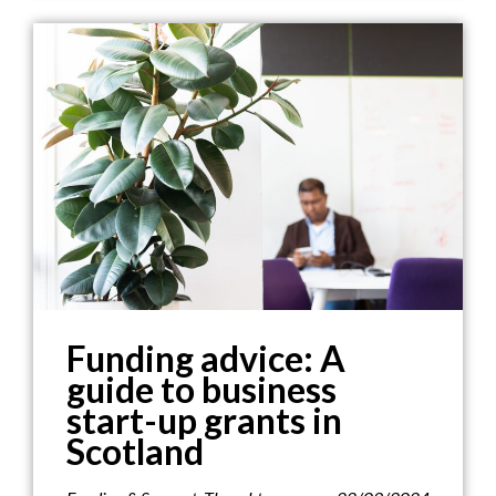
Funding advice: A
guide to business
start-up grants in
Scotland