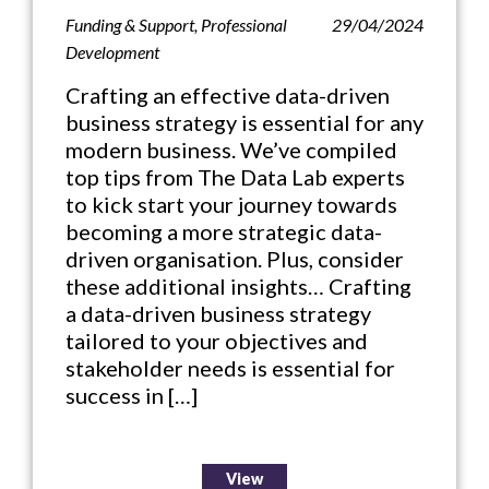
Funding & Support
,
Professional
29/04/2024
Development
Crafting an effective data-driven
business strategy is essential for any
modern business. We’ve compiled
top tips from The Data Lab experts
to kick start your journey towards
becoming a more strategic data-
driven organisation. Plus, consider
these additional insights… Crafting
a data-driven business strategy
tailored to your objectives and
stakeholder needs is essential for
success in […]
View