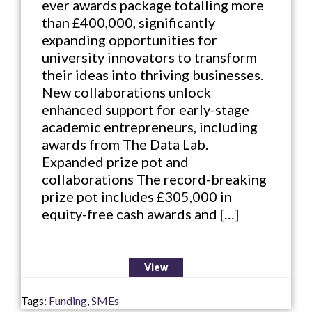
ever awards package totalling more
than £400,000, significantly
expanding opportunities for
university innovators to transform
their ideas into thriving businesses.
New collaborations unlock
enhanced support for early-stage
academic entrepreneurs, including
awards from The Data Lab.
Expanded prize pot and
collaborations The record-breaking
prize pot includes £305,000 in
equity-free cash awards and […]
View
Tags:
Funding
,
SMEs