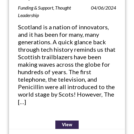
Funding & Support
,
Thought
04/06/2024
Leadership
Scotland is a nation of innovators,
and it has been for many, many
generations. A quick glance back
through tech history reminds us that
Scottish trailblazers have been
making waves across the globe for
hundreds of years. The first
telephone, the television, and
Penicillin were all introduced to the
world stage by Scots! However, The
[…]
View