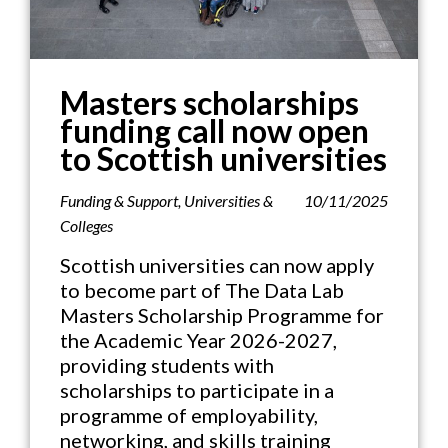
Masters scholarships
funding call now open
to Scottish universities
Funding & Support
,
Universities &
10/11/2025
Colleges
Scottish universities can now apply
to become part of The Data Lab
Masters Scholarship Programme for
the Academic Year 2026-2027,
providing students with
scholarships to participate in a
programme of employability,
networking, and skills training