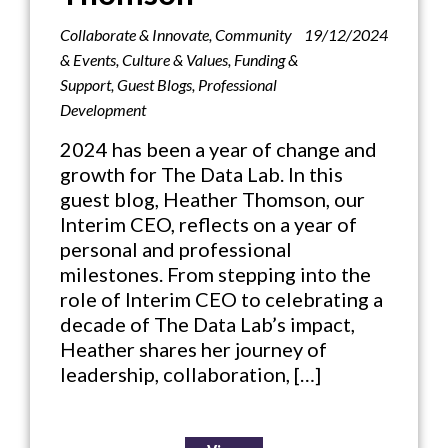
Collaborate & Innovate
,
Community
19/12/2024
& Events
,
Culture & Values
,
Funding &
Support
,
Guest Blogs
,
Professional
Development
2024 has been a year of change and
growth for The Data Lab. In this
guest blog, Heather Thomson, our
Interim CEO, reflects on a year of
personal and professional
milestones. From stepping into the
role of Interim CEO to celebrating a
decade of The Data Lab’s impact,
Heather shares her journey of
leadership, collaboration, […]