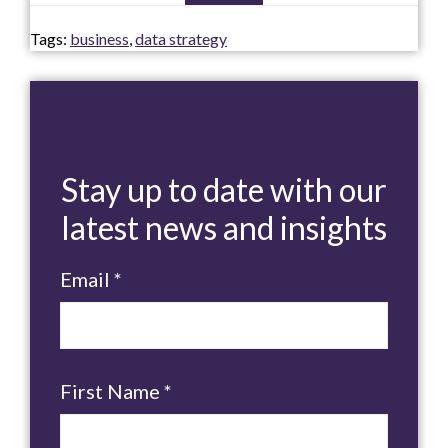
Tags:
business
,
data strategy
Stay up to date with our
latest news and insights
Email
*
First Name
*