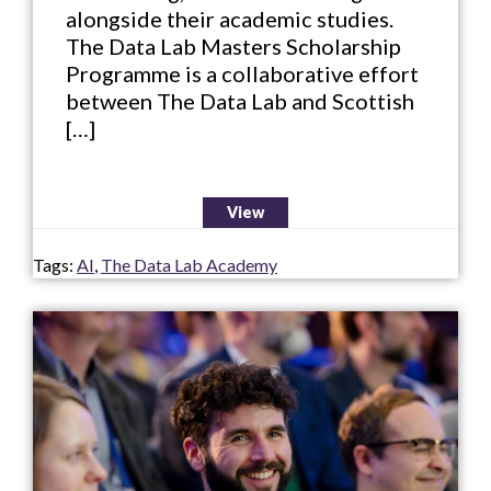
alongside their academic studies.
The Data Lab Masters Scholarship
Programme is a collaborative effort
between The Data Lab and Scottish
[…]
View
Tags:
AI
,
The Data Lab Academy