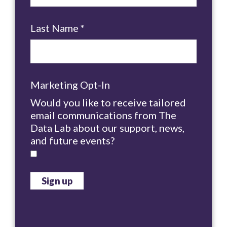
Last Name
*
Marketing Opt-In
Would you like to receive tailored
email communications from The
Data Lab about our support, news,
and future events?