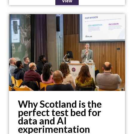
View
Why Scotland is the
perfect test bed for
data and AI
experimentation