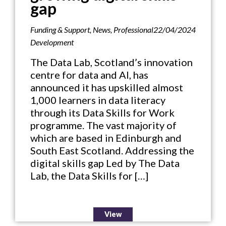
gap
Funding & Support
,
News
,
Professional
22/04/2024
Development
The Data Lab, Scotland’s innovation
centre for data and AI, has
announced it has upskilled almost
1,000 learners in data literacy
through its Data Skills for Work
programme. The vast majority of
which are based in Edinburgh and
South East Scotland. Addressing the
digital skills gap Led by The Data
Lab, the Data Skills for […]
View