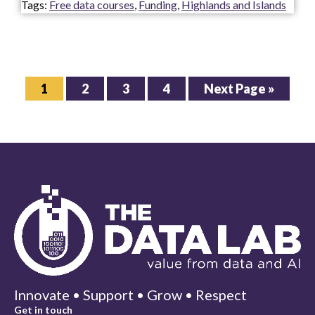
Tags:
Free data courses
,
Funding
,
Highlands and Islands
Page
Page
Page
Page
Go
1
2
3
4
Next Page »
to
Innovate • Support • Grow • Respect
Get in touch