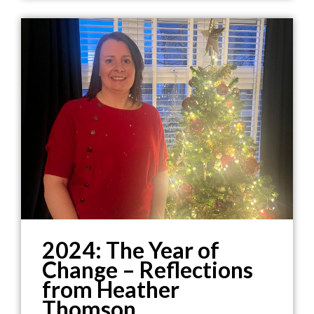
2024: The Year of
Change – Reflections
from Heather
Thomson