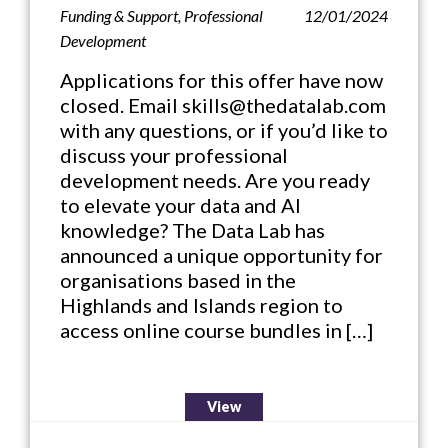
Funding & Support
,
Professional
12/01/2024
Development
Applications for this offer have now
closed. Email skills@thedatalab.com
with any questions, or if you’d like to
discuss your professional
development needs. Are you ready
to elevate your data and AI
knowledge? The Data Lab has
announced a unique opportunity for
organisations based in the
Highlands and Islands region to
access online course bundles in […]
View