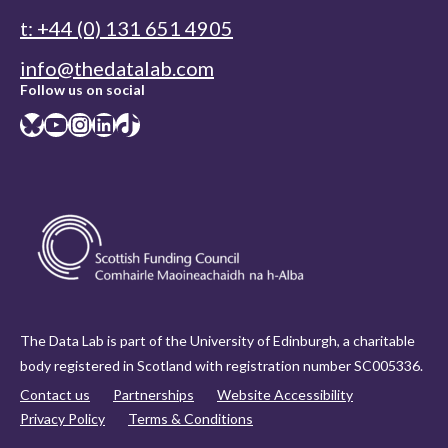
t: +44 (0) 131 651 4905
info@thedatalab.com
Follow us on social
Bluesky
YouTube
Instagram
LinkedIn
TikTok
The Data Lab is part of the University of Edinburgh, a charitable
body registered in Scotland with registration number SC005336.
Contact us
Partnerships
Website Accessibility
Privacy Policy
Terms & Conditions