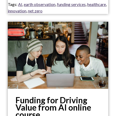
Tags:
AI
,
earth observation
,
funding services
,
healthcare
,
innovation
,
net zero
Funding for Driving
Value from AI online
course