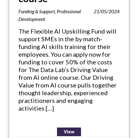
Funding & Support
,
Professional
21/05/2024
Development
The Flexible AI Upskilling Fund will
support SMEs in the by match-
funding AI skills training for their
employees. You can apply now for
funding to cover 50% of the costs
for The Data Lab’s Driving Value
from AI online course. Our Driving
Value from AI course pulls together
thought leadership, experienced
practitioners and engaging
activities […]
View