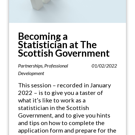
Becoming a
Statistician at The
Scottish Government
Partnerships
,
Professional
01/02/2022
Development
This session – recorded in January
2022 – is to give you a taster of
what it’s like to work as a
statistician in the Scottish
Government, and to give you hints
and tips on how to complete the
application form and prepare for the