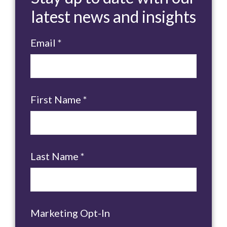
latest news and insights
Email
*
First Name
*
Last Name
*
Marketing Opt-In