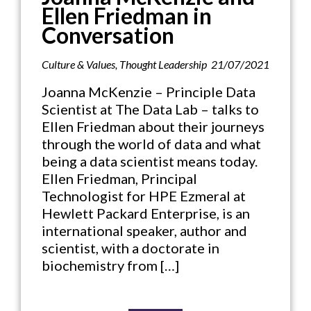
Ellen Friedman in
Conversation
Culture & Values
,
Thought Leadership
21/07/2021
Joanna McKenzie – Principle Data
Scientist at The Data Lab – talks to
Ellen Friedman about their journeys
through the world of data and what
being a data scientist means today.
Ellen Friedman, Principal
Technologist for HPE Ezmeral at
Hewlett Packard Enterprise, is an
international speaker, author and
scientist, with a doctorate in
biochemistry from […]