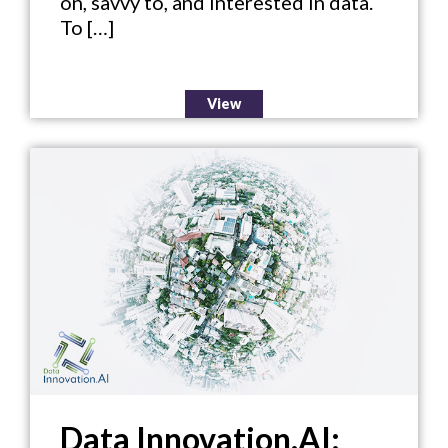
on, savvy to, and interested in data.
To […]
View
Data Innovation.AI: