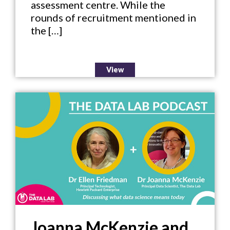
assessment centre. While the
rounds of recruitment mentioned in
the […]
View
Joanna McKenzie and