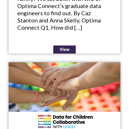
Optima Connect’s graduate data
engineers to find out. By Caz
Stanton and Anna Skelly, Optima
Connect Q1. How did […]
View