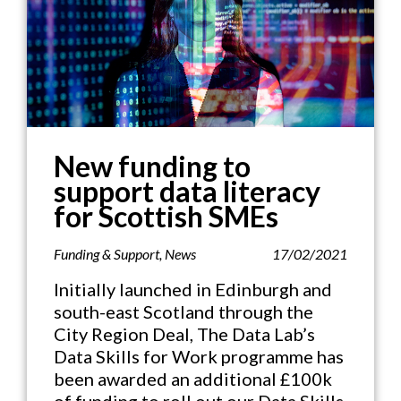
New funding to
support data literacy
for Scottish SMEs
Funding & Support
,
News
17/02/2021
Initially launched in Edinburgh and
south-east Scotland through the
City Region Deal, The Data Lab’s
Data Skills for Work programme has
been awarded an additional £100k