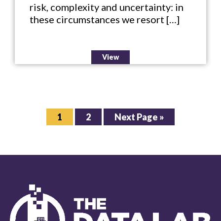
risk, complexity and uncertainty: in
these circumstances we resort […]
View
Page
Page
Go
1
2
Next Page »
to