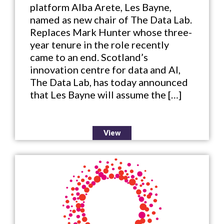
platform Alba Arete, Les Bayne,
named as new chair of The Data Lab.
Replaces Mark Hunter whose three-
year tenure in the role recently
came to an end. Scotland’s
innovation centre for data and AI,
The Data Lab, has today announced
that Les Bayne will assume the […]
View