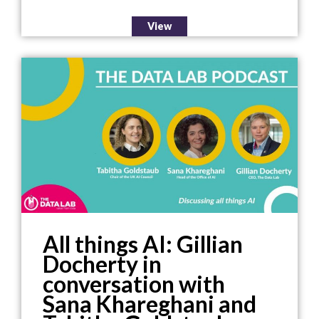
View
All things AI: Gillian
Docherty in
conversation with
Sana Khareghani and