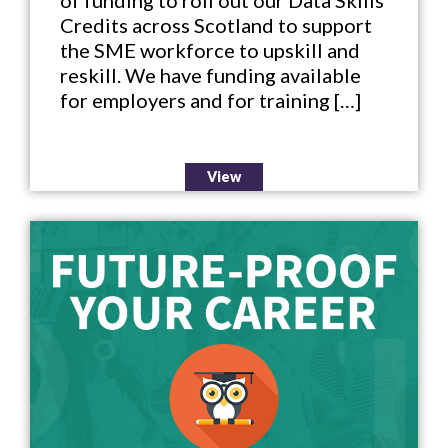
of funding to roll out our Data Skills
Credits across Scotland to support
the SME workforce to upskill and
reskill. We have funding available
for employers and for training […]
View