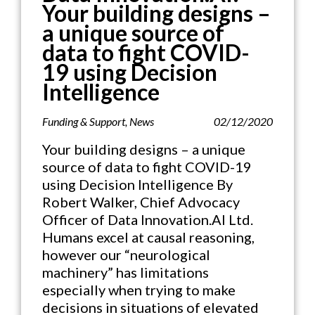
Your building designs –
a unique source of
data to fight COVID-
19 using Decision
Intelligence
Funding & Support
,
News
02/12/2020
Your building designs – a unique
source of data to fight COVID-19
using Decision Intelligence By
Robert Walker, Chief Advocacy
Officer of Data Innovation.AI Ltd.
Humans excel at causal reasoning,
however our “neurological
machinery” has limitations
especially when trying to make
decisions in situations of elevated