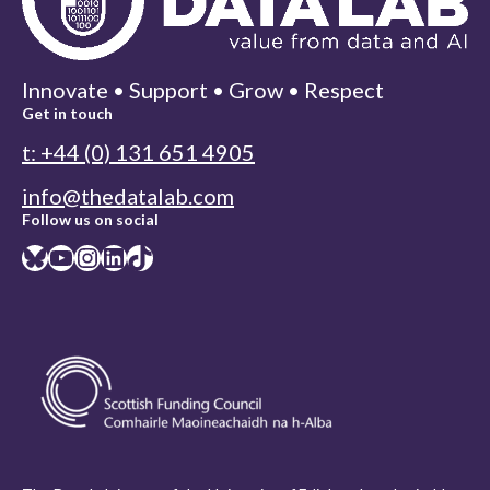
Innovate • Support • Grow • Respect
Get in touch
t: +44 (0) 131 651 4905
info@thedatalab.com
Follow us on social
Bluesky
YouTube
Instagram
LinkedIn
TikTok