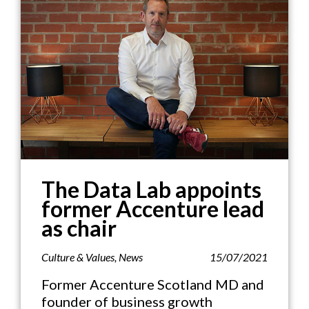
The Data Lab appoints
former Accenture lead
as chair
Culture & Values
,
News
15/07/2021
Former Accenture Scotland MD and
founder of business growth