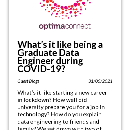
What’s it like being a
Graduate Data
Engineer during
COVID-19?
Guest Blogs
31/05/2021
What’s it like starting a new career
in lockdown? How well did
university prepare you for a job in
technology? How do you explain
data engineering to friends and
family? We sat down with two of