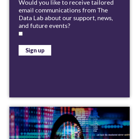
Would you like to receive tailored
email communications from The
Data Lab about our support, news,
and future events?