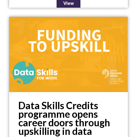
View
Data Skills Credits
programme opens
career doors through
upskilling in data