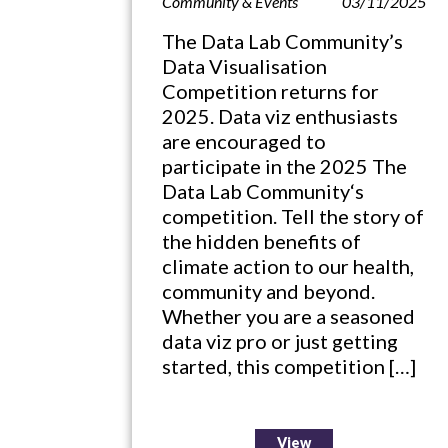
Community & Events
03/11/2025
The Data Lab Community’s
Data Visualisation
Competition returns for
2025. Data viz enthusiasts
are encouraged to
participate in the 2025 The
Data Lab Community‘s
competition. Tell the story of
the hidden benefits of
climate action to our health,
community and beyond.
Whether you are a seasoned
data viz pro or just getting
started, this competition […]
View