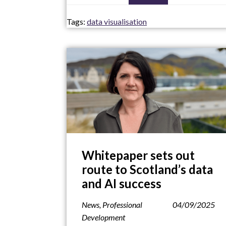
Tags:
data visualisation
Whitepaper sets out
route to Scotland’s data
and AI success
News
,
Professional
04/09/2025
Development