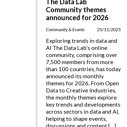
The Data Lab
Community themes
announced for 2026
Community & Events
25/11/2025
Exploring trends in data and
AI The Data Lab’s online
community, comprising over
7,500 members from more
than 100 countries, has today
announced its monthly
themes for 2026. From Open
Data to Creative Industries,
the monthly themes explore
key trends and developments
across sectors in data and AI,
helping to shape events,
discussions and content […]