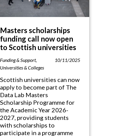
Masters scholarships
funding call now open
to Scottish universities
Funding & Support
,
10/11/2025
Universities & Colleges
Scottish universities can now
apply to become part of The
Data Lab Masters
Scholarship Programme for
the Academic Year 2026-
2027, providing students
with scholarships to
participate in a programme