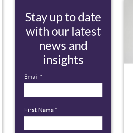
Stay up to date
with our latest
news and
insights
Email
*
First Name
*