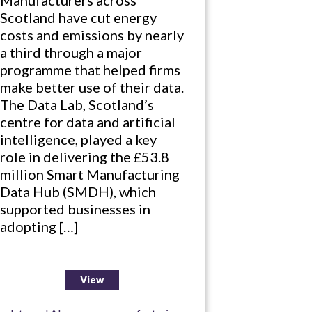
Scotland have cut energy
costs and emissions by nearly
a third through a major
programme that helped firms
make better use of their data.
The Data Lab, Scotland’s
centre for data and artificial
intelligence, played a key
role in delivering the £53.8
million Smart Manufacturing
Data Hub (SMDH), which
supported businesses in
adopting […]
View