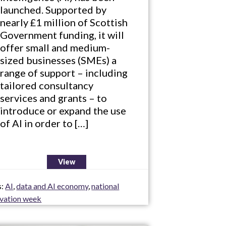
launched. Supported by
nearly £1 million of Scottish
Government funding, it will
offer small and medium-
sized businesses (SMEs) a
range of support – including
tailored consultancy
services and grants – to
introduce or expand the use
of AI in order to […]
View
s:
AI
,
data and AI economy
,
national
ovation week