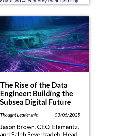
s:
data and AI economy
,
manufacturing
The Rise of the Data
Engineer: Building the
Subsea Digital Future
Thought Leadership
03/06/2025
Jason Brown, CEO, Elementz,
and Saleh Seyedzadeh, Head