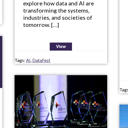
explore how data and AI are
transforming the systems,
industries, and societies of
tomorrow. […]
View
Tags:
AI
,
DataFest
Tag