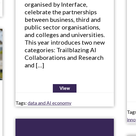
organised by Interface,
celebrate the partnerships
between business, third and
public sector organisations,
and colleges and universities.
This year introduces two new
categories: Trailblazing AI
Collaborations and Research
and […]
View
Tags:
data and AI economy
Tag
inn