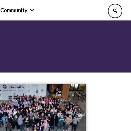
Community