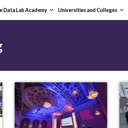
e Data Lab Academy
Universities and Colleges
g