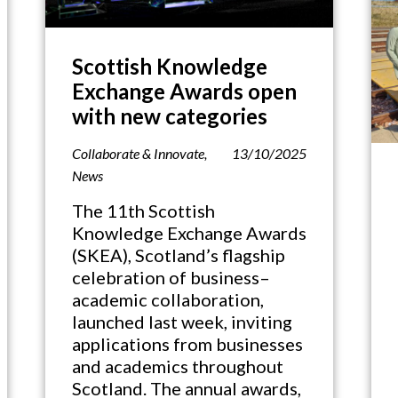
Scottish Knowledge
Exchange Awards open
with new categories
Collaborate & Innovate
,
13/10/2025
News
The 11th Scottish
Knowledge Exchange Awards
(SKEA), Scotland’s flagship
celebration of business–
academic collaboration,
launched last week, inviting
applications from businesses
and academics throughout
Scotland. The annual awards,