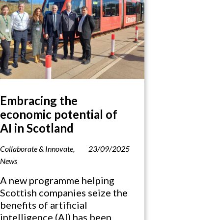
Embracing the
economic potential of
AI in Scotland
Collaborate & Innovate
,
23/09/2025
News
A new programme helping
Scottish companies seize the
benefits of artificial
intelligence (AI) has been