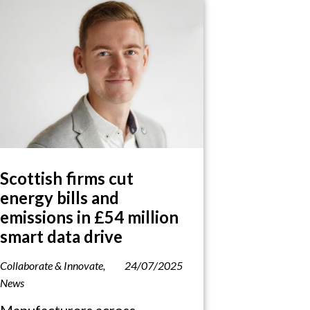
Scottish firms cut
energy bills and
emissions in £54 million
smart data drive
Collaborate & Innovate
,
24/07/2025
News
Manufacturers across