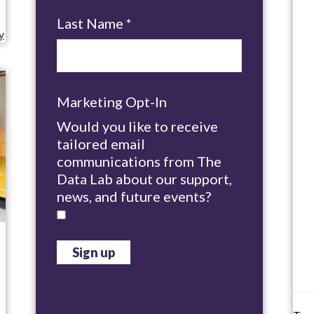
Last Name
*
y
Marketing Opt-In
Would you like to receive
tailored email
communications from The
Data Lab about our support,
news, and future events?