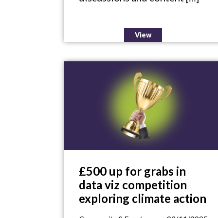
View
£500 up for grabs in
data viz competition
exploring climate action