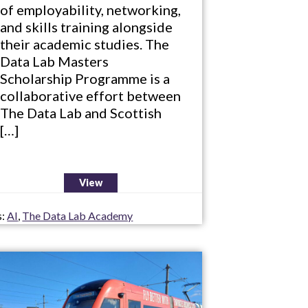
of employability, networking,
and skills training alongside
their academic studies. The
Data Lab Masters
Scholarship Programme is a
collaborative effort between
The Data Lab and Scottish
[…]
View
s:
AI
,
The Data Lab Academy