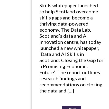
Skills whitepaper launched
to help Scotland overcome
skills gaps and become a
thriving data-powered
economy. The Data Lab,
Scotland’s data and AI
innovation centre, has today
launched a new whitepaper,
‘Data and AI Skills in
Scotland: Closing the Gap for
a Promising Economic
Future’. The report outlines
research findings and
recommendations on closing
the data and […]