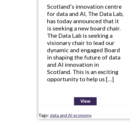
Scotland’s innovation centre
for data and AI, The Data Lab,
has today announced that it
is seeking a new board chair.
The Data Lab is seeking a
visionary chair to lead our
dynamic and engaged Board
in shaping the future of data
and AI innovation in
Scotland. This is an exciting
opportunity to help us […]
View
Tags:
data and AI economy