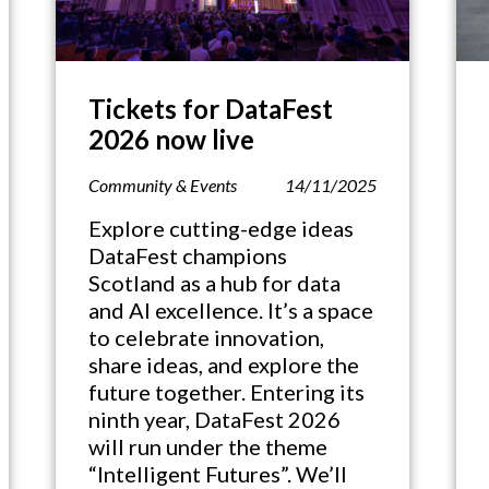
Tickets for DataFest
2026 now live
Community & Events
14/11/2025
Explore cutting-edge ideas
DataFest champions
Scotland as a hub for data
and AI excellence. It’s a space
to celebrate innovation,
share ideas, and explore the
future together. Entering its
ninth year, DataFest 2026
will run under the theme
“Intelligent Futures”. We’ll