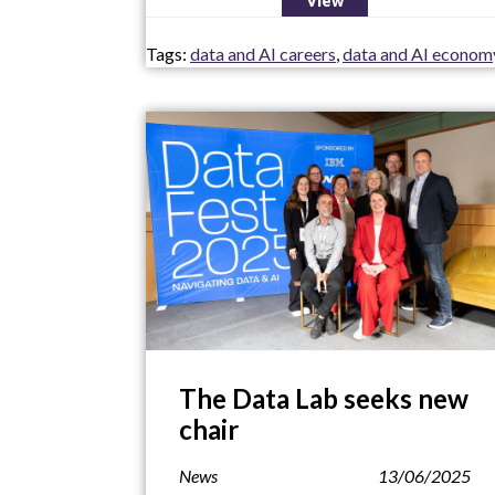
View
Tags:
data and AI careers
,
data and AI econom
The Data Lab seeks new
chair
News
13/06/2025