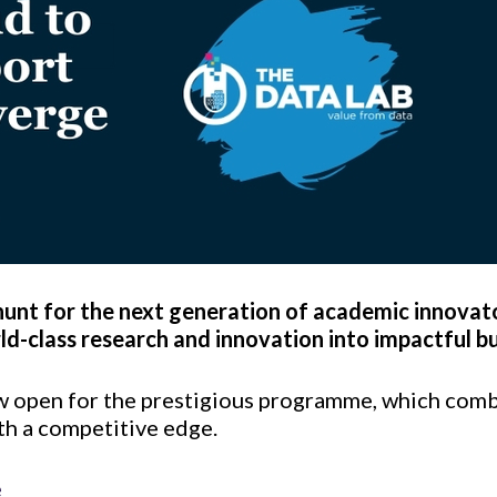
 hunt for the next generation of academic innovat
ld-class research and innovation into impactful bu
w open for the prestigious programme, which comb
th a competitive edge.
e