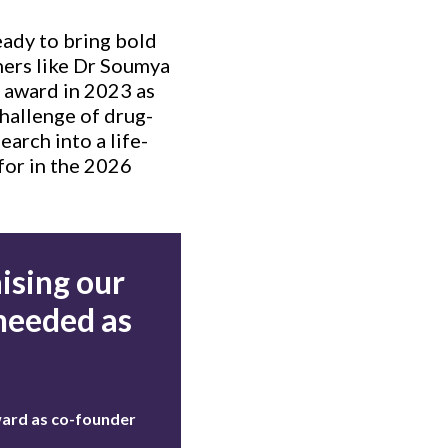
eady to bring bold
chers like Dr Soumya
 award in 2023 as
challenge of drug-
earch into a life-
for in the 2026
ising our
 needed as
ward as co-founder