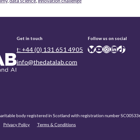
nomy
,
data science
,
innovation challenge
Get in touch
Follow us on social
Bluesky
YouTube
Instagram
LinkedIn
TikTok
t: +44 (0) 131 651 4905
info@thedatalab.com
charitable body registered in Scotland with registration number SC00533
Privacy Policy
Terms & Conditions