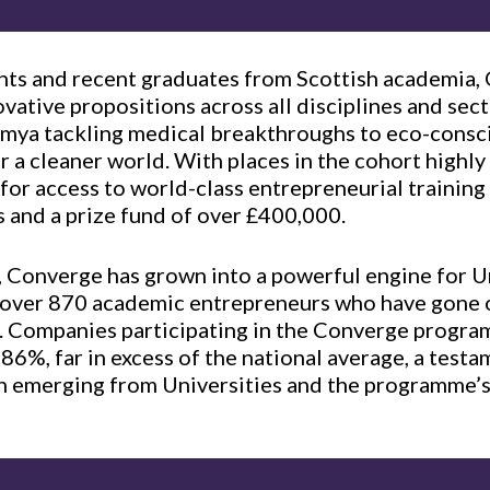
ents and recent graduates from Scottish academia,
ovative propositions across all disciplines and sec
umya tackling medical breakthroughs to eco-consc
r a cleaner world. With places in the cohort highly
 for access to world-class entrepreneurial training
 and a prize fund of over £400,000.
, Converge has grown into a powerful engine for U
g over 870 academic entrepreneurs who have gone
 Companies participating in the Converge progra
f 86%, far in excess of the national average, a test
on emerging from Universities and the programme’s