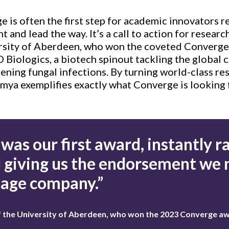
 is often the first step for academic innovators r
t and lead the way. It’s a call to action for resear
versity of Aberdeen, who won the coveted Converge
 Biologics, a biotech spinout tackling the global 
tening fungal infections. By turning world-class res
umya exemplifies exactly what Converge is looking 
was our first award, instantly ra
d giving us the endorsement we
tage company.”
of the University of Aberdeen, who won the 2023 Converge a