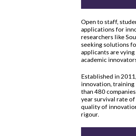
Open to staff, stud
applications for inn
researchers like So
seeking solutions fo
applicants are vying
academic innovators
Established in 2011
innovation, trainin
than 480 companies.
year survival rate o
quality of innovati
rigour.