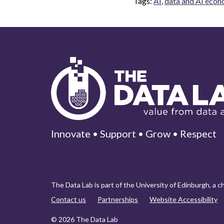
Tags:
AI
,
data and AI eco
Innovate • Support • Grow • Respect
The Data Lab is part of the University of Edinburgh, a 
Contact us
Partnerships
Website Accessibility
© 2026 The Data Lab