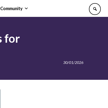
Community
 for
30/01/2026