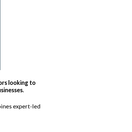
ors looking to
sinesses.
ines expert-led