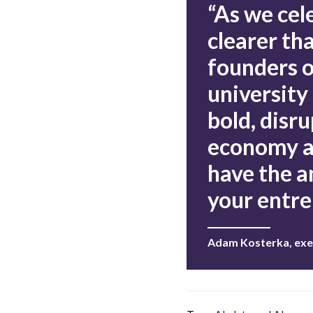
“As we cel
clearer th
founders o
university
bold, disru
economy an
have the a
your entre
Adam Kosterka, exe