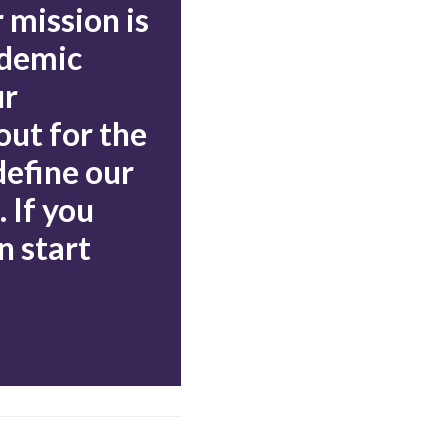
 mission is
ademic
ur
out for the
define our
 If you
n start