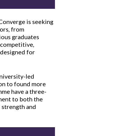
 Converge is seeking
tors, from
ious graduates
 competitive,
 designed for
niversity-led
 on to found more
mme have a three-
ament to both the
 strength and