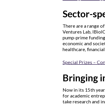
Sector-spe
There are a range of
Ventures Lab, IBioIC
pump-prime funding 
economic and societa
healthcare, financia
Special Prizes – Co
Bringing 
Now in its 15th year
for academic entrep
take research and in