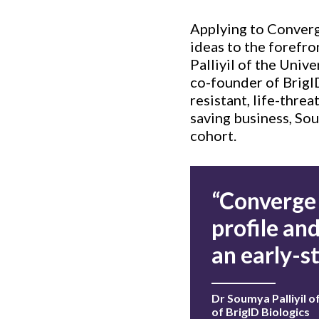
Applying to Converge
ideas to the forefron
Palliyil of the Uni
co-founder of BrigID
resistant, life-threa
saving business, So
cohort.
“Converge 
profile an
an early-s
Dr Soumya Palliyil 
of BrigID Biologics