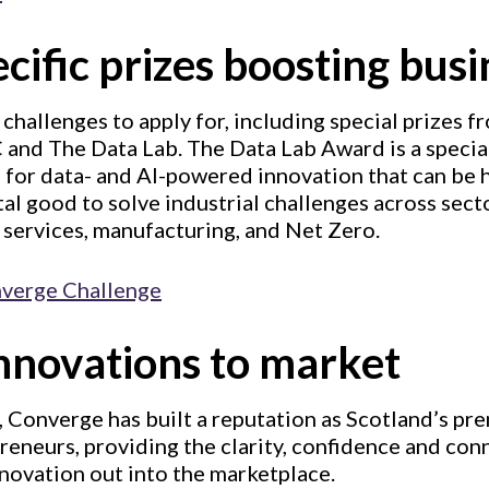
cific prizes boosting busi
 challenges to apply for, including special prizes 
 and The Data Lab. The Data Lab Award is a special
for data- and AI-powered innovation that can be 
l good to solve industrial challenges across sect
l services, manufacturing, and Net Zero.
nverge Challenge
innovations to market
, Converge has built a reputation as Scotland’s pr
reneurs, providing the clarity, confidence and co
novation out into the marketplace.