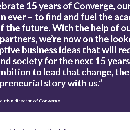
ebrate 15 years of Converge, our
an ever – to find and fuel the ac
f the future. With the help of o
 partners, we’re now on the look
ptive business ideas that will re
d society for the next 15 years.
mbition to lead that change, the
preneurial story with us.”
cutive director of Converge