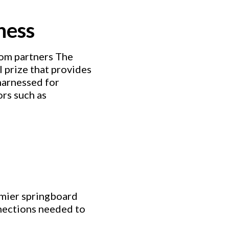
ness
from partners The
 prize that provides
harnessed for
ors such as
emier springboard
nnections needed to