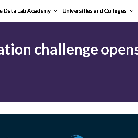
e Data Lab Academy
Universities and Colleges
tion challenge opens