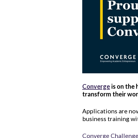
Converge
is on the
transform their wor
Applications are no
business training wi
Converge Challeng