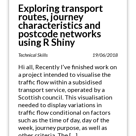
Exploring transport
routes, journey
characteristics and
postcode networks
using R Shiny
Technical Skills
19/06/2018
Hi all, Recently I’ve finished work on
a project intended to visualise the
traffic flow within a subsidised
transport service, operated by a
Scottish council. This visualisation
needed to display variations in
traffic flow conditional on factors
such as the time of day, day of the
week, journey purpose, as well as
other criteria. The […]