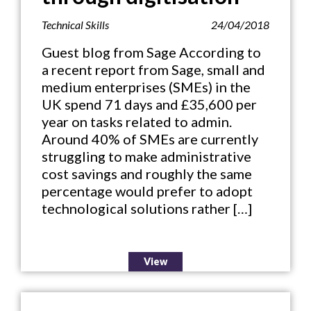
Technical Skills
24/04/2018
Guest blog from Sage According to
a recent report from Sage, small and
medium enterprises (SMEs) in the
UK spend 71 days and £35,600 per
year on tasks related to admin.
Around 40% of SMEs are currently
struggling to make administrative
cost savings and roughly the same
percentage would prefer to adopt
technological solutions rather […]
View