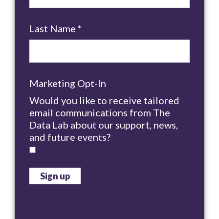
Last Name
*
Marketing Opt-In
Would you like to receive tailored
email communications from The
Data Lab about our support, news,
and future events?