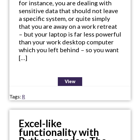
for instance, you are dealing with
sensitive data that should not leave
a specific system, or quite simply
that you are away on a work retreat
– but your laptop is far less powerful
than your work desktop computer
which you left behind – so you want
[…]
View
Tags:
R
Excel-like
functionality with