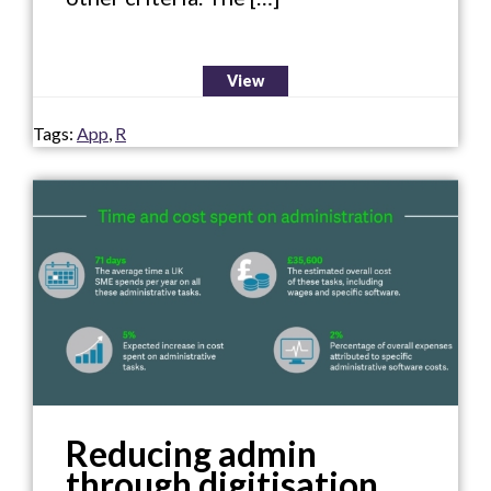
View
Tags:
App
,
R
Reducing admin
through digitisation