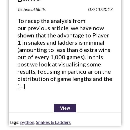
Technical Skills
07/11/2017
To recap the analysis from
our previous article, we have now
shown that the advantage to Player
1 in snakes and ladders is minimal
(amounting to less than 6 extra wins
out of every 1,000 games). In this
post we look at visualising some
results, focusing in particular on the
distribution of game lengths and the
[…]
View
Tags:
python
,
Snakes & Ladders