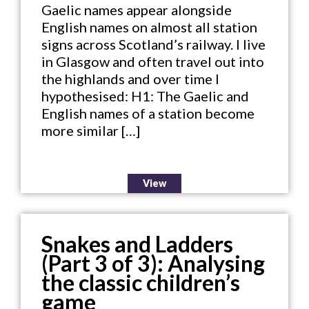
Gaelic names appear alongside
English names on almost all station
signs across Scotland’s railway. I live
in Glasgow and often travel out into
the highlands and over time I
hypothesised: H1: The Gaelic and
English names of a station become
more similar […]
View
Snakes and Ladders
(Part 3 of 3): Analysing
the classic children’s
game