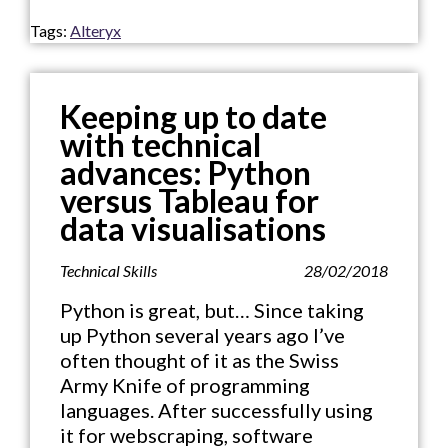
Tags:
Alteryx
Keeping up to date
with technical
advances: Python
versus Tableau for
data visualisations
Technical Skills
28/02/2018
Python is great, but… Since taking
up Python several years ago I’ve
often thought of it as the Swiss
Army Knife of programming
languages. After successfully using
it for webscraping, software