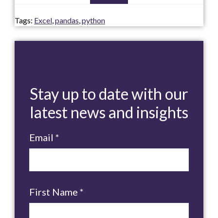
Tags:
Excel
,
pandas
,
python
Stay up to date with our
latest news and insights
Email
*
First Name
*