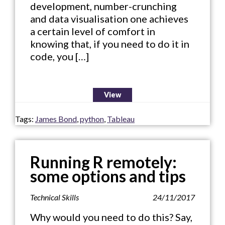
development, number-crunching
and data visualisation one achieves
a certain level of comfort in
knowing that, if you need to do it in
code, you […]
View
Tags:
James Bond
,
python
,
Tableau
Running R remotely:
some options and tips
Technical Skills
24/11/2017
Why would you need to do this? Say,