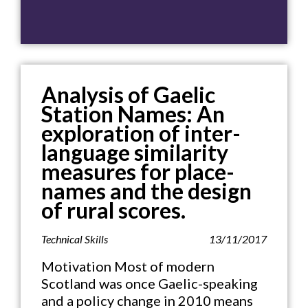
Analysis of Gaelic
Station Names: An
exploration of inter-
language similarity
measures for place-
names and the design
of rural scores.
Technical Skills
13/11/2017
Motivation Most of modern
Scotland was once Gaelic-speaking
and a policy change in 2010 means