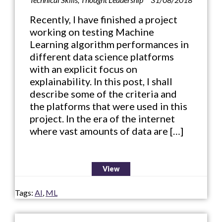
Recently, I have finished a project
working on testing Machine
Learning algorithm performances in
different data science platforms
with an explicit focus on
explainability. In this post, I shall
describe some of the criteria and
the platforms that were used in this
project. In the era of the internet
where vast amounts of data are […]
View
Tags:
AI
,
ML