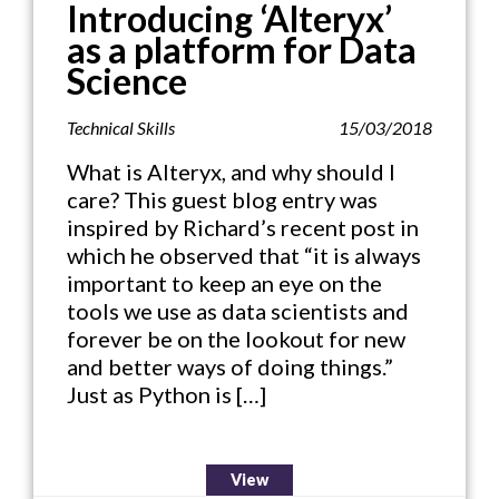
Introducing ‘Alteryx’
as a platform for Data
Science
Technical Skills
15/03/2018
What is Alteryx, and why should I
care? This guest blog entry was
inspired by Richard’s recent post in
which he observed that “it is always
important to keep an eye on the
tools we use as data scientists and
forever be on the lookout for new
and better ways of doing things.”
Just as Python is […]
View