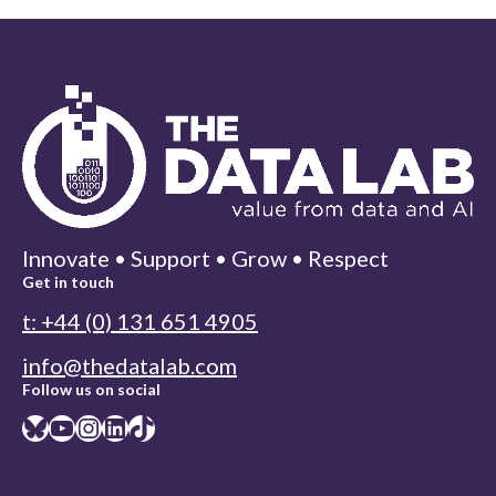
Innovate • Support • Grow • Respect
Get in touch
t: +44 (0) 131 651 4905
info@thedatalab.com
Follow us on social
Bluesky
YouTube
Instagram
LinkedIn
TikTok