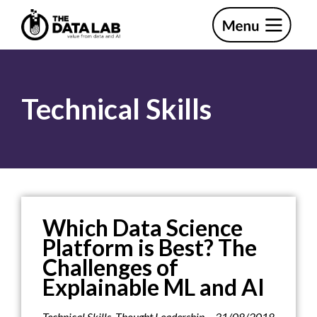
Skip
Skip
to
to
primary
main
The
navigation
content
Data
Lab
Technical Skills
Which Data Science
Platform is Best? The
Challenges of
Explainable ML and AI
Technical Skills
,
Thought Leadership
31/08/2018