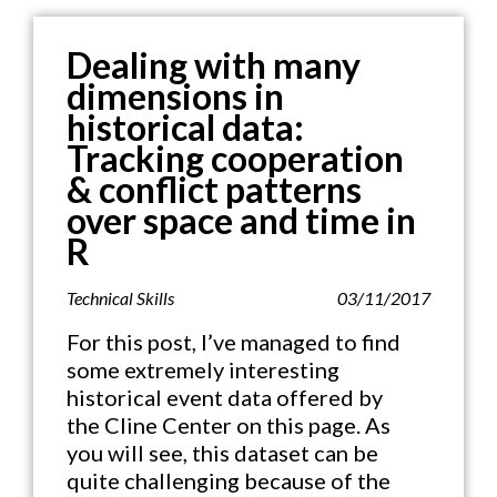
Dealing with many
dimensions in
historical data:
Tracking cooperation
& conflict patterns
over space and time in
R
Technical Skills
03/11/2017
For this post, I’ve managed to find
some extremely interesting
historical event data offered by
the Cline Center on this page. As
you will see, this dataset can be
quite challenging because of the