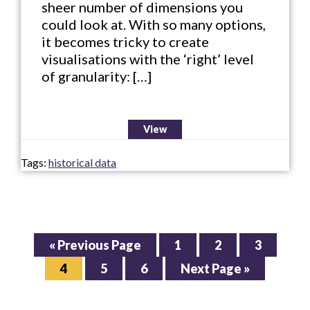
sheer number of dimensions you
could look at. With so many options,
it becomes tricky to create
visualisations with the ‘right’ level
of granularity: […]
View
Tags:
historical data
Go
Page
Page
Page
«
Previous Page
1
2
3
to
Page
Page
Page
Go
4
5
6
Next Page »
to