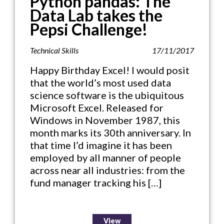
Python pandas: The
Data Lab takes the
Pepsi Challenge!
Technical Skills
17/11/2017
Happy Birthday Excel! I would posit
that the world’s most used data
science software is the ubiquitous
Microsoft Excel. Released for
Windows in November 1987, this
month marks its 30th anniversary. In
that time I’d imagine it has been
employed by all manner of people
across near all industries: from the
fund manager tracking his […]
View