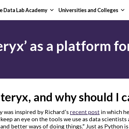
e Data Lab Academy
Universities and Colleges
eryx’ as a platform f
teryx, and why should I c
y was inspired by Richard’s
recent post
in which he
keep an eye on the tools we use as data scientists
and better ways of doing things.” Just as Python is