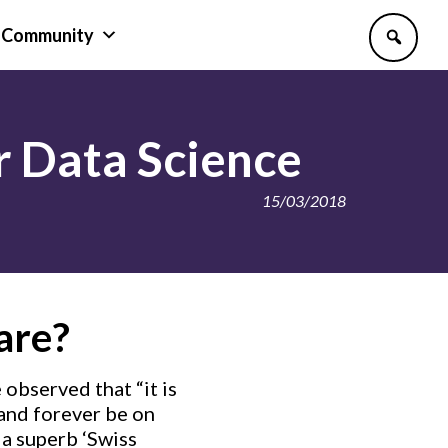
Community
or Data Science
15/03/2018
are?
 observed that “it is
 and forever be on
 a superb ‘Swiss