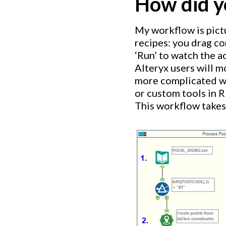
How did y
My workflow is pict
recipes: you drag co
‘Run’ to watch the ac
Alteryx users will mo
more complicated wo
or custom tools in R
This workflow takes