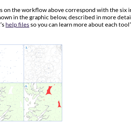
s on the workflow above correspond with the six 
hown in the graphic below, described in more deta
x’s
help files
so you can learn more about each tool’