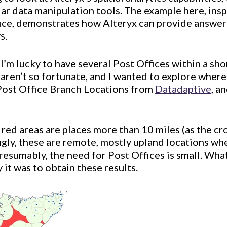
ular data manipulation tools. The example here, insp
fice, demonstrates how Alteryx can provide answer
s.
 I’m lucky to have several Post Offices within a sh
 aren’t so fortunate, and I wanted to explore where
Post Office Branch Locations from
Datadaptive
, a
 red areas are places more than 10 miles (as the cr
ngly, these are remote, mostly upland locations wh
presumably, the need for Post Offices is small. Wha
 it was to obtain these results.