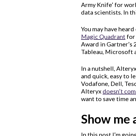
Army Knife’ for work
data scientists. In t
You may have heard o
Magic Quadrant
for
Award in Gartner’s 
Tableau, Microsoft 
In a nutshell, Alter
and quick, easy to 
Vodafone, Dell, Tesc
Alteryx
doesn’t com
want to save time an
Show me 
In this post I’m goin