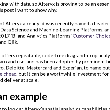
ing with data, so Alteryx is proving to be an essent
his post I want to show why.
f Alteryx already: it was recently named a Leader
 Data Science and Machine-Learning Platforms, and
2017 ‘BI and Analytics Platforms’
Customer Choic
and Qlik.
yx offers repeatable, code-free drag-and-drop analyt
learn and use, and has been adopted by prominent b
o, Deloitte, Mastercard and Experian, to name but
e cheap
, but it can be a worthwhile investment fo
d deliver at scale.
an example
g to look at Alteryx’s spatial analytics capabilities,