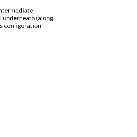
intermediate
il underneath (along
s configuration