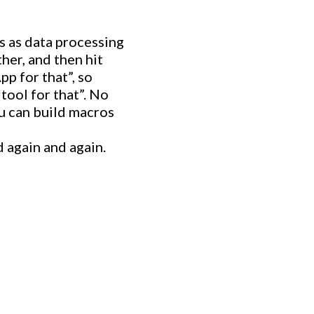
s as data processing
her, and then hit
pp for that”, so
tool for that”. No
u can build macros
 again and again.