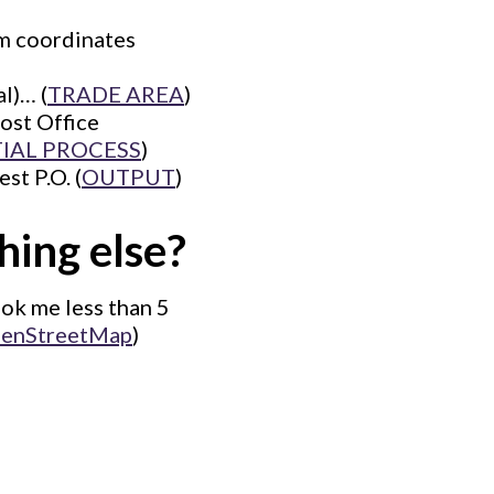
om coordinates
l)… (
TRADE AREA
)
ost Office
TIAL PROCESS
)
st P.O. (
OUTPUT
)
hing else?
ook me less than 5
enStreetMap
)