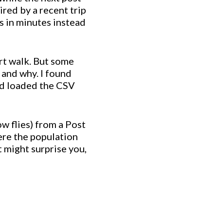
ired by a recent trip
s in minutes instead
ort walk. But some
 and why. I found
nd loaded the CSV
ow flies) from a Post
ere the population
t might surprise you,