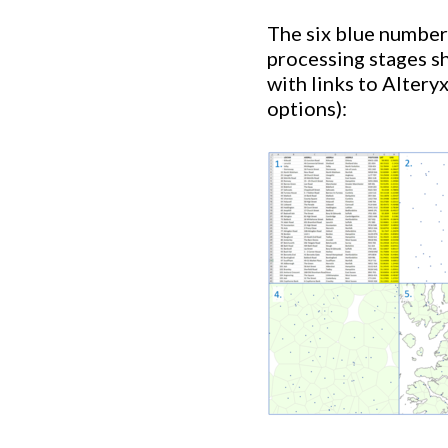
The six blue number
processing stages s
with links to Altery
options):