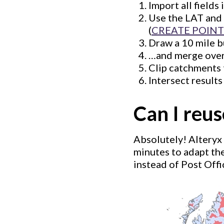
Import all fields 
Use the LAT and 
(
CREATE POINT
Draw a 10 mile b
…and merge overl
Clip catchments 
Intersect results
Can I reu
Absolutely! Alteryx 
minutes to adapt th
instead of Post Offi