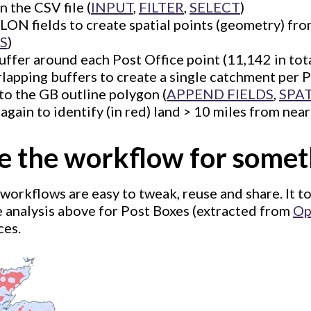
in the CSV file (
INPUT
,
FILTER
,
SELECT
)
LON fields to create spatial points (geometry) fr
S
)
uffer around each Post Office point (11,142 in tota
apping buffers to create a single catchment per P
to the GB outline polygon (
APPEND FIELDS
,
SPA
 again to identify (in red) land > 10 miles from neare
se the workflow for somet
workflows are easy to tweak, reuse and share. It t
e analysis above for Post Boxes (extracted from
Op
ces.