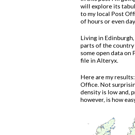
will explore its tab
to my local Post Of
of hours or even day
Living in Edinburgh,
parts of the country
some open data on 
file in Alteryx.
Here are my results:
Office. Not surprisi
density is low and, 
however, is how easy