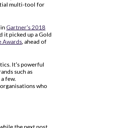
ial multi-tool for
 in
Gartner’s 2018
 it picked up a Gold
e Awards
, ahead of
ics. It’s powerful
rands such as
 a few.
r organisations who
 while the next post