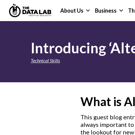
Skip
Skip
About Us
Business
Th
to
to
primary
main
The
navigation
content
Data
Lab
Introducing ‘Alt
Technical Skills
What is Al
This guest blog entr
always important to 
the lookout for new 