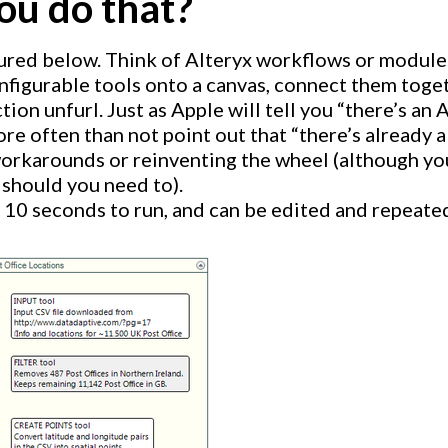
ou do that?
ured below. Think of Alteryx workflows or module
nfigurable tools onto a canvas, connect them toget
tion unfurl. Just as Apple will tell you “there’s an A
re often than not point out that “there’s already a 
rkarounds or reinventing the wheel (although yo
 should you need to).
 10 seconds to run, and can be edited and repeated