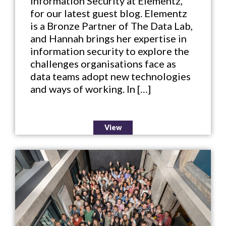
Information Security at Elementz,
for our latest guest blog. Elementz
is a Bronze Partner of The Data Lab,
and Hannah brings her expertise in
information security to explore the
challenges organisations face as
data teams adopt new technologies
and ways of working. In […]
View