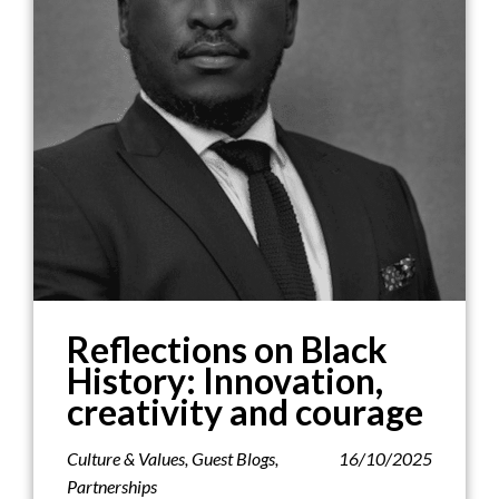
Reflections on Black
History: Innovation,
creativity and courage
Culture & Values
,
Guest Blogs
,
16/10/2025
Partnerships