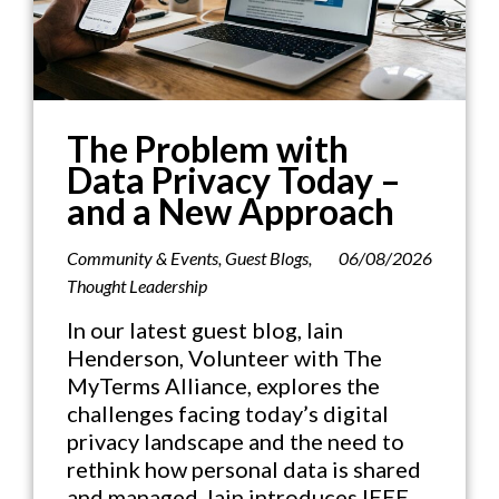
The Problem with
Data Privacy Today –
and a New Approach
Community & Events
,
Guest Blogs
,
06/08/2026
Thought Leadership
In our latest guest blog, Iain
Henderson, Volunteer with The
MyTerms Alliance, explores the
challenges facing today’s digital
privacy landscape and the need to
rethink how personal data is shared
and managed. Iain introduces IEEE