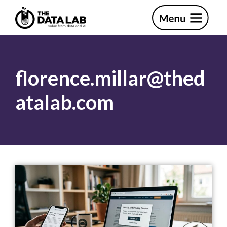
Skip
Skip
to
to
primary
main
The
navigation
content
Data
Lab
florence.millar@thed
atalab.com