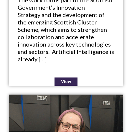
Government’s Innovation
Strategy and the development of
the emerging Scottish Cluster
Scheme, which aims to strengthen
collaboration and accelerate
innovation across key technologies
and sectors. Artificial Intelligence is
already […]
View