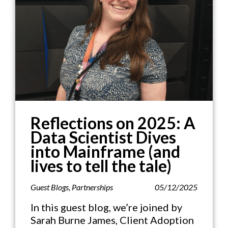
Reflections on 2025: A
Data Scientist Dives
into Mainframe (and
lives to tell the tale)
Guest Blogs
,
Partnerships
05/12/2025
In this guest blog, we’re joined by
Sarah Burne James, Client Adoption