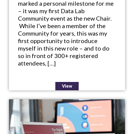
marked a personal milestone for me
– it was my first Data Lab
Community event as the new Chair.
While I’ve been a member of the
Community for years, this was my
first opportunity to introduce
myself in this new role – and to do
so in front of 300+ registered
attendees, […]
View