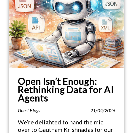
Open Isn’t Enough:
Rethinking Data for AI
Agents
Guest Blogs
21/04/2026
We’re delighted to hand the mic
over to Gautham Krishnadas for our