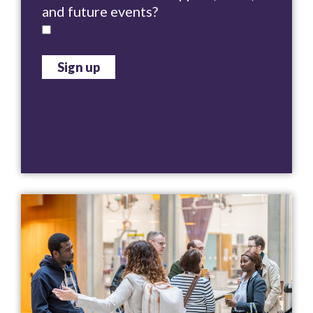
and future events?