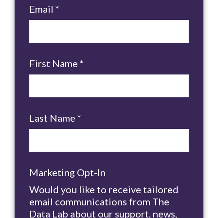
Email
*
First Name
*
Last Name
*
Marketing Opt-In
Would you like to receive tailored
email communications from The
Data Lab about our support, news,