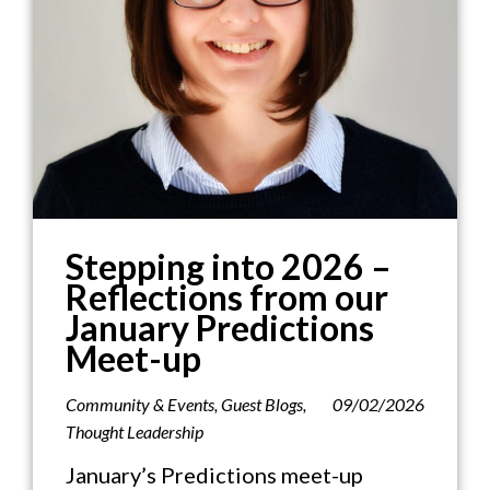
Stepping into 2026 –
Reflections from our
January Predictions
Meet-up
Community & Events
,
Guest Blogs
,
09/02/2026
Thought Leadership
January’s Predictions meet-up