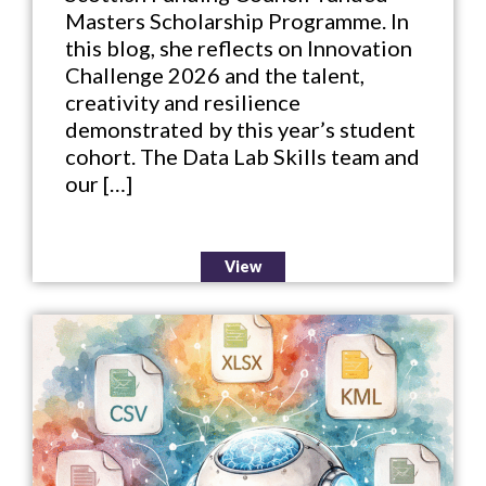
Masters Scholarship Programme. In
this blog, she reflects on Innovation
Challenge 2026 and the talent,
creativity and resilience
demonstrated by this year’s student
cohort. The Data Lab Skills team and
our […]
View