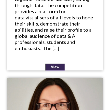
through data. The competition
provides a platform for
data visualisers of all levels to hone
their skills, demonstrate their
abilities, and raise their profile to a
global audience of data & AI
professionals, students and
enthusiasts. The […]
View