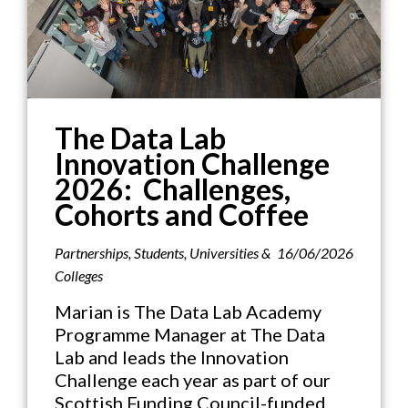
The Data Lab
Innovation Challenge
2026: Challenges,
Cohorts and Coffee
Partnerships
,
Students
,
Universities &
16/06/2026
Colleges
Marian is The Data Lab Academy
Programme Manager at The Data
Lab and leads the Innovation
Challenge each year as part of our
Scottish Funding Council-funded