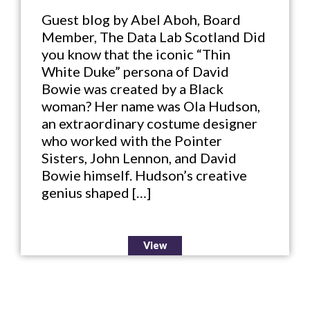
Guest blog by Abel Aboh, Board
Member, The Data Lab Scotland Did
you know that the iconic “Thin
White Duke” persona of David
Bowie was created by a Black
woman? Her name was Ola Hudson,
an extraordinary costume designer
who worked with the Pointer
Sisters, John Lennon, and David
Bowie himself. Hudson’s creative
genius shaped […]
View