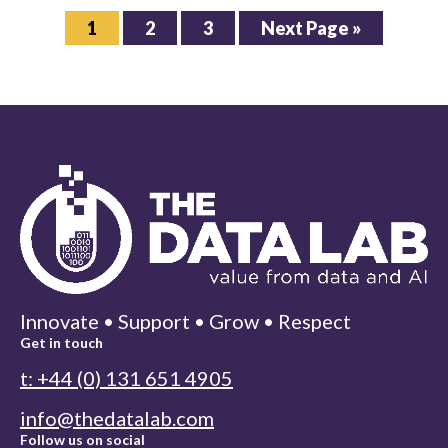
Page
Page
Page
Go
1
2
3
Next Page »
to
Innovate • Support • Grow • Respect
Get in touch
t: +44 (0) 131 651 4905
info@thedatalab.com
Follow us on social