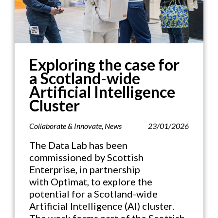
Exploring the case for
a Scotland-wide
Artificial Intelligence
Cluster
Collaborate & Innovate
,
News
23/01/2026
The Data Lab has been
commissioned by Scottish
Enterprise, in partnership
with Optimat, to explore the
potential for a Scotland-wide
Artificial Intelligence (AI) cluster.
The work forms part of the Scottish