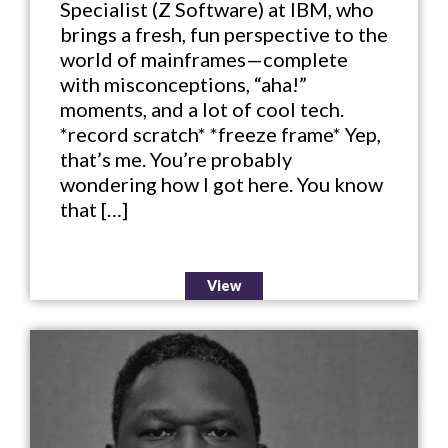
Specialist (Z Software) at IBM, who
brings a fresh, fun perspective to the
world of mainframes—complete
with misconceptions, “aha!”
moments, and a lot of cool tech.
*record scratch* *freeze frame* Yep,
that’s me. You’re probably
wondering how I got here. You know
that […]
View