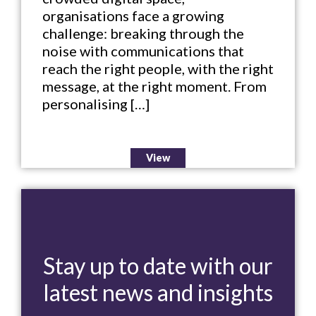
organisations face a growing
challenge: breaking through the
noise with communications that
reach the right people, with the right
message, at the right moment. From
personalising […]
View
Stay up to date with our
latest news and insights