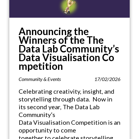
Announcing the
Winners of the The
Data Lab Community’s
Data Visualisation Co
mpetition
Community & Events
17/02/2026
Celebrating creativity, insight, and
storytelling through data. Now in
its second year, The Data Lab
Community’s
Data Visualisation Competition is an
opportunity to come
together to celebrate storytelling