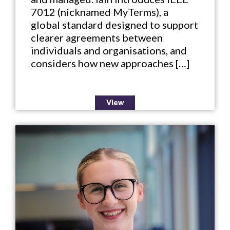
7012 (nicknamed MyTerms), a
global standard designed to support
clearer agreements between
individuals and organisations, and
considers how new approaches […]
View