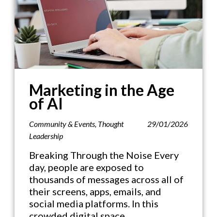
Marketing in the Age
of AI
Community & Events
,
Thought
29/01/2026
Leadership
Breaking Through the Noise Every
day, people are exposed to
thousands of messages across all of
their screens, apps, emails, and
social media platforms. In this
crowded digital space,