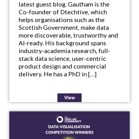
latest guest blog. Gautham is the
Co-founder of Dtechtive, which
helps organisations such as the
Scottish Government, make data
more discoverable, trustworthy and
AI-ready. His background spans
industry-academia research, full-
stack data science, user-centric
product design and commercial
delivery. He has a PhD in […]
View