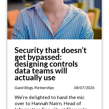
Security that doesn’t
get bypassed:
designing controls
data teams will
actually use
Guest Blogs
,
Partnerships
08/07/2026
We’re delighted to hand the mic
over to Hannah Nairn, Head of