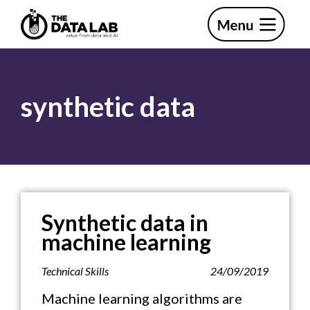
Skip
Skip
to
to
primary
main
The
navigation
content
Data
Lab
synthetic data
Synthetic data in
machine learning
Technical Skills
24/09/2019
Machine learning algorithms are