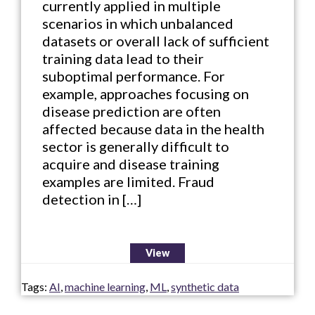
currently applied in multiple
scenarios in which unbalanced
datasets or overall lack of sufficient
training data lead to their
suboptimal performance. For
example, approaches focusing on
disease prediction are often
affected because data in the health
sector is generally difficult to
acquire and disease training
examples are limited. Fraud
detection in […]
View
Tags:
AI
,
machine learning
,
ML
,
synthetic data