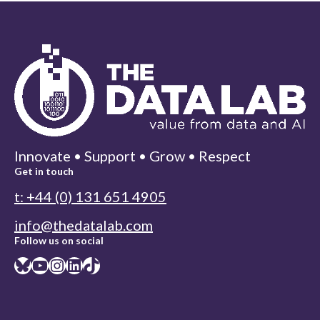
Innovate • Support • Grow • Respect
Get in touch
t: +44 (0) 131 651 4905
info@thedatalab.com
Follow us on social
Bluesky
YouTube
Instagram
LinkedIn
TikTok