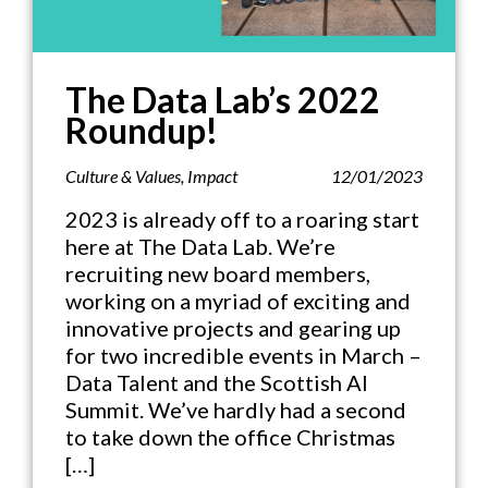
The Data Lab’s 2022
Roundup!
Culture & Values
,
Impact
12/01/2023
2023 is already off to a roaring start
here at The Data Lab. We’re
recruiting new board members,
working on a myriad of exciting and
innovative projects and gearing up
for two incredible events in March –
Data Talent and the Scottish AI
Summit. We’ve hardly had a second
to take down the office Christmas
[…]