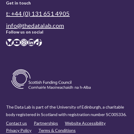
Get in touch
t: +44 (0) 131 651 4905
info@thedatalab.com
Follow us on social
Bluesky
YouTube
Instagram
LinkedIn
TikTok
The Data Lab is part of the University of Edinburgh, a charitable
body registered in Scotland with registration number SC005336.
Contact us
Partnerships
Website Accessibility
Privacy Policy
Terms & Conditions