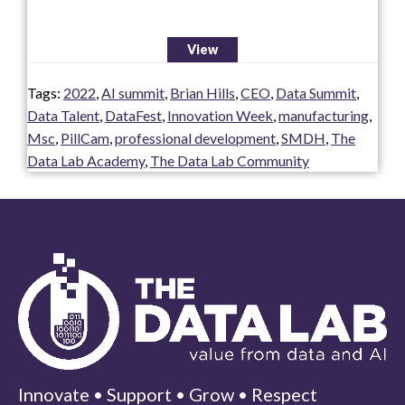
View
Tags:
2022
,
AI summit
,
Brian Hills
,
CEO
,
Data Summit
,
Data Talent
,
DataFest
,
Innovation Week
,
manufacturing
,
Msc
,
PillCam
,
professional development
,
SMDH
,
The
Data Lab Academy
,
The Data Lab Community
Innovate • Support • Grow • Respect