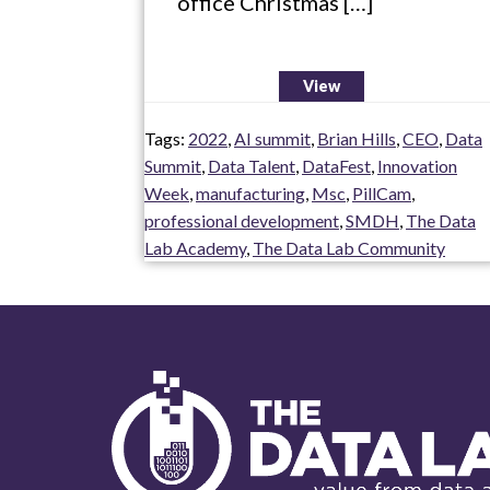
office Christmas […]
View
Tags:
2022
,
AI summit
,
Brian Hills
,
CEO
,
Data
Summit
,
Data Talent
,
DataFest
,
Innovation
Week
,
manufacturing
,
Msc
,
PillCam
,
professional development
,
SMDH
,
The Data
Lab Academy
,
The Data Lab Community