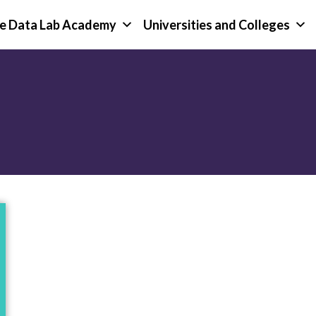
e Data Lab Academy
Universities and Colleges