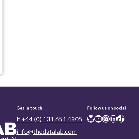
Get in touch
Follow us on social
Bluesky
YouTube
Instagram
LinkedIn
TikTok
t: +44 (0) 131 651 4905
info@thedatalab.com