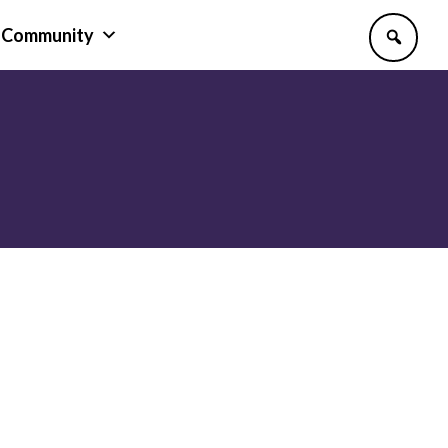
Community