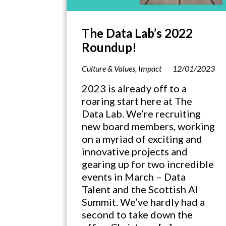
The Data Lab’s 2022
Roundup!
Culture & Values
,
Impact
12/01/2023
2023 is already off to a
roaring start here at The
Data Lab. We’re recruiting
new board members, working
on a myriad of exciting and
innovative projects and
gearing up for two incredible
events in March – Data
Talent and the Scottish AI
Summit. We’ve hardly had a
second to take down the