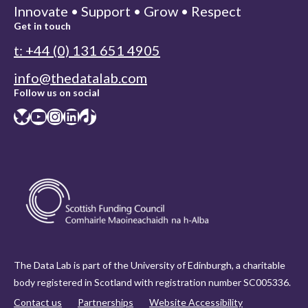
Innovate • Support • Grow • Respect
Get in touch
t: +44 (0) 131 651 4905
info@thedatalab.com
Follow us on social
Bluesky
YouTube
Instagram
LinkedIn
TikTok
The Data Lab is part of the University of Edinburgh, a charitable
body registered in Scotland with registration number SC005336.
Contact us
Partnerships
Website Accessibility