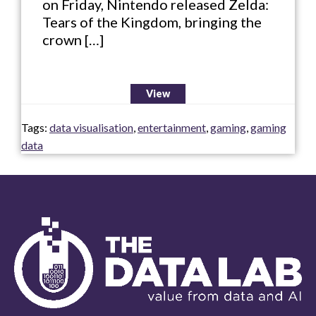
on Friday, Nintendo released Zelda:
Tears of the Kingdom, bringing the
crown […]
View
Tags:
data visualisation
,
entertainment
,
gaming
,
gaming
data