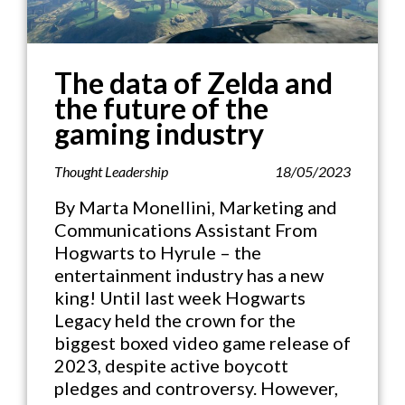
The data of Zelda and
the future of the
gaming industry
Thought Leadership
18/05/2023
By Marta Monellini, Marketing and
Communications Assistant From
Hogwarts to Hyrule – the
entertainment industry has a new
king! Until last week Hogwarts
Legacy held the crown for the
biggest boxed video game release of
2023, despite active boycott
pledges and controversy. However,