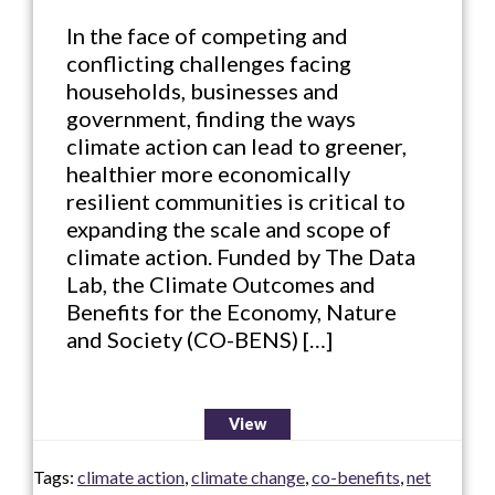
In the face of competing and
conflicting challenges facing
households, businesses and
government, finding the ways
climate action can lead to greener,
healthier more economically
resilient communities is critical to
expanding the scale and scope of
climate action. Funded by The Data
Lab, the Climate Outcomes and
Benefits for the Economy, Nature
and Society (CO-BENS) […]
View
Tags:
climate action
,
climate change
,
co-benefits
,
net