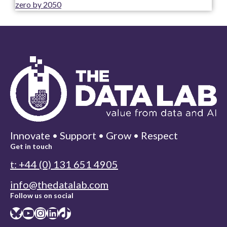
zero by 2050
Innovate • Support • Grow • Respect
Get in touch
t: +44 (0) 131 651 4905
info@thedatalab.com
Follow us on social
Bluesky
YouTube
Instagram
LinkedIn
TikTok