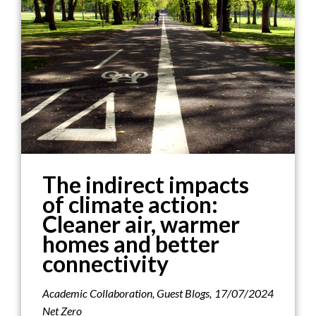
The indirect impacts
of climate action:
Cleaner air, warmer
homes and better
connectivity
Academic Collaboration
,
Guest Blogs
,
17/07/2024
Net Zero