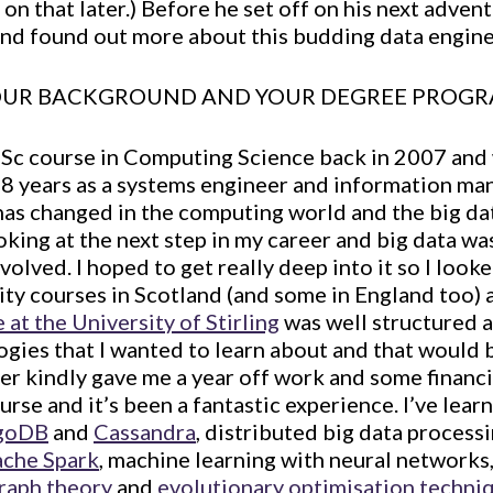
 on that later.) Before he set off on his next adven
nd found out more about this budding data engine
YOUR BACKGROUND AND YOUR DEGREE PROG
BSc course in Computing Science back in 2007 and 
r 8 years as a systems engineer and information m
t has changed in the computing world and the big da
ooking at the next step in my career and big data wa
volved. I hoped to get really deep into it so I look
ity courses in Scotland (and some in England too) an
at the University of Stirling
was well structured 
ogies that I wanted to learn about and that would 
r kindly gave me a year off work and some financi
rse and it’s been a fantastic experience. I’ve lea
goDB
and
Cassandra
, distributed big data process
che Spark
, machine learning with neural networks,
raph theory
and
evolutionary optimisation techni