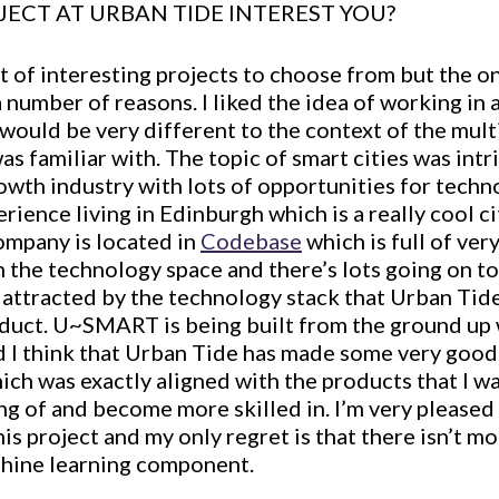
JECT AT URBAN TIDE INTEREST YOU?
t of interesting projects to choose from but the o
 number of reasons. I liked the idea of working in 
would be very different to the context of the mult
as familiar with. The topic of smart cities was intr
growth industry with lots of opportunities for techn
rience living in Edinburgh which is a really cool ci
ompany is located in
Codebase
which is full of ve
 the technology space and there’s lots going on to
s attracted by the technology stack that Urban Tide
duct. U~SMART is being built from the ground up 
d I think that Urban Tide has made some very good 
ich was exactly aligned with the products that I w
g of and become more skilled in. I’m very pleased 
is project and my only regret is that there isn’t m
hine learning component.