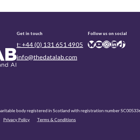
Get in touch
Follow us on social
Bluesky
YouTube
Instagram
LinkedIn
TikTok
t: +44 (0) 131 651 4905
info@thedatalab.com
charitable body registered in Scotland with registration number SC00533
Privacy Policy
Terms & Conditions