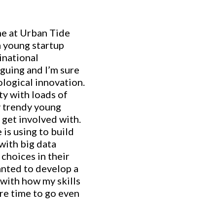
ne at Urban Tide
a young startup
inational
iguing and I’m sure
ological innovation.
ty with loads of
ry trendy young
 get involved with.
 is using to build
with big data
choices in their
anted to develop a
with how my skills
ore time to go even