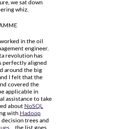
ture, we sat down
ering whiz.
RAMME
worked in the oil
anagement engineer.
ta revolution has
s perfectly aligned
ed around the big
d I felt that the
and covered the
be applicable in
al assistance to take
rned about
NoSQL
ing with
Hadoop
 decision trees and
ques
… the list goes