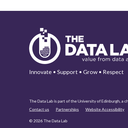
Innovate • Support • Grow • Respect
The Data Lab is part of the University of Edinburgh, a 
Contact us
Partnerships
Website Accessibility
© 2026 The Data Lab