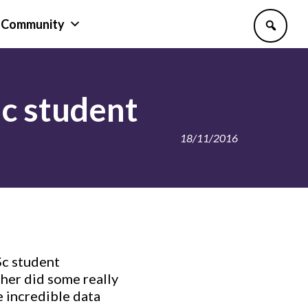
Community
Sc student
18/11/2016
Sc student
her did some really
 incredible data