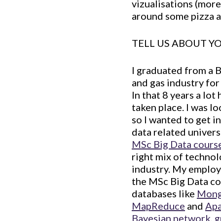
vizualisations (more
around some pizza a
TELL US ABOUT 
I graduated from a 
and gas industry fo
In that 8 years a lo
taken place. I was l
so I wanted to get in
data related univers
MSc Big Data course 
right mix of technol
industry. My employe
the MSc Big Data cou
databases like
Mon
MapReduce
and
Apa
Bayesian network
,
g