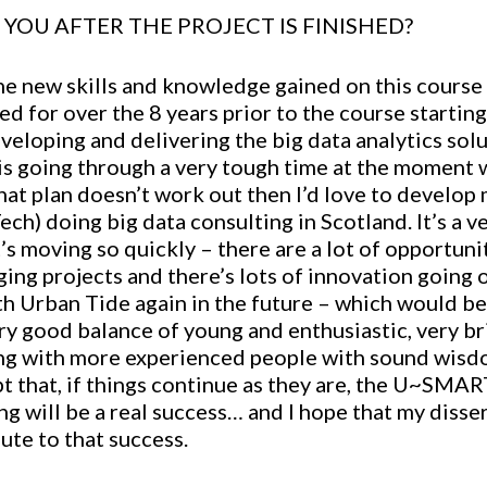
YOU AFTER THE PROJECT IS FINISHED?
the new skills and knowledge gained on this course
d for over the 8 years prior to the course starting,
eveloping and delivering the big data analytics so
 is going through a very tough time at the moment 
hat plan doesn’t work out then I’d love to develop
ch) doing big data consulting in Scotland. It’s a ve
it’s moving so quickly – there are a lot of opportun
ing projects and there’s lots of innovation going on
h Urban Tide again in the future – which would be 
ry good balance of young and enthusiastic, very br
ong with more experienced people with sound wisd
ubt that, if things continue as they are, the U~SMA
ng will be a real success… and I hope that my disser
ute to that success.