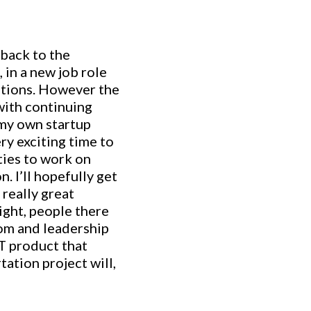
 back to the
 in a new job role
lutions. However the
with continuing
 my own startup
ry exciting time to
ities to work on
. I’ll hopefully get
really great
ight, people there
om and leadership
RT product that
tation project will,