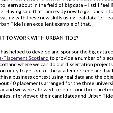
 learn about in the field of big data – I still feel l
e. Having said that I am ready now to get back into
ating with these new skills using real data for rea
rban Tide is an excellent example of that.
T TO WORK WITH URBAN TIDE?
h has helped to develop and sponsor the big data co
e-Placement Scotland
to provide a number of plac
otland where we can do our dissertation projects
portunity to get out of the academic scene and back
hin a business context using real data and the obj
bout 40 placements arranged for the three universi
ear and we were allowed to select our three prefe
anies interviewed their candidates and Urban Tid