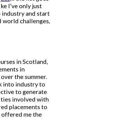
ike I’ve only just
 industry and start
l world challenges,
urses in Scotland,
ements in
 over the summer.
 into industry to
ective to generate
ties involved with
rred placements to
e offered me the