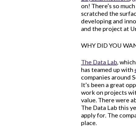
on! There’s so much to
scratched the surfac
developing and innov
and the project at U
WHY DID YOU WAN
The Data Lab
, whic
has teamed up with
companies around Sc
It’s been a great op
work on projects wit
value. There were a
The Data Lab this y
apply for. The comp
place.