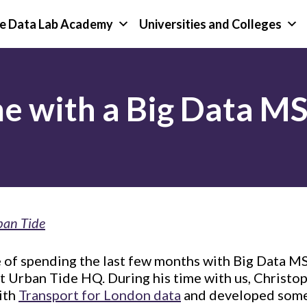
e Data Lab Academy
Universities and Colleges
me with a Big Data M
ban Tide
 of spending the last few months with Big Data M
t Urban Tide HQ. During his time with us, Christop
ith
Transport for London data
and developed some