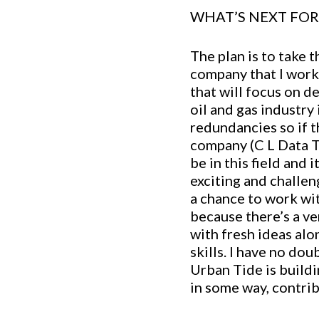
WHAT’S NEXT FOR 
The plan is to take 
company that I worke
that will focus on d
oil and gas industry
redundancies so if t
company (C L Data Te
be in this field and 
exciting and challeng
a chance to work wit
because there’s a ve
with fresh ideas al
skills. I have no do
Urban Tide is buildi
in some way, contrib