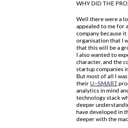
WHY DID THE PRO
Well there were a lo
appealed to me for a
company because it 
organisation that I w
that this will be a 
I also wanted to expe
character, and the c
startup companies in
But most of all I wa
their
U~SMART
pro
analytics in mind an
technology stack wh
deeper understandin
have developed in th
deeper with the mac