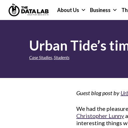
Skip
Skip
About Us
Business
Th
to
to
primary
main
The
navigation
content
Data
Lab
Urban Tide’s ti
Case Studies
,
Students
Guest blog post by
Ur
We had the pleasure
Christopher Lunny
a
interesting things w