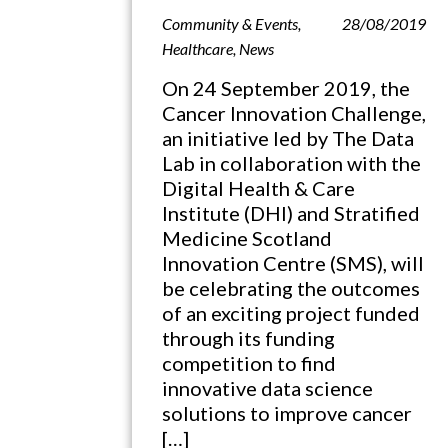
Community & Events
,
28/08/2019
Healthcare
,
News
On 24 September 2019, the
Cancer Innovation Challenge,
an initiative led by The Data
Lab in collaboration with the
Digital Health & Care
Institute (DHI) and Stratified
Medicine Scotland
Innovation Centre (SMS), will
be celebrating the outcomes
of an exciting project funded
through its funding
competition to find
innovative data science
solutions to improve cancer
[…]