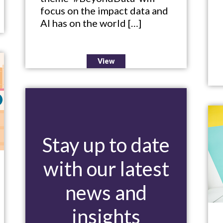
focus on the impact data and
AI has on the world […]
View
Stay up to date
with our latest
news and
insights