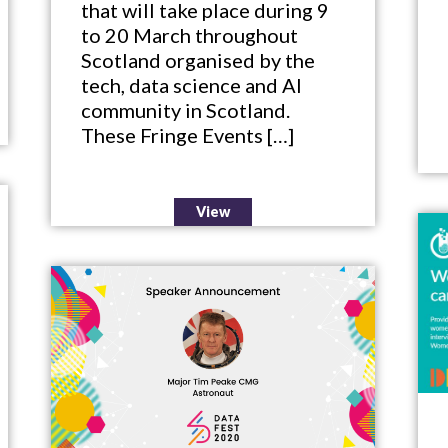
that will take place during 9
to 20 March throughout
Scotland organised by the
tech, data science and AI
community in Scotland.
These Fringe Events […]
View