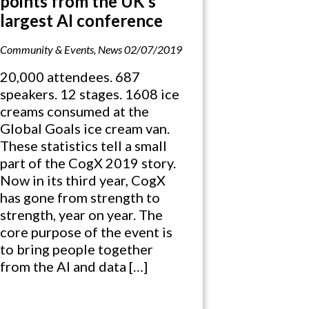
points from the UK’s
largest AI conference
Community & Events
,
News
02/07/2019
20,000 attendees. 687
speakers. 12 stages. 1608 ice
creams consumed at the
Global Goals ice cream van.
These statistics tell a small
part of the CogX 2019 story.
Now in its third year, CogX
has gone from strength to
strength, year on year. The
core purpose of the event is
to bring people together
from the AI and data […]