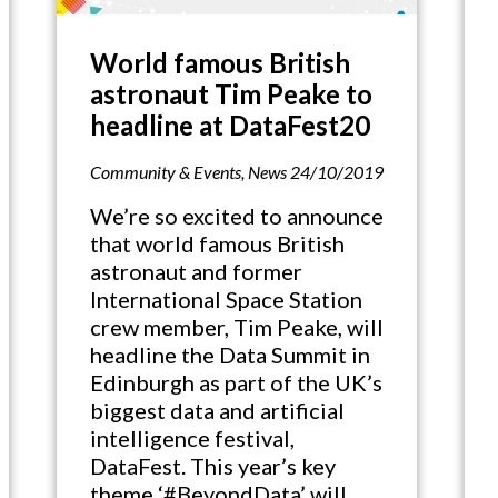
World famous British
astronaut Tim Peake to
headline at DataFest20
Community & Events
,
News
24/10/2019
We’re so excited to announce
that world famous British
astronaut and former
International Space Station
crew member, Tim Peake, will
headline the Data Summit in
Edinburgh as part of the UK’s
biggest data and artificial
intelligence festival,
DataFest. This year’s key
theme ‘#BeyondData’ will