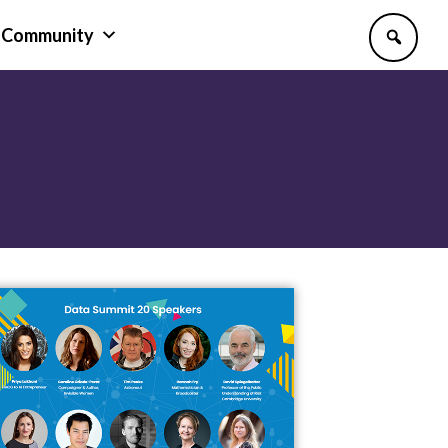
Community