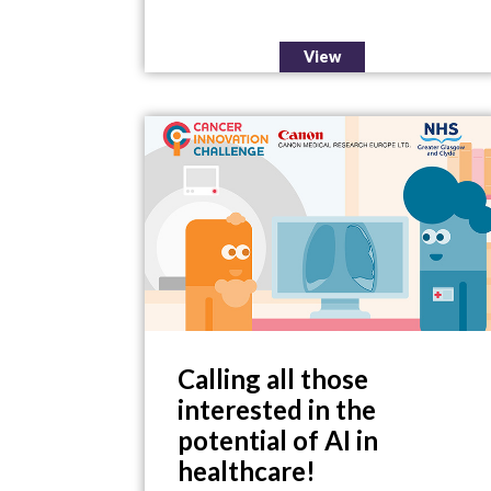
View
Calling all those
interested in the
potential of AI in
healthcare!