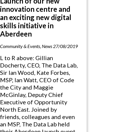
Launch of our new
innovation centre and
an exciting new digital
skills initiative in
Aberdeen
Community & Events
,
News
27/08/2019
L to R above: Gillian
Docherty, CEO, The Data Lab,
Sir Ian Wood, Kate Forbes,
MSP, Ian Watt, CEO of Code
the City and Maggie
McGinlay, Deputy Chief
Executive of Opportunity
North East. Joined by
friends, colleagues and even
an MSP, The Data Lab held
their Aberdeen launch event