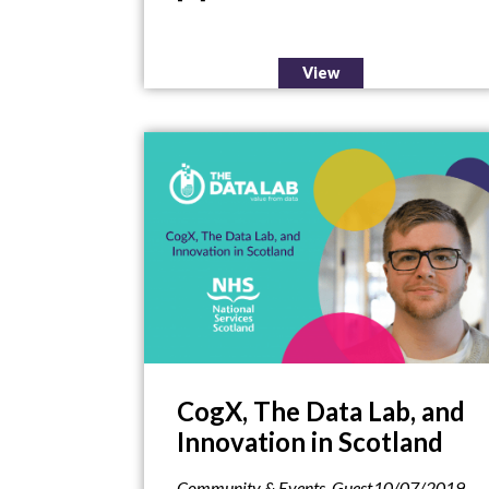
View
CogX, The Data Lab, and
Innovation in Scotland
Community & Events
,
Guest
10/07/2019