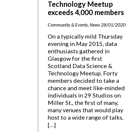
Technology Meetup
exceeds 4,000 members
Community & Events
,
News
28/01/2020
On a typically mild Thursday
evening in May 2015, data
enthusiasts gathered in
Glasgow for the first
Scotland Data Science &
Technology Meetup. Forty
members decided to take a
chance and meet like-minded
individuals in 29 Studios on
Miller St., the first of many,
many venues that would play
host to a wide range of talks,
[…]