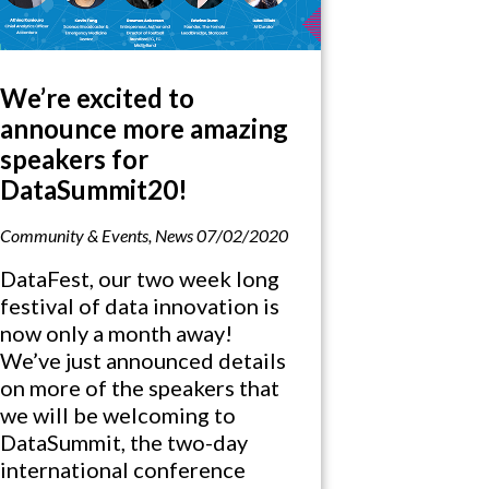
We’re excited to
announce more amazing
speakers for
DataSummit20!
Community & Events
,
News
07/02/2020
DataFest, our two week long
festival of data innovation is
now only a month away!
We’ve just announced details
on more of the speakers that
we will be welcoming to
DataSummit, the two-day
international conference