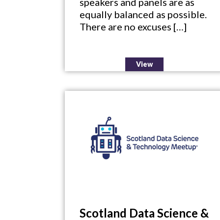
speakers and panels are as
equally balanced as possible.
There are no excuses […]
View
Scotland Data Science &