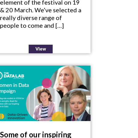
element of the festival on 19
& 20 March. We’ve selected a
really diverse range of
people to come and […]
View
Some of our inspiring