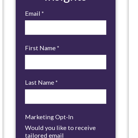
Email
*
First Name
*
Last Name
*
Marketing Opt-In
Would you like to receive
tailored email