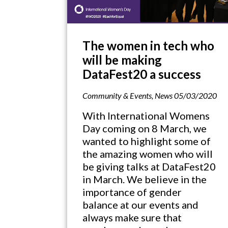
The women in tech who
will be making
DataFest20 a success
Community & Events
,
News
05/03/2020
With International Womens
Day coming on 8 March, we
wanted to highlight some of
the amazing women who will
be giving talks at DataFest20
in March. We believe in the
importance of gender
balance at our events and
always make sure that