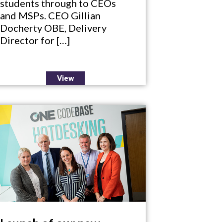
students through to CEOs
and MSPs. CEO Gillian
Docherty OBE, Delivery
Director for […]
View