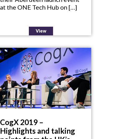
at the ONE Tech Hub on […]
View
CogX 2019 –
Highlights and talking