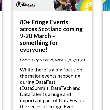
80+ Fringe Events
across Scotland coming
9-20 March –
something for
everyone!
Community & Events
,
News
25/02/2020
While there is a big focus on
the major events happening
during DataFest
(DataSummit, DataTech and
DataTalent), a huge and
important part of DataFest is
the series of Fringe Events