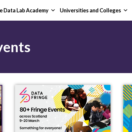
e Data Lab Academy
Universities and Colleges
vents