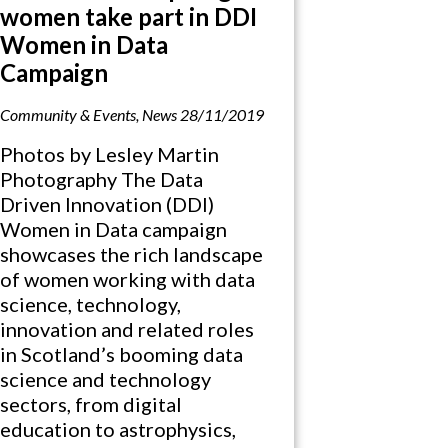
women take part in DDI
Women in Data
Campaign
Community & Events
,
News
28/11/2019
Photos by Lesley Martin
Photography The Data
Driven Innovation (DDI)
Women in Data campaign
showcases the rich landscape
of women working with data
science, technology,
innovation and related roles
in Scotland’s booming data
science and technology
sectors, from digital
education to astrophysics,