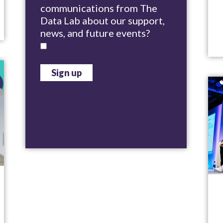
communications from The
Data Lab about our support,
news, and future events?