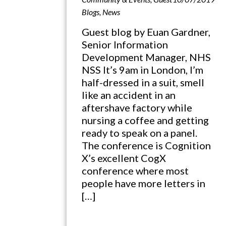
Blogs
,
News
Guest blog by Euan Gardner,
Senior Information
Development Manager, NHS
NSS It’s 9am in London, I’m
half-dressed in a suit, smell
like an accident in an
aftershave factory while
nursing a coffee and getting
ready to speak on a panel.
The conference is Cognition
X’s excellent CogX
conference where most
people have more letters in
[…]