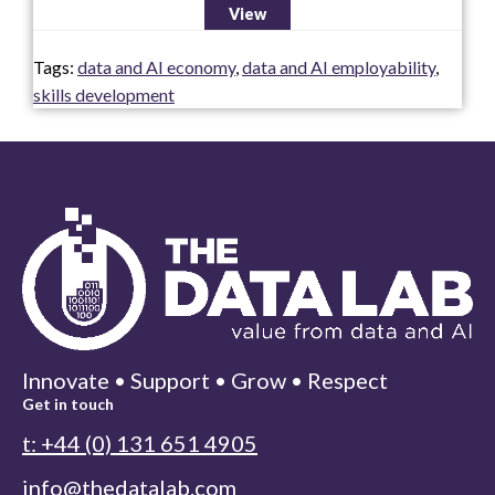
View
Tags:
data and AI economy
,
data and AI employability
,
skills development
Innovate • Support • Grow • Respect
Get in touch
t: +44 (0) 131 651 4905
info@thedatalab.com