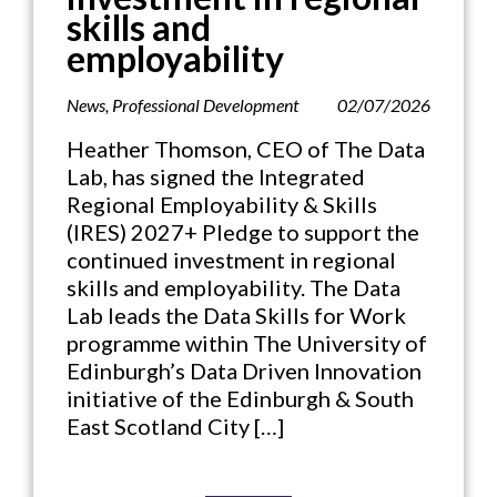
skills and
employability
News
,
Professional Development
02/07/2026
Heather Thomson, CEO of The Data
Lab, has signed the Integrated
Regional Employability & Skills
(IRES) 2027+ Pledge to support the
continued investment in regional
skills and employability. The Data
Lab leads the Data Skills for Work
programme within The University of
Edinburgh’s Data Driven Innovation
initiative of the Edinburgh & South
East Scotland City […]