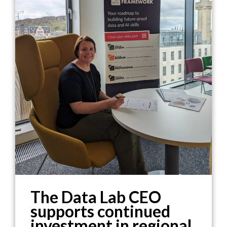
The Data Lab CEO
supports continued
investment in regional