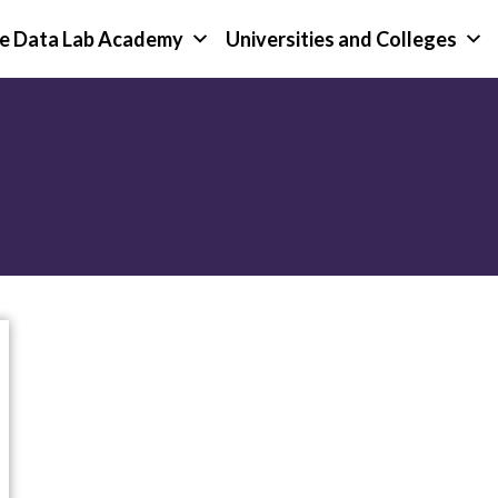
e Data Lab Academy
Universities and Colleges