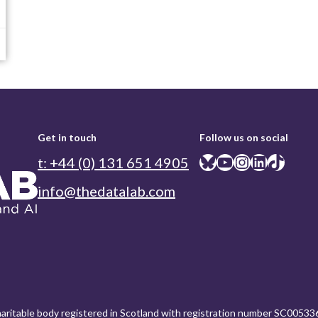
Get in touch
Follow us on social
Bluesky
YouTube
Instagram
LinkedIn
TikTok
t: +44 (0) 131 651 4905
info@thedatalab.com
charitable body registered in Scotland with registration number SC00533