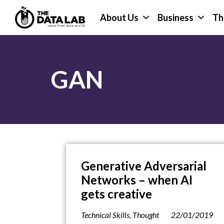
Skip
Skip
About Us
Business
Th
to
to
primary
main
The
navigation
content
Data
Lab
GAN
Generative Adversarial
Networks – when AI
gets creative
Technical Skills
,
Thought
22/01/2019