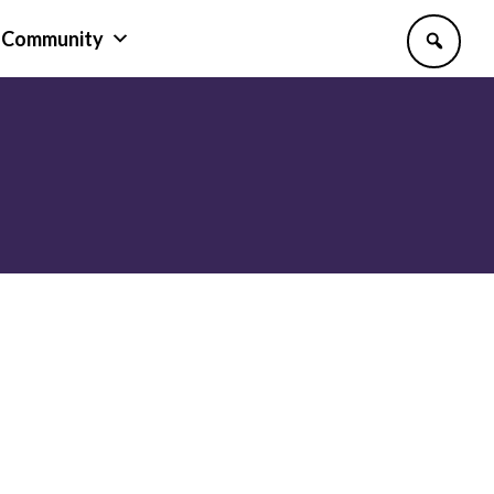
Community