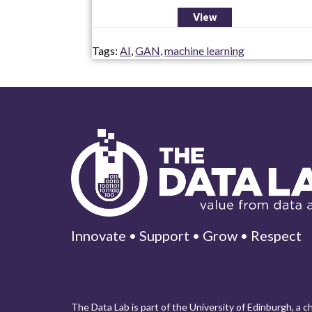
View
Tags:
AI
,
GAN
,
machine learning
Innovate • Support • Grow • Respect
The Data Lab is part of the University of Edinburgh, a 