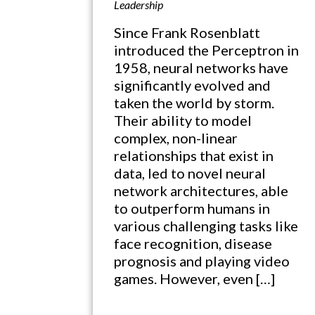
Leadership
Since Frank Rosenblatt
introduced the Perceptron in
1958, neural networks have
significantly evolved and
taken the world by storm.
Their ability to model
complex, non-linear
relationships that exist in
data, led to novel neural
network architectures, able
to outperform humans in
various challenging tasks like
face recognition, disease
prognosis and playing video
games. However, even […]