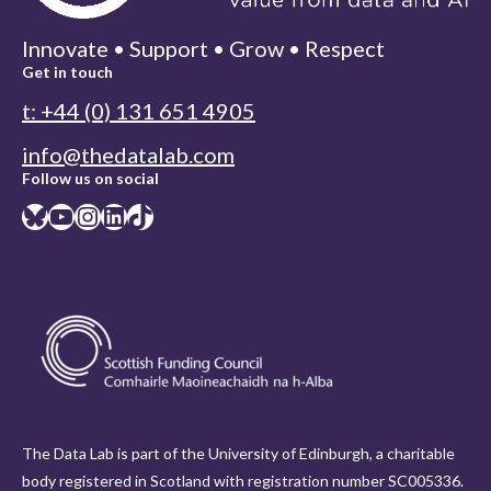
Innovate • Support • Grow • Respect
Get in touch
t: +44 (0) 131 651 4905
info@thedatalab.com
Follow us on social
Bluesky
YouTube
Instagram
LinkedIn
TikTok
The Data Lab is part of the University of Edinburgh, a charitable
body registered in Scotland with registration number SC005336.