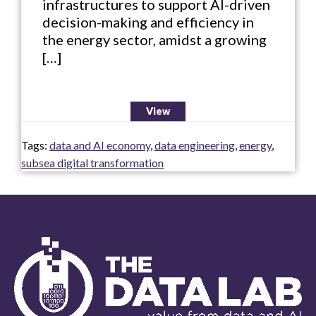
infrastructures to support AI-driven
decision-making and efficiency in
the energy sector, amidst a growing
[…]
View
Tags:
data and AI economy
,
data engineering
,
energy
,
subsea digital transformation