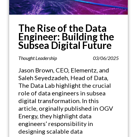
The Rise of the Data
Engineer: Building the
Subsea Digital Future
Thought Leadership
03/06/2025
Jason Brown, CEO, Elementz, and
Saleh Seyedzadeh, Head of Data,
The Data Lab highlight the crucial
role of data engineers in subsea
digital transformation. In this
article, orginally published in OGV
Energy, they highlight data
engineers’ responsibility in
designing scalable data