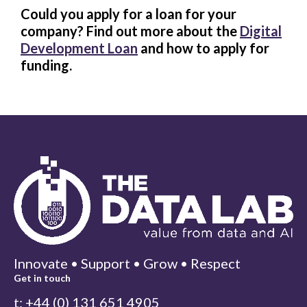
Could you apply for a loan for your
company? Find out more about the
Digital
Development Loan
and how to apply for
funding.
Innovate • Support • Grow • Respect
Get in touch
t: +44 (0) 131 651 4905