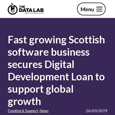
Skip
Skip
to
to
primary
main
The
navigation
content
Data
Lab
Fast growing Scottish
software business
secures Digital
Development Loan to
support global
growth
Funding & Support
,
News
26/03/2019