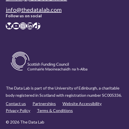
info@thedatalab.com
Follow us on social
Bluesky
YouTube
Instagram
LinkedIn
TikTok
The Data Lab is part of the University of Edinburgh, a charitable
body registered in Scotland with registration number SC005336.
Contact us
Partnerships
Website Accessibility
Privacy Policy
Terms & Conditions
© 2026 The Data Lab