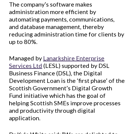
The company’s software makes
administration more efficient by
automating payments, communications,
and database management, thereby
reducing administration time for clients by
up to 80%.
Managed by
Lanarkshire Enterprise
Services Ltd
(LESL) supported by DSL
Business Finance (DSL), the Digital
Development Loan is the ‘first phase’ of the
Scottish Government’s Digital Growth
Fund initiative which has the goal of
helping Scottish SMEs improve processes
and productivity through digital
application.