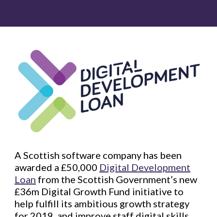
A Scottish software company has been
awarded a £50,000
Digital Development
Loan
from the Scottish Government’s new
£36m Digital Growth Fund initiative to
help fulfill its ambitious growth strategy
for 2019, and improve staff digital skills.