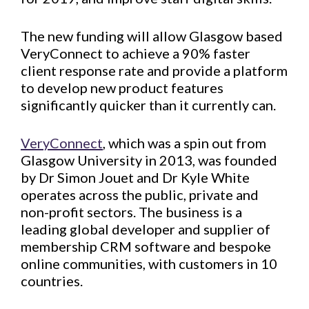
The new funding will allow Glasgow based
VeryConnect to achieve a 90% faster
client response rate and provide a platform
to develop new product features
significantly quicker than it currently can.
VeryConnect
, which was a spin out from
Glasgow University in 2013, was founded
by Dr Simon Jouet and Dr Kyle White
operates across the public, private and
non-profit sectors. The business is a
leading global developer and supplier of
membership CRM software and bespoke
online communities, with customers in 10
countries.