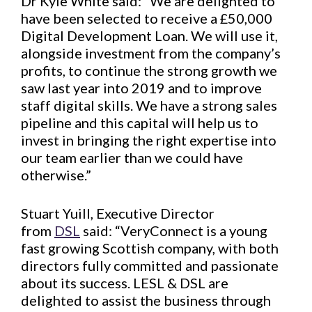
Dr Kyle White said: “We are delighted to
have been selected to receive a £50,000
Digital Development Loan. We will use it,
alongside investment from the company’s
profits, to continue the strong growth we
saw last year into 2019 and to improve
staff digital skills. We have a strong sales
pipeline and this capital will help us to
invest in bringing the right expertise into
our team earlier than we could have
otherwise.”
Stuart Yuill, Executive Director
from
DSL
said: “VeryConnect is a young
fast growing Scottish company, with both
directors fully committed and passionate
about its success. LESL & DSL are
delighted to assist the business through