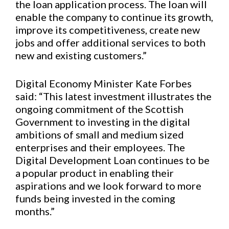
the loan application process. The loan will
enable the company to continue its growth,
improve its competitiveness, create new
jobs and offer additional services to both
new and existing customers.”
Digital Economy Minister Kate Forbes
said: “This latest investment illustrates the
ongoing commitment of the Scottish
Government to investing in the digital
ambitions of small and medium sized
enterprises and their employees. The
Digital Development Loan continues to be
a popular product in enabling their
aspirations and we look forward to more
funds being invested in the coming
months.”