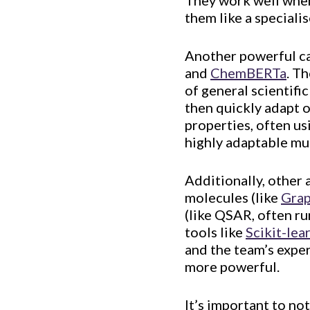
They work well when 
them like a speciali
Another powerful ca
and
ChemBERTa
. T
of general scientifi
then quickly adapt o
properties, often us
highly adaptable mul
Additionally, other 
molecules (like
Gra
(like QSAR, often ru
tools like
Scikit-lea
and the team’s expert
more powerful.
It’s important to no