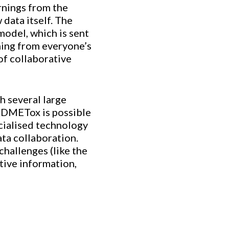
rnings from the
 data itself. The
model, which is sent
rning from everyone’s
 of collaborative
h several large
 ADMETox is possible
ecialised technology
ata collaboration.
challenges (like the
tive information,