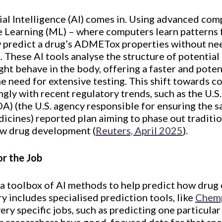
cial Intelligence (AI) comes in. Using advanced co
e Learning (ML) – where computers learn patterns 
 predict a drug’s ADMETox properties without nee
s. These AI tools analyse the structure of potentia
ht behave in the body, offering a faster and poten
e need for extensive testing. This shift towards 
gly with recent regulatory trends, such as the U.
A) (the U.S. agency responsible for ensuring the s
icines) reported plan aiming to phase out traditio
ew drug development (
Reuters, April 2025
).
or the Job
 a toolbox of AI methods to help predict how drug 
 includes specialised prediction tools, like
Chem
ry specific jobs, such as predicting one particular 