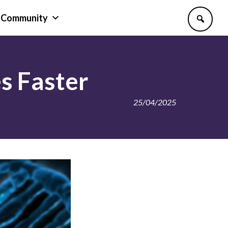
Community
s Faster
25/04/2025