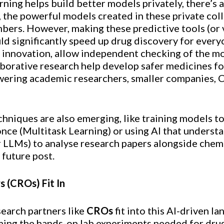
ning helps build better models privately, there’s
 the powerful models created in these private col
mbers. However, making these predictive tools (or 
ld significantly speed up drug discovery for ever
 innovation, allow independent checking of the mo
aborative research help develop safer medicines f
ering academic researchers, smaller companies, C
chniques are also emerging, like training models t
once (Multitask Learning) or using AI that underst
LLMs) to analyse research papers alongside chem
 future post.
 (CROs) Fit In
earch partners like
CROs
fit into this AI-driven 
rming the hands-on lab experiments needed for dr