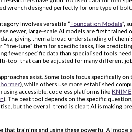
researchers have good, focused data for that spec
sed wrench designed perfectly for one type of bolt
tegory involves versatile “
Foundation Models
“, s
hese newer, large-scale AI models are first trained
c data, giving them a broad understanding of chemis
r “fine-tune” them for specific tasks, like predic
ing fewer specific data than specialised tools need
ti-tool that can be adjusted for many different job
approaches exist. Some tools focus specifically on
phormer
), while others use more established com
n using accessible, codeless platforms like
KNIME
rn
). The best tool depends on the specific question,
ise, but the overall trend is clear: AI is making pr
te that training and using these powerful AI model