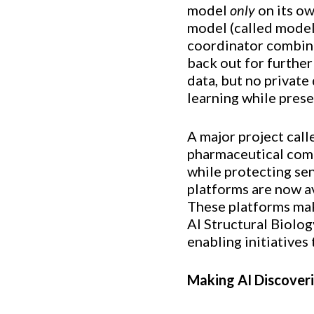
model
only
on its ow
model (called model 
coordinator combine
back out for further
data, but no private
learning while prese
A major project cal
pharmaceutical comp
while protecting sen
platforms are now av
These platforms make
AI Structural Biolog
enabling initiatives
Making AI Discover