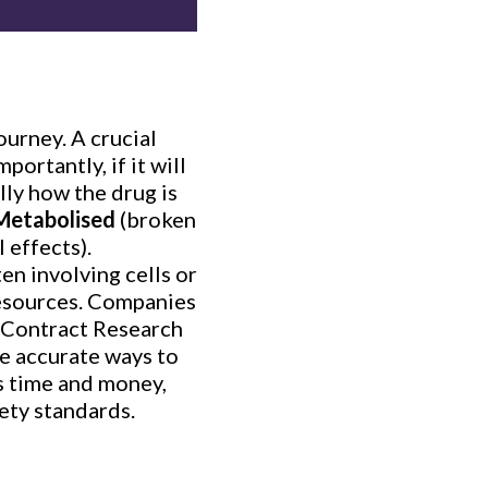
ourney. A crucial
portantly, if it will
lly how the drug is
Metabolised
(broken
l effects).
en involving cells or
 resources. Companies
 (Contract Research
re accurate ways to
es time and money,
ety standards.