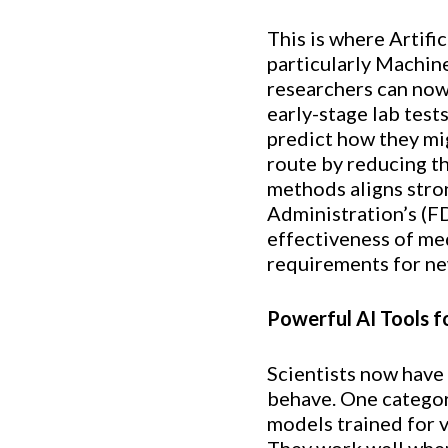
This is where Artifi
particularly Machin
researchers can now
early-stage lab test
predict how they mig
route by reducing th
methods aligns stron
Administration’s (FD
effectiveness of med
requirements for n
Powerful AI Tools f
Scientists now have
behave. One category
models trained for ve