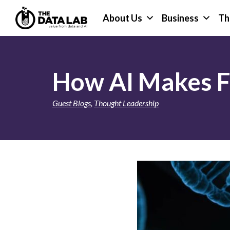
Skip
Skip
About Us
Business
Th
to
to
primary
main
The
navigation
content
Data
Lab
How AI Makes Fi
Guest Blogs
,
Thought Leadership