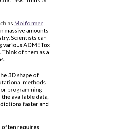
ific task. Think of
.
uch as
Molformer
 on massive amounts
try. Scientists can
ting various ADMETox
. Think of them as a
s.
 the 3D shape of
putational methods
or programming
 the available data,
edictions faster and
s often requires