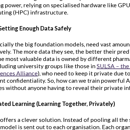
ng power, relying on specialised hardware like GP
ing (HPC) infrastructure.
Getting Enough Data Safely
cially the big foundation models, need vast amoun
ively. The more data they see, the better their pre
e most valuable data is owned by different phar
cluding university groups like those in
SULSA – the 
iences Alliance
), who need to keep it private due 
ent confidentiality. So, how can we train powerful 
s without anyone having to reveal their private i
ated Learning (Learning Together, Privately)
offers a clever solution. Instead of pooling all the
I model is sent out to each organisation. Each organ