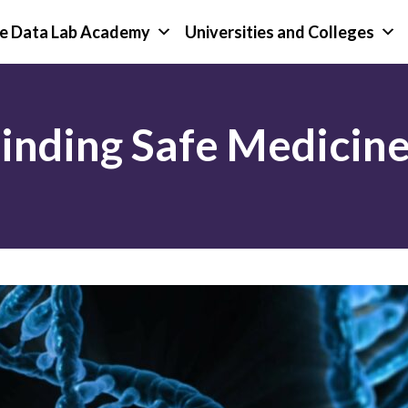
e Data Lab Academy
Universities and Colleges
nding Safe Medicine