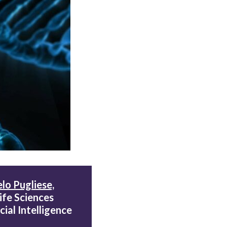
lo Pugliese,
Life Sciences
cial Intelligence