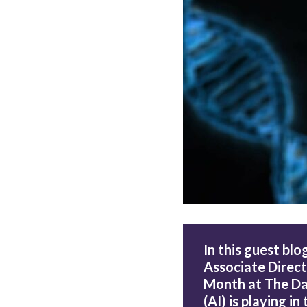
In this guest blog
Associate Direct
Month at The Data
(AI) is playing i