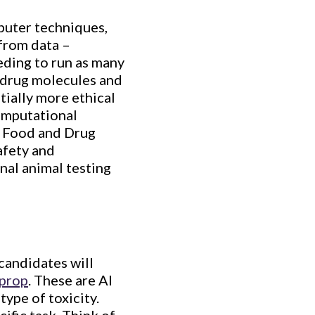
mputer techniques,
from data –
ding to run as many
l drug molecules and
tially more ethical
computational
S. Food and Drug
afety and
nal animal testing
candidates will
prop
. These are AI
type of toxicity.