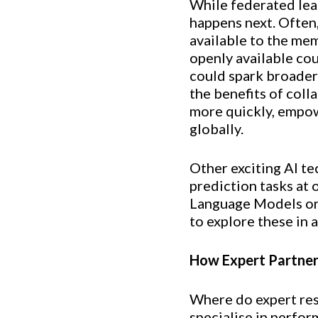
While federated lear
happens next. Often,
available to the me
openly available cou
could spark broader
the benefits of coll
more quickly, empow
globally.
Other exciting AI te
prediction tasks at 
Language Models or 
to explore these in a
How Expert Partners
Where do expert res
specialise in perfo