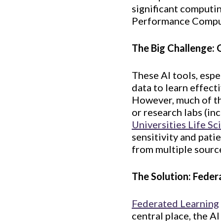
significant computi
Performance Comput
The Big Challenge: 
These AI tools, espe
data to learn effect
However, much of th
or research labs (in
Universities Life Sc
sensitivity and pati
from multiple source
The Solution: Feder
Federated Learning
central place, the A