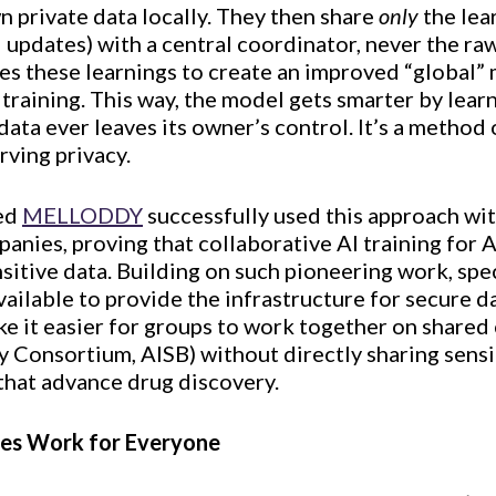
n private data locally. They then share
only
the lea
updates) with a central coordinator, never the raw
s these learnings to create an improved “global” 
 training. This way, the model gets smarter by lea
 data ever leaves its owner’s control. It’s a method
rving privacy.
led
MELLODDY
successfully used this approach wit
anies, proving that collaborative AI training for
sitive data. Building on such pioneering work, sp
ailable to provide the infrastructure for secure d
 it easier for groups to work together on shared 
y Consortium, AISB) without directly sharing sensi
 that advance drug discovery.
ies Work for Everyone