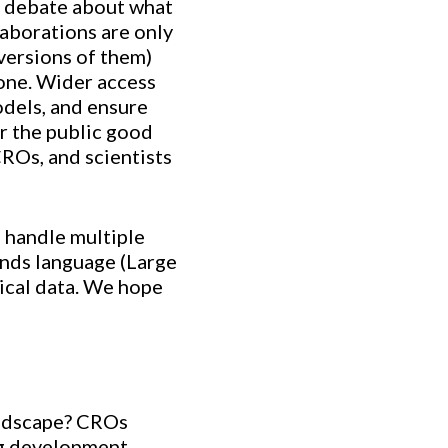
 a debate about what
laborations are only
versions of them)
yone. Wider access
dels, and ensure
or the public good
ROs, and scientists
o handle multiple
ands language (Large
ical data. We hope
landscape? CROs
ug development.