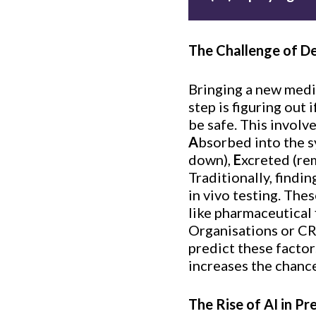
The Challenge of D
Bringing a new medic
step is figuring out 
be safe. This involv
A
bsorbed into the 
down),
E
xcreted (re
Traditionally, findi
in vivo testing. The
like pharmaceutical 
Organisations or CR
predict these factor
increases the chanc
The Rise of AI in Pr