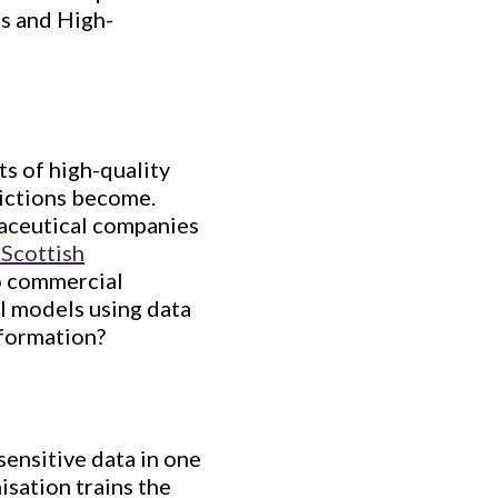
Us and High-
ts of high-quality
dictions become.
maceutical companies
Scottish
to commercial
AI models using data
nformation?
 sensitive data in one
isation trains the