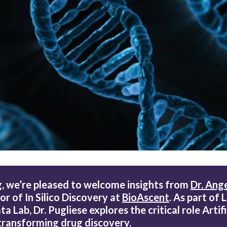
,
we’re pleased to welcome insights from
Dr. Ange
or of In Silico Discovery at
BioAscent
. As part of 
 Lab, Dr. Pugliese explores the critical role Artifi
n transforming drug discovery.