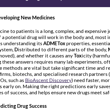
eveloping New Medicines
ine to patients is a long, complex, and expensive j
if a potential drug will work in the body and, most im
es understanding its
ADMETox
properties, essentia
system,
D
istributed to different parts of the body,
moved), and whether it causes any
Tox
icity (harmfu
ng these answers requires many lab experiments, oft
se methods are vital but take significant time and
firms, biotechs, and specialised research partners
Os, such as
BioAscent Discovery
) need faster, mo
s early on. Making the right predictions early sav
es of success, and helps ensure new drugs meet saf
edicting Drug Success