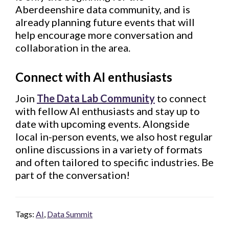
Aberdeenshire data community, and is
already planning future events that will
help encourage more conversation and
collaboration in the area.
Connect with AI enthusiast
s
Join
The Data Lab Community
to connect
with fellow AI enthusiasts and stay up to
date with upcoming events. Alongside
local in-person events, we also host regular
online discussions in a variety of formats
and often tailored to specific industries. Be
part of the conversation!
Tags:
AI
,
Data Summit