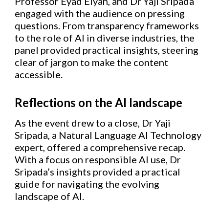
Professor Eyad Elyan, and Dr Yaji Sripada
engaged with the audience on pressing
questions. From transparency frameworks
to the role of AI in diverse industries, the
panel provided practical insights, steering
clear of jargon to make the content
accessible.
Reflections on the AI landscape
As the event drew to a close, Dr Yaji
Sripada, a Natural Language AI Technology
expert, offered a comprehensive recap.
With a focus on responsible AI use, Dr
Sripada’s insights provided a practical
guide for navigating the evolving
landscape of AI.