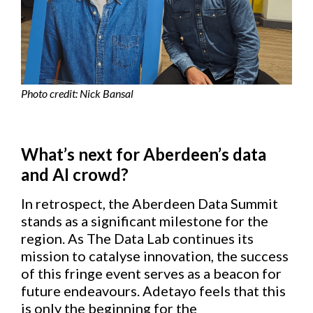
Photo credit: Nick Bansal
What’s next for Aberdeen’s data
and AI crowd?
In retrospect, the Aberdeen Data Summit
stands as a significant milestone for the
region. As The Data Lab continues its
mission to catalyse innovation, the success
of this fringe event serves as a beacon for
future endeavours. Adetayo feels that this
is only the beginning for the