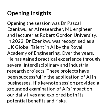
Opening insights
Opening the session was Dr Pascal
Ezenkwu, an AI researcher, ML engineer
and lecturer at Robert Gordon University.
In 2022, Dr Ezenkwu was recognised as a
UK Global Talent in AI by the Royal
Academy of Engineering. Over the years,
He has gained practical experience through
several interdisciplinary and industrial
research projects. These projects have
been successful in the application of AI in
businesses. His keynote session provided a
grounded examination of AI’s impact on
our daily lives and explored both its
potential benefits and risks.