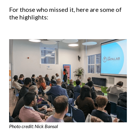
For those who missed it, here are some of
the highlights:
Photo credit: Nick Bansal