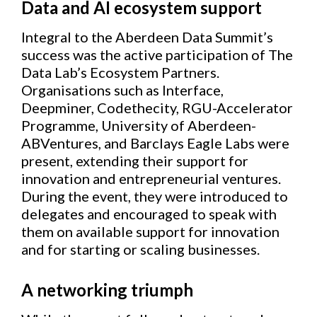
Data and AI ecosystem support
Integral to the Aberdeen Data Summit’s
success was the active participation of The
Data Lab’s Ecosystem Partners.
Organisations such as Interface,
Deepminer, Codethecity, RGU-Accelerator
Programme, University of Aberdeen-
ABVentures, and Barclays Eagle Labs were
present, extending their support for
innovation and entrepreneurial ventures.
During the event, they were introduced to
delegates and encouraged to speak with
them on available support for innovation
and for starting or scaling businesses.
A networking triumph