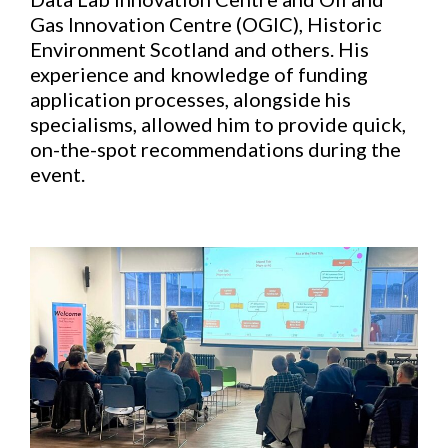
Gas Innovation Centre (OGIC), Historic
Environment Scotland and others. His
experience and knowledge of funding
application processes, alongside his
specialisms, allowed him to provide quick,
on-the-spot recommendations during the
event.