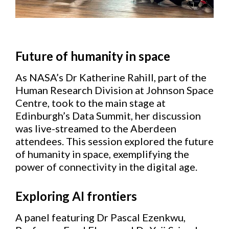
Future of humanity in space
As NASA’s Dr Katherine Rahill, part of the
Human Research Division at Johnson Space
Centre, took to the main stage at
Edinburgh’s Data Summit, her discussion
was live-streamed to the Aberdeen
attendees. This session explored the future
of humanity in space, exemplifying the
power of connectivity in the digital age.
Exploring AI frontiers
A panel featuring Dr Pascal Ezenkwu,