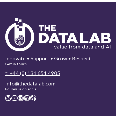
Innovate • Support • Grow • Respect
Get in touch
t: +44 (0) 131 651 4905
info@thedatalab.com
Follow us on social
Bluesky
YouTube
Instagram
LinkedIn
TikTok