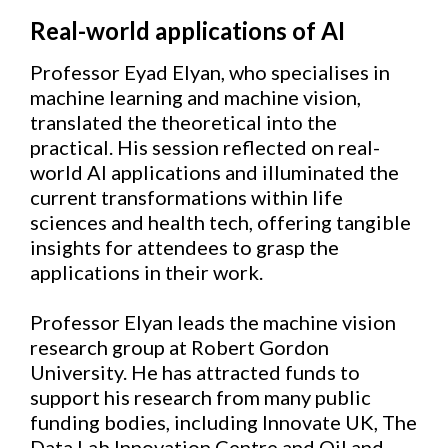
Real-world applications of AI
Professor Eyad Elyan, who specialises in
machine learning and machine vision,
translated the theoretical into the
practical. His session reflected on real-
world AI applications and illuminated the
current transformations within life
sciences and health tech, offering tangible
insights for attendees to grasp the
applications in their work.
Professor Elyan leads the machine vision
research group at Robert Gordon
University. He has attracted funds to
support his research from many public
funding bodies, including Innovate UK, The
Data Lab Innovation Centre and Oil and