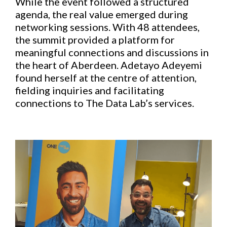
While the event followed a structured
agenda, the real value emerged during
networking sessions. With 48 attendees,
the summit provided a platform for
meaningful connections and discussions in
the heart of Aberdeen. Adetayo Adeyemi
found herself at the centre of attention,
fielding inquiries and facilitating
connections to The Data Lab’s services.