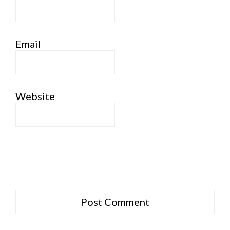
Email
Website