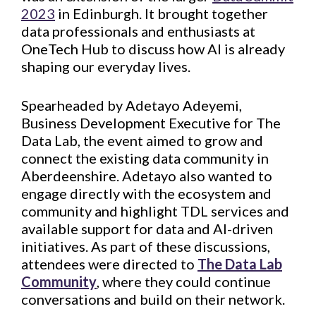
2023
in Edinburgh. It brought together
data professionals and enthusiasts at
OneTech Hub to discuss how AI is already
shaping our everyday lives.
Spearheaded by Adetayo Adeyemi,
Business Development Executive for The
Data Lab, the event aimed to grow and
connect the existing data community in
Aberdeenshire. Adetayo also wanted to
engage directly with the ecosystem and
community and highlight TDL services and
available support for data and AI-driven
initiatives. As part of these discussions,
attendees were directed to
The Data Lab
Community
, where they could continue
conversations and build on their network.