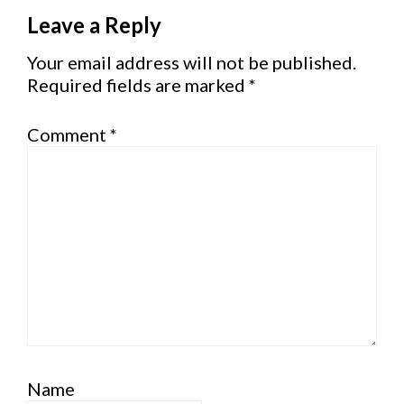
Reader
Leave a Reply
Interactions
Your email address will not be published.
Required fields are marked
*
Comment
*
Name