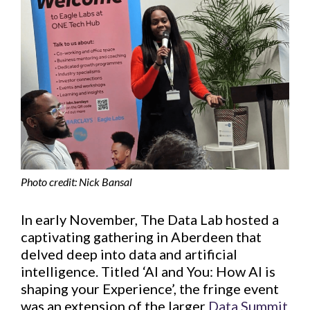
Photo credit: Nick Bansal
In early November, The Data Lab hosted a
captivating gathering in Aberdeen that
delved deep into data and artificial
intelligence. Titled ‘AI and You: How AI is
shaping your Experience’, the fringe event
was an extension of the larger
Data Summit