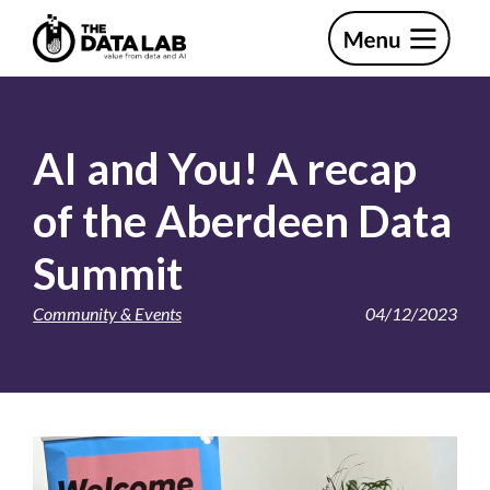
Skip
Skip
to
to
primary
main
The
navigation
content
Data
Lab
AI and You! A recap
of the Aberdeen Data
Summit
Community & Events
04/12/2023