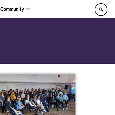
Community