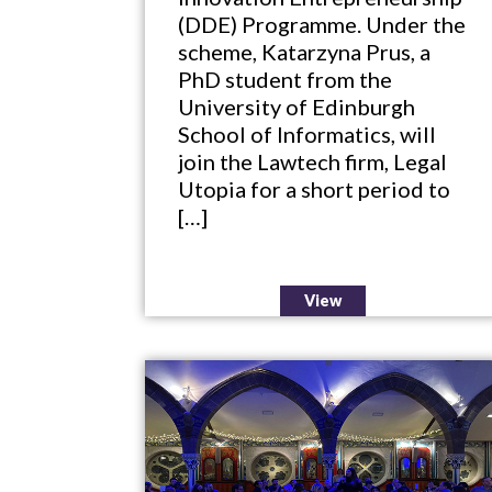
(DDE) Programme. Under the
scheme, Katarzyna Prus, a
PhD student from the
University of Edinburgh
School of Informatics, will
join the Lawtech firm, Legal
Utopia for a short period to
[…]
View