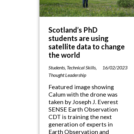
Scotland’s PhD
students are using
satellite data to change
the world
Students
,
Technical Skills
,
16/02/2023
Thought Leadership
Featured image showing
Calum with the drone was
taken by Joseph J. Everest
SENSE Earth Observation
CDT is training the next
generation of experts in
Earth Observation and