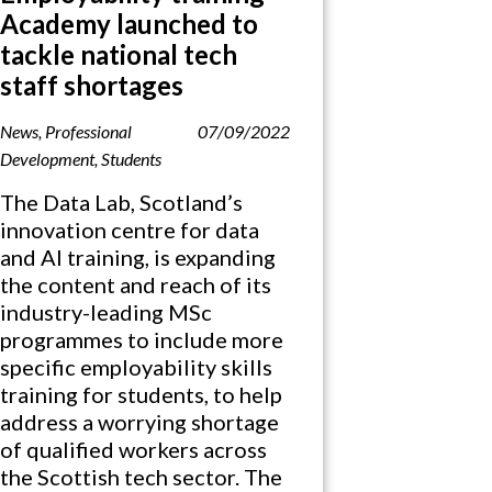
Academy launched to
tackle national tech
staff shortages
News
,
Professional
07/09/2022
Development
,
Students
The Data Lab, Scotland’s
innovation centre for data
and AI training, is expanding
the content and reach of its
industry-leading MSc
programmes to include more
specific employability skills
training for students, to help
address a worrying shortage
of qualified workers across
the Scottish tech sector. The