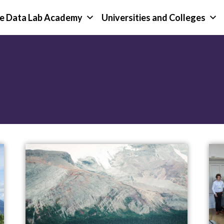
e Data Lab Academy
Universities and Colleges