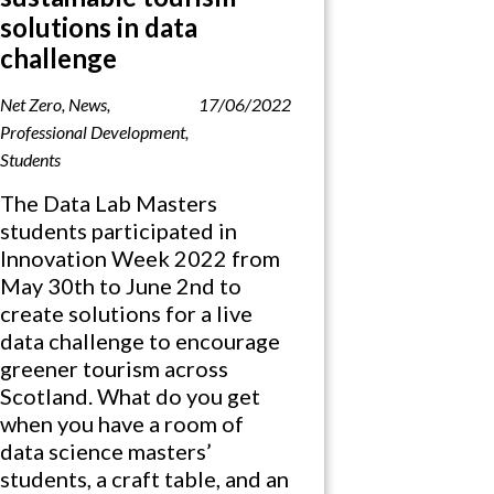
solutions in data
challenge
Net Zero
,
News
,
17/06/2022
Professional Development
,
Students
The Data Lab Masters
students participated in
Innovation Week 2022 from
May 30th to June 2nd to
create solutions for a live
data challenge to encourage
greener tourism across
Scotland. What do you get
when you have a room of
data science masters’
students, a craft table, and an