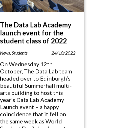
The Data Lab Academy
launch event for the
student class of 2022
News
,
Students
24/10/2022
On Wednesday 12th
October, The Data Lab team
headed over to Edinburgh’s
beautiful Summerhall multi-
arts building to host this
year’s Data Lab Academy
Launch event – a happy
coincidence that it fell on
the same week as World