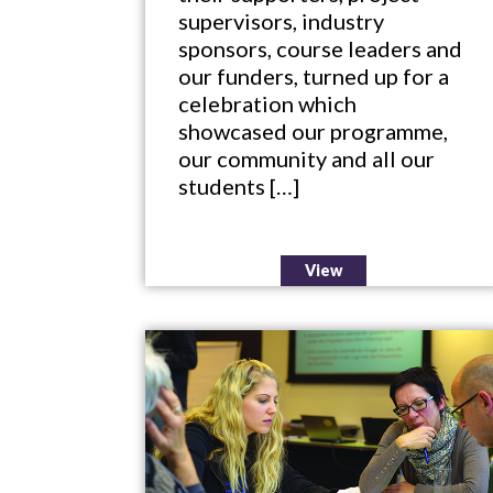
supervisors, industry
sponsors, course leaders and
our funders, turned up for a
celebration which
showcased our programme,
our community and all our
students […]
View