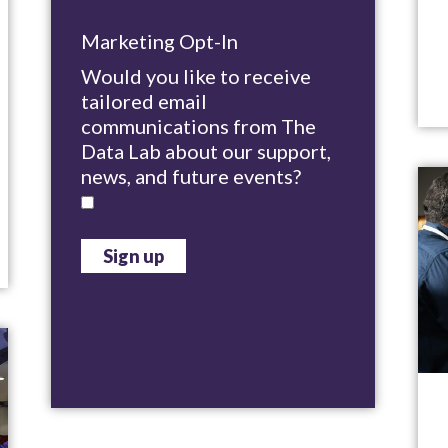
Marketing Opt-In
Would you like to receive
tailored email
communications from The
Data Lab about our support,
news, and future events?