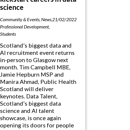
science
Community & Events
,
News
,
21/02/2022
Professional Development
,
Students
Scotland’s biggest data and
AI recruitment event returns
in-person to Glasgow next
month. Tim Campbell MBE,
Jamie Hepburn MSP and
Manira Ahmad, Public Health
Scotland will deliver
keynotes. Data Talent,
Scotland’s biggest data
science and AI talent
showcase, is once again
opening its doors for people