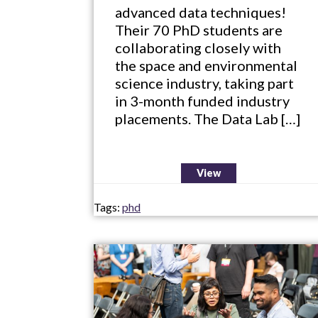
advanced data techniques!
Their 70 PhD students are
collaborating closely with
the space and environmental
science industry, taking part
in 3-month funded industry
placements. The Data Lab […]
View
Tags:
phd