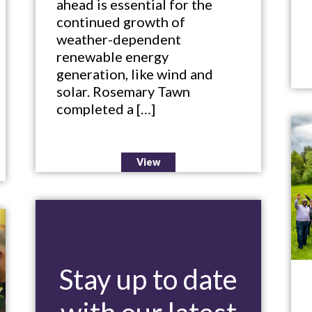
ahead is essential for the
continued growth of
weather-dependent
renewable energy
generation, like wind and
solar. Rosemary Tawn
completed a […]
View
Stay up to date