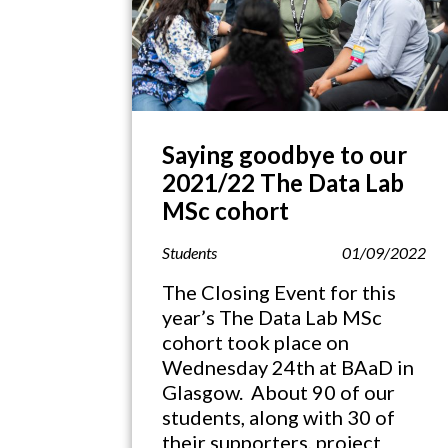
Saying goodbye to our
2021/22 The Data Lab
MSc cohort
Students
01/09/2022
The Closing Event for this
year’s The Data Lab MSc
cohort took place on
Wednesday 24th at BAaD in
Glasgow. About 90 of our
students, along with 30 of
their supporters, project