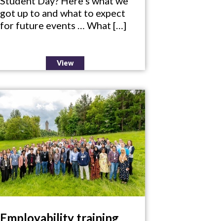
Student Day? Here’s what we
got up to and what to expect
for future events … What […]
View
Employability training