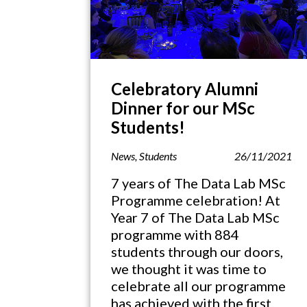
Celebratory Alumni
Dinner for our MSc
Students!
News
,
Students
26/11/2021
7 years of The Data Lab MSc
Programme celebration! At
Year 7 of The Data Lab MSc
programme with 884
students through our doors,
we thought it was time to
celebrate all our programme
has achieved with the first