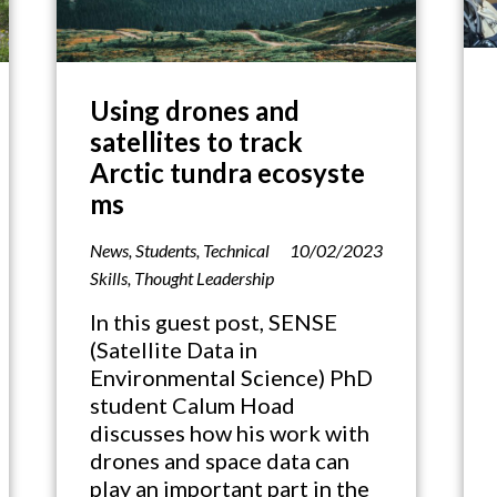
Using drones and
satellites to track
Arctic tundra ecosyste
ms
News
,
Students
,
Technical
10/02/2023
Skills
,
Thought Leadership
In this guest post, SENSE
(Satellite Data in
Environmental Science) PhD
student Calum Hoad
discusses how his work with
drones and space data can
play an important part in the