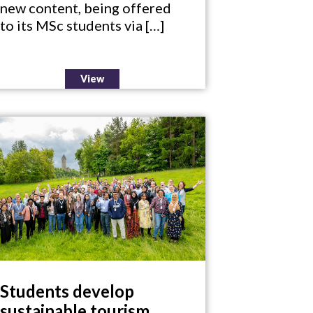
new content, being offered
to its MSc students via […]
View
Students develop
sustainable tourism