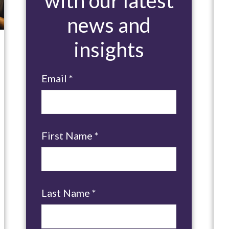
with our latest
news and
insights
Email
*
First Name
*
Last Name
*