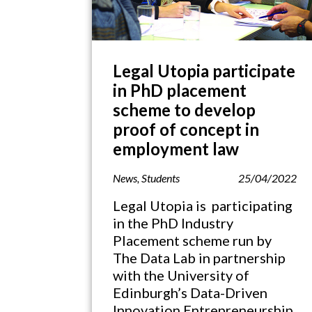
Legal Utopia participate
in PhD placement
scheme to develop
proof of concept in
employment law
News
,
Students
25/04/2022
Legal Utopia is participating
in the PhD Industry
Placement scheme run by
The Data Lab in partnership
with the University of
Edinburgh’s Data-Driven
Innovation Entrepreneurship