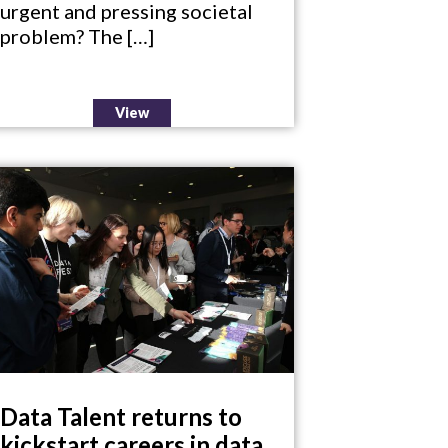
urgent and pressing societal
problem? The […]
View
Data Talent returns to
kickstart careers in data