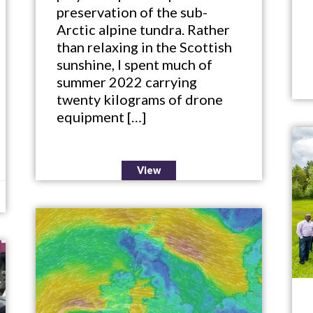
preservation of the sub-
Arctic alpine tundra. Rather
than relaxing in the Scottish
sunshine, I spent much of
summer 2022 carrying
twenty kilograms of drone
equipment […]
View