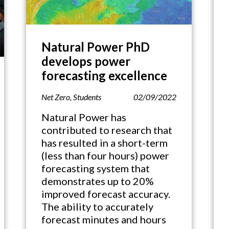
Natural Power PhD
develops power
forecasting excellence
Net Zero
,
Students
02/09/2022
Natural Power has
contributed to research that
has resulted in a short-term
(less than four hours) power
forecasting system that
demonstrates up to 20%
improved forecast accuracy.
The ability to accurately
forecast minutes and hours