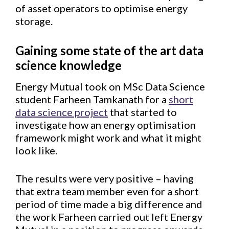
of asset operators to optimise energy
storage.
Gaining some state of the art data
science knowledge
Energy Mutual took on MSc Data Science
student Farheen Tamkanath for a
short
data science project
that started to
investigate how an energy optimisation
framework might work and what it might
look like.
The results were very positive – having
that extra team member even for a short
period of time made a big difference and
the work Farheen carried out left Energy