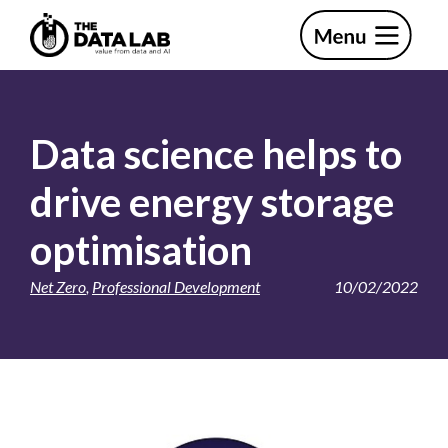
Skip
Skip
to
to
primary
main
The
navigation
content
Data
Lab
Data science helps to
drive energy storage
optimisation
Net Zero
,
Professional Development
10/02/2022