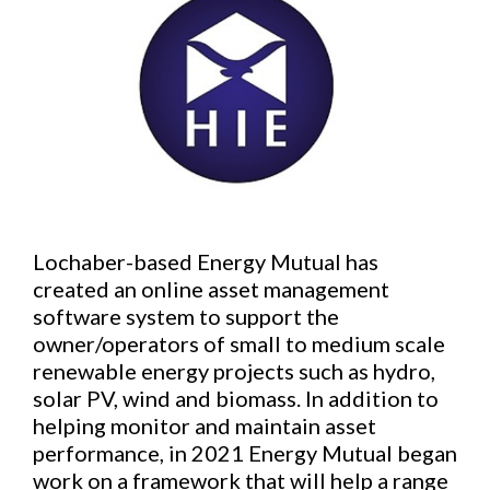
Lochaber-based Energy Mutual has
created an online asset management
software system to support the
owner/operators of small to medium scale
renewable energy projects such as hydro,
solar PV, wind and biomass. In addition to
helping monitor and maintain asset
performance, in 2021 Energy Mutual began
work on a framework that will help a range