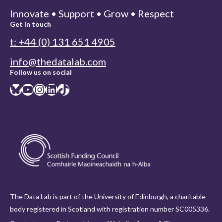
Innovate • Support • Grow • Respect
Get in touch
t: +44 (0) 131 651 4905
info@thedatalab.com
Follow us on social
Bluesky
YouTube
Instagram
LinkedIn
TikTok
The Data Lab is part of the University of Edinburgh, a charitable
body registered in Scotland with registration number SC005336.