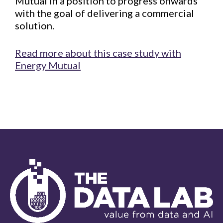
Mutual in a position to progress onwards
with the goal of delivering a commercial
solution.
Read more about this case study with
Energy Mutual