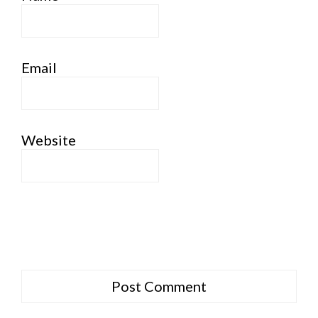
Email
Website