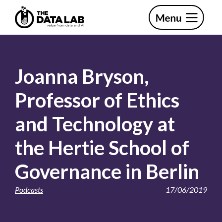
Skip
Skip
to
to
primary
main
The
navigation
content
Data
Lab
Joanna Bryson,
Professor of Ethics
and Technology at
the Hertie School of
Governance in Berlin
Podcasts
17/06/2019