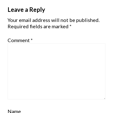
Reader
Leave a Reply
Interactions
Your email address will not be published.
Required fields are marked
*
Comment
*
Name