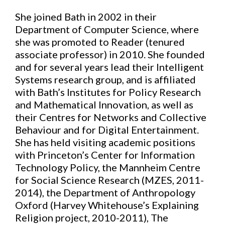
She joined Bath in 2002 in their
Department of Computer Science, where
she was promoted to Reader (tenured
associate professor) in 2010. She founded
and for several years lead their Intelligent
Systems research group, and is affiliated
with Bath’s Institutes for Policy Research
and Mathematical Innovation, as well as
their Centres for Networks and Collective
Behaviour and for Digital Entertainment.
She has held visiting academic positions
with Princeton’s Center for Information
Technology Policy, the Mannheim Centre
for Social Science Research (MZES, 2011-
2014), the Department of Anthropology
Oxford (Harvey Whitehouse’s Explaining
Religion project, 2010-2011), The