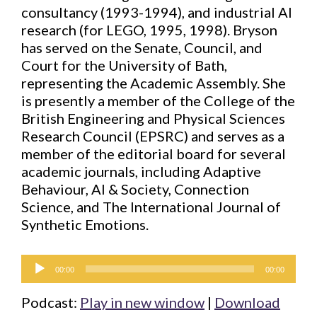
consultancy (1993-1994), and industrial AI
research (for LEGO, 1995, 1998). Bryson
has served on the Senate, Council, and
Court for the University of Bath,
representing the Academic Assembly. She
is presently a member of the College of the
British Engineering and Physical Sciences
Research Council (EPSRC) and serves as a
member of the editorial board for several
academic journals, including Adaptive
Behaviour, AI & Society, Connection
Science, and The International Journal of
Synthetic Emotions.
Audio
00:00
00:00
Player
Podcast:
Play in new window
|
Download