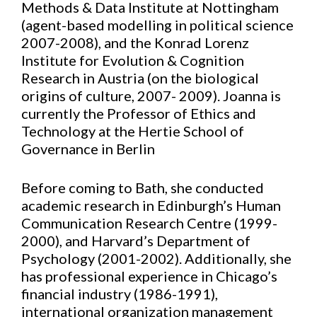
Methods & Data Institute at Nottingham
(agent-based modelling in political science
2007-2008), and the Konrad Lorenz
Institute for Evolution & Cognition
Research in Austria (on the biological
origins of culture, 2007- 2009). Joanna is
currently the Professor of Ethics and
Technology at the Hertie School of
Governance in Berlin
Before coming to Bath, she conducted
academic research in Edinburgh’s Human
Communication Research Centre (1999-
2000), and Harvard’s Department of
Psychology (2001-2002). Additionally, she
has professional experience in Chicago’s
financial industry (1986-1991),
international organization management