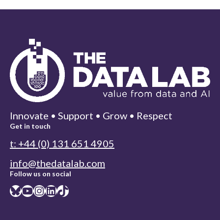
Innovate • Support • Grow • Respect
Get in touch
t: +44 (0) 131 651 4905
info@thedatalab.com
Follow us on social
Bluesky
YouTube
Instagram
LinkedIn
TikTok