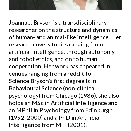
Joanna J. Bryson is a transdisciplinary
researcher on the structure and dynamics
of human- and animal-like intelligence. Her
research covers topics ranging from
artificial intelligence, through autonomy
and robot ethics, and on to human
cooperation. Her work has appeared in
venues ranging from a reddit to
Science.Bryson’s first degree is in
Behavioural Science (non-clinical
psychology) from Chicago (1986), she also
holds an MSc in Artificial Intelligence and
an MPhil in Psychology from Edinburgh
(1992, 2000) and a PhD in Artificial
Intelligence from MIT (2001).