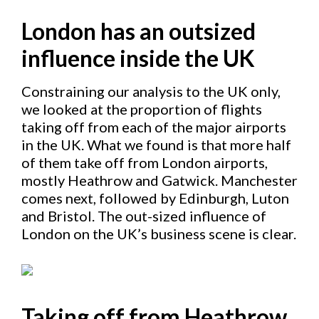
London has an outsized
influence inside the UK
Constraining our analysis to the UK only,
we looked at the proportion of flights
taking off from each of the major airports
in the UK. What we found is that more half
of them take off from London airports,
mostly Heathrow and Gatwick. Manchester
comes next, followed by Edinburgh, Luton
and Bristol. The out-sized influence of
London on the UK’s business scene is clear.
Taking off from Heathrow