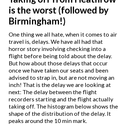
is the worst (followed by
Birmingham!)
One thing we all hate, when it comes to air
travel is, delays. We have all had that
horror story involving checking into a
flight before being told about the delay.
But how about those delays that occur
once we have taken our seats and been
advised to strap in, but are not moving an
inch! That is the delay we are looking at
next: The delay between the flight
recorders starting and the flight actually
taking off. The histogram below shows the
shape of the distribution of the delay. It
peaks around the 10 min mark.