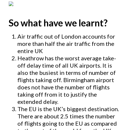
So what have we learnt?
Air traffic out of London accounts for
more than half the air traffic from the
entire UK
Heathrow has the worst average take-
off delay time of all UK airports. It is
also the busiest in terms of number of
flights taking off. Birmingham airport
does not have the number of flights
taking off from it to justify the
extended delay.
The EU is the UK’s biggest destination.
There are about 2.5 times the number
of flights going to the EU as compared