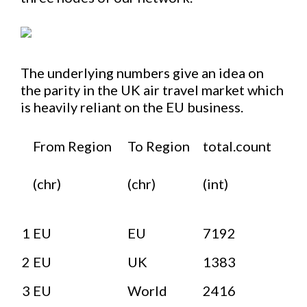
The underlying numbers give an idea on
the parity in the UK air travel market which
is heavily reliant on the EU business.
From Region
To Region
total.count
(chr)
(chr)
(int)
1
EU
EU
7192
2
EU
UK
1383
3
EU
World
2416