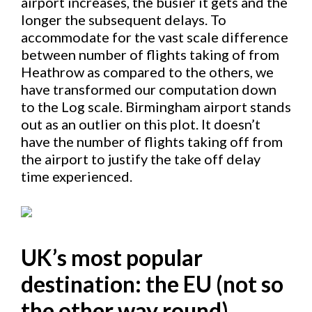
airport increases, the busier it gets and the
longer the subsequent delays. To
accommodate for the vast scale difference
between number of flights taking of from
Heathrow as compared to the others, we
have transformed our computation down
to the Log scale. Birmingham airport stands
out as an outlier on this plot. It doesn’t
have the number of flights taking off from
the airport to justify the take off delay
time experienced.
UK’s most popular
destination: the EU (not so
the other way round)