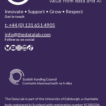
Innovate • Support • Grow • Respect
Get in touch
t: +44 (0) 131 651 4905
info@thedatalab.com
Follow us on social
Bluesky
YouTube
Instagram
LinkedIn
TikTok
The Data Lab is part of the University of Edinburgh, a charitable
body registered in Scotland with registration number SC005336.