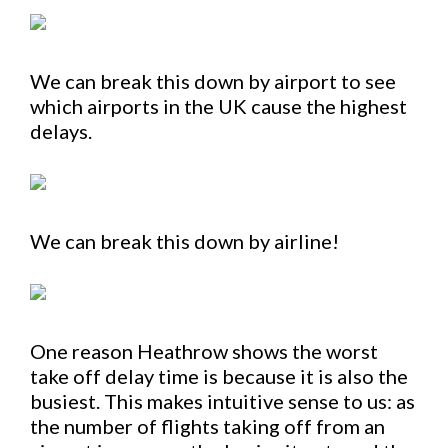
We can break this down by airport to see
which airports in the UK cause the highest
delays.
We can break this down by airline!
One reason Heathrow shows the worst
take off delay time is because it is also the
busiest. This makes intuitive sense to us: as
the number of flights taking off from an