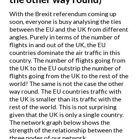
With the Brexit referendum coming up
soon, everyone is busy analysing the ties
between the EU and the UK from different
angles. Purely in terms of the number of
flights in and out of the UK, the EU
countries dominate the air traffic in this
country. The number of flights going from
the UK to the EU outstrip the number of
flights going from the UK to the rest of the
world! The same is not the case the other
way round. The EU countries traffic with
the UK is smaller than its traffic with the
rest of the world. This is not surprising
given that the UK is only a single country.
The network graph below shows the
strength of the relationship between the
three nodes of our network.