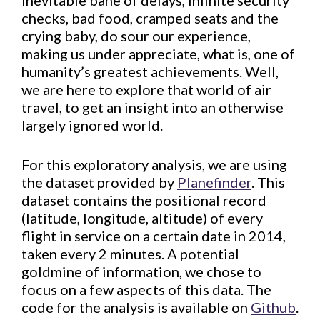
inevitable bane of delays, infinite security
checks, bad food, cramped seats and the
crying baby, do sour our experience,
making us under appreciate, what is, one of
humanity’s greatest achievements. Well,
we are here to explore that world of air
travel, to get an insight into an otherwise
largely ignored world.
For this exploratory analysis, we are using
the dataset provided by
Planefinder
. This
dataset contains the positional record
(latitude, longitude, altitude) of every
flight in service on a certain date in 2014,
taken every 2 minutes. A potential
goldmine of information, we chose to
focus on a few aspects of this data. The
code for the analysis is available on
Github
.