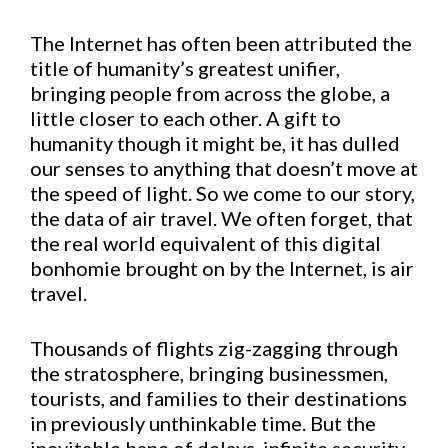
The Internet has often been attributed the
title of humanity’s greatest unifier,
bringing people from across the globe, a
little closer to each other. A gift to
humanity though it might be, it has dulled
our senses to anything that doesn’t move at
the speed of light. So we come to our story,
the data of air travel. We often forget, that
the real world equivalent of this digital
bonhomie brought on by the Internet, is air
travel.
Thousands of flights zig-zagging through
the stratosphere, bringing businessmen,
tourists, and families to their destinations
in previously unthinkable time. But the