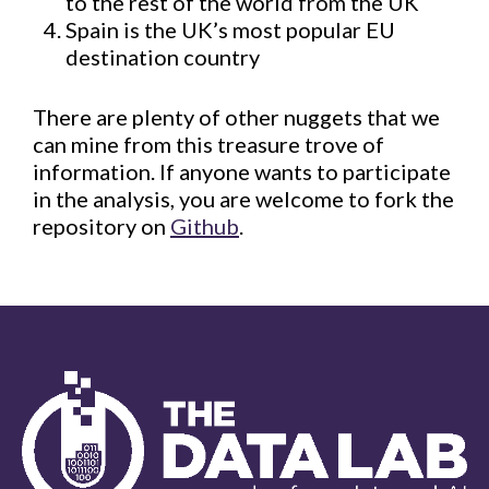
to the rest of the world from the UK
Spain is the UK’s most popular EU
destination country
There are plenty of other nuggets that we
can mine from this treasure trove of
information. If anyone wants to participate
in the analysis, you are welcome to fork the
repository on
Github
.