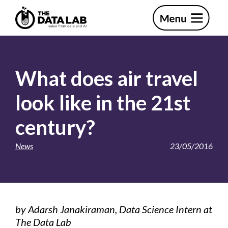
Skip
Skip
to
to
primary
main
The
navigation
content
Data
Lab
What does air travel
look like in the 21st
century?
News
23/05/2016
by Adarsh Janakiraman, Data Science Intern at
The Data Lab