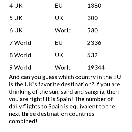
4
UK
EU
1380
5
UK
UK
300
6
UK
World
530
7
World
EU
2336
8
World
UK
532
9
World
World
19344
And can you guess which country in the EU
is the UK’s favorite destination? If you are
thinking of the sun, sand and sangria, then
you are right! It is Spain! The number of
daily flights to Spain is equivalent to the
next three destination countries
combined!