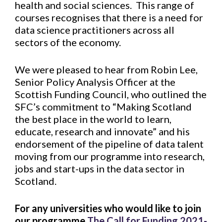
health and social sciences. This range of
courses recognises that there is a need for
data science practitioners across all
sectors of the economy.
We were pleased to hear from Robin Lee,
Senior Policy Analysis Officer at the
Scottish Funding Council, who outlined the
SFC’s commitment to “Making Scotland
the best place in the world to learn,
educate, research and innovate” and his
endorsement of the pipeline of data talent
moving from our programme into research,
jobs and start-ups in the data sector in
Scotland.
For any universities who would like to join
our programme
The Call for Funding 2021-