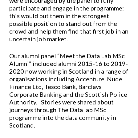
were encouraged by the panel to fully
participate and engage in the programme:
this would put them in the strongest
possible position to stand out from the
crowd and help them find that first job in an
uncertain job market.
Our alumni panel “Meet the Data Lab MSc
Alumni” included alumni 2015-16 to 2019-
2020 now working in Scotland in a range of
organisations including Accenture, Nude
Finance Ltd, Tesco Bank, Barclays
Corporate Banking and the Scottish Police
Authority. Stories were shared about
journeys through The Data lab MSc
programme into the data community in
Scotland.