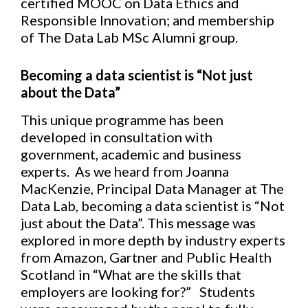
certified MOOC on Data Ethics and
Responsible Innovation; and membership
of The Data Lab MSc Alumni group.
Becoming a data scientist is “Not just
about the Data”
This unique programme has been
developed in consultation with
government, academic and business
experts. As we heard from Joanna
MacKenzie, Principal Data Manager at The
Data Lab, becoming a data scientist is “Not
just about the Data”. This message was
explored in more depth by industry experts
from Amazon, Gartner and Public Health
Scotland in “What are the skills that
employers are looking for?” Students