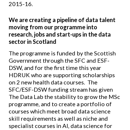
2015-16.
We are creating a pipeline of data talent
moving from our programme into
research, jobs and start-ups in the data
sector in Scotland
The programme is funded by the Scottish
Government through the SFC and ESF-
DSW, and for the first time this year
HDRUK who are supporting scholarships
on 2 new health data courses. The
SFC/ESF-DSW funding stream has given
The Data Lab the stability to grow the MSc
programme, and to create a portfolio of
courses which meet broad data science
skill requirements as well as niche and
specialist courses in AI, data science for