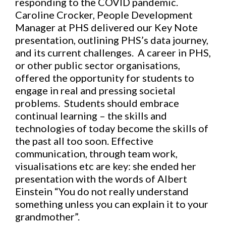
responding to the COVID pandemic.
Caroline Crocker, People Development
Manager at PHS delivered our Key Note
presentation, outlining PHS’s data journey,
and its current challenges. A career in PHS,
or other public sector organisations,
offered the opportunity for students to
engage in real and pressing societal
problems. Students should embrace
continual learning – the skills and
technologies of today become the skills of
the past all too soon. Effective
communication, through team work,
visualisations etc are key: she ended her
presentation with the words of Albert
Einstein “You do not really understand
something unless you can explain it to your
grandmother”.