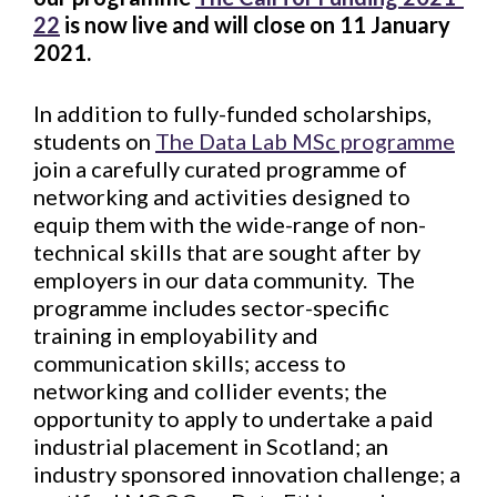
22
is now live and will close on 11 January
2021.
In addition to fully-funded scholarships,
students on
The Data Lab MSc programme
join a carefully curated programme of
networking and activities designed to
equip them with the wide-range of non-
technical skills that are sought after by
employers in our data community. The
programme includes sector-specific
training in employability and
communication skills; access to
networking and collider events; the
opportunity to apply to undertake a paid
industrial placement in Scotland; an
industry sponsored innovation challenge; a