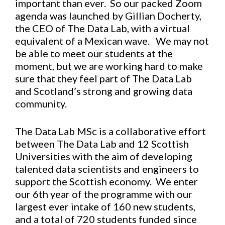
important than ever. So our packed Zoom
agenda was launched by Gillian Docherty,
the CEO of The Data Lab, with a virtual
equivalent of a Mexican wave. We may not
be able to meet our students at the
moment, but we are working hard to make
sure that they feel part of The Data Lab
and Scotland’s strong and growing data
community.
The Data Lab MSc is a collaborative effort
between The Data Lab and 12 Scottish
Universities with the aim of developing
talented data scientists and engineers to
support the Scottish economy. We enter
our 6th year of the programme with our
largest ever intake of 160 new students,
and a total of 720 students funded since