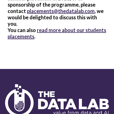
sponsorship of the programme, please
contact
placements@thedatalab.com
, we
would be delighted to discuss this with
you.
You can also
read more about our students
placements
.