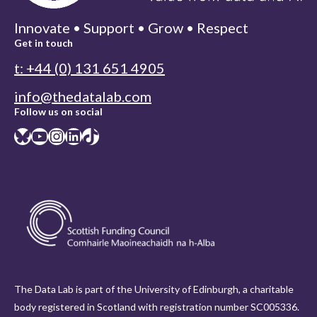
Innovate • Support • Grow • Respect
Get in touch
t: +44 (0) 131 651 4905
info@thedatalab.com
Follow us on social
Bluesky
YouTube
Instagram
LinkedIn
TikTok
The Data Lab is part of the University of Edinburgh, a charitable
body registered in Scotland with registration number SC005336.