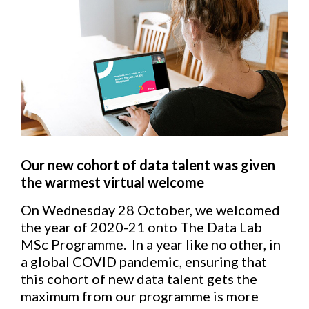
Our new cohort of data talent was given
the warmest virtual welcome
On Wednesday 28 October, we welcomed
the year of 2020-21 onto The Data Lab
MSc Programme. In a year like no other, in
a global COVID pandemic, ensuring that
this cohort of new data talent gets the
maximum from our programme is more