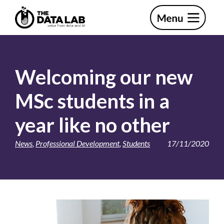
Skip
Skip
to
to
primary
main
The
navigation
content
Data
Lab
Welcoming our new
MSc students in a
year like no other
News
,
Professional Development
,
Students
17/11/2020