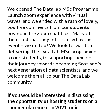
We opened The Data lab MSc Programme
Launch zoom experience with virtual
waves, and we ended with a rash of lovely,
positive comments from our students
posted in the zoom chat box. Many of
them said that they felt inspired by the
event – we do too! We look forward to
delivering The Data Lab MSc programme
to our students, to supporting them on
their journey towards becoming Scotland’s
next generation of data scientists, and we
welcome them all to our The Data Lab
community.
If you would be interested in discussing
the opportunity of hosting students on a
summer placement in 2021, or in