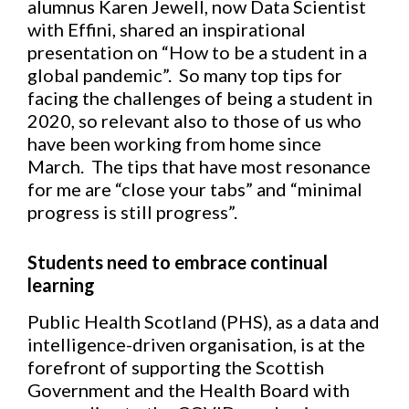
alumnus Karen Jewell, now Data Scientist
with Effini, shared an inspirational
presentation on “How to be a student in a
global pandemic”. So many top tips for
facing the challenges of being a student in
2020, so relevant also to those of us who
have been working from home since
March. The tips that have most resonance
for me are “close your tabs” and “minimal
progress is still progress”.
Students need to embrace continual
learning
Public Health Scotland (PHS), as a data and
intelligence-driven organisation, is at the
forefront of supporting the Scottish
Government and the Health Board with