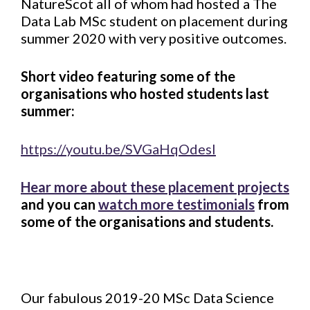
NatureScot all of whom had hosted a The
Data Lab MSc student on placement during
summer 2020 with very positive outcomes.
Short video featuring some of the
organisations who hosted students last
summer:
https://youtu.be/SVGaHqOdesI
Hear more about these placement projects
and you can
watch more testimonials
from
some of the organisations and students.
Our fabulous 2019-20 MSc Data Science