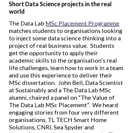
Short Data Science projects in the real
world
The Data Lab
MSc Placement Programme
matches students to organisations looking
to inject some data science thinking into a
project of real business value. Students
get the opportunity to apply their
academic skills to the organisation’s real
life challenges, learn how to work in a team
and use this experience to deliver their
MSc dissertation. John Bell, Data Scientist
at Sustainably and a The Data Lab MSc
alumni, chaired a panel on “The Value of
The Data Lab MSc Placement”. We heard
engaging stories from four very different
organisations, TL TECH Smart Home
Solutions, CNRI, Sea Spyder and