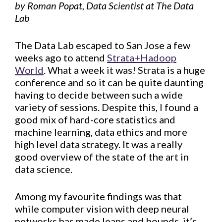
by Roman Popat, Data Scientist at The Data
Lab
The Data Lab escaped to San Jose a few
weeks ago to attend
Strata+Hadoop
World
. What a week it was! Strata is a huge
conference and so it can be quite daunting
having to decide between such a wide
variety of sessions. Despite this, I found a
good mix of hard-core statistics and
machine learning, data ethics and more
high level data strategy. It was a really
good overview of the state of the art in
data science.
Among my favourite findings was that
while computer vision with deep neural
networks has made leaps and bounds, it’s