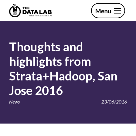
Skip
Skip
to
to
primary
main
The
navigation
content
Data
Lab
Thoughts and
highlights from
Strata+Hadoop, San
Jose 2016
News
23/06/2016