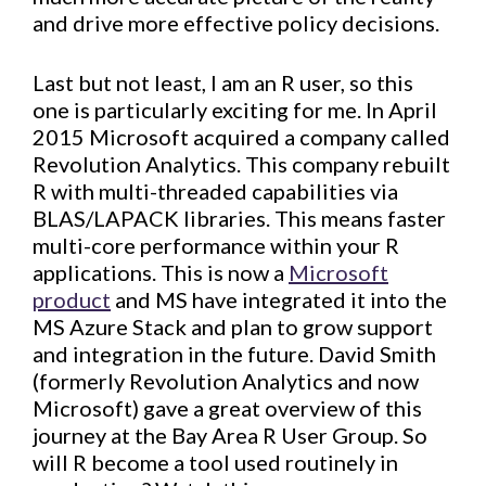
and drive more effective policy decisions.
Last but not least, I am an R user, so this
one is particularly exciting for me. In April
2015 Microsoft acquired a company called
Revolution Analytics. This company rebuilt
R with multi-threaded capabilities via
BLAS/LAPACK libraries. This means faster
multi-core performance within your R
applications. This is now a
Microsoft
product
and MS have integrated it into the
MS Azure Stack and plan to grow support
and integration in the future. David Smith
(formerly Revolution Analytics and now
Microsoft) gave a great overview of this
journey at the Bay Area R User Group. So
will R become a tool used routinely in