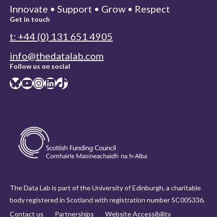
Innovate • Support • Grow • Respect
Get in touch
t: +44 (0) 131 651 4905
info@thedatalab.com
Follow us on social
Bluesky
YouTube
Instagram
LinkedIn
TikTok
The Data Lab is part of the University of Edinburgh, a charitable
body registered in Scotland with registration number SC005336.
Contact us
Partnerships
Website Accessibility