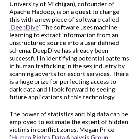
University of Michigan), cofounder of
Apache Hadoop, is on a quest to change
this with a new piece of software called
‘DeepDive’
. The software uses machine
learning to extract information from an
unstructured source into a user defined
schema. DeepDive has already been
successful in identifying potential patterns
in human trafficking in the sex industry by
scanning adverts for escort services. There
is a huge prize for perfecting access to
dark data and I look forward to seeing
future applications of this technology.
The power of statistics and big data can be
employed to estimate the extent of hidden
victims in conflict zones. Megan Price
(
Human Rights Data Analysis Group,