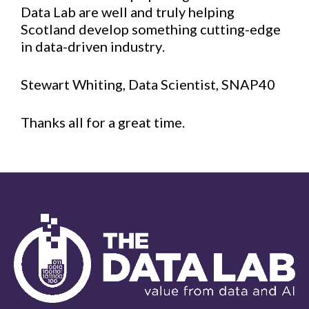
Data Lab are well and truly helping
Scotland develop something cutting-edge
in data-driven industry.
Stewart Whiting, Data Scientist, SNAP40
Thanks all for a great time.