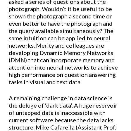
asked a series of questions about the
photograph. Wouldn’t it be useful to be
shown the photograph a second time or
even better to have the photograph and
the query available simultaneously? The
same intuition can be applied to neural
networks. Merity and colleagues are
developing Dynamic Memory Networks
(DMN) that can incorporate memory and
attention into neural networks to achieve
high performance on question answering
tasks in visual and text data.
A remaining challenge in data science is
the deluge of ‘dark data’. A huge reservoir
of untapped data is inaccessible with
current software because the data lacks
structure. Mike Cafarella (Assistant Prof.