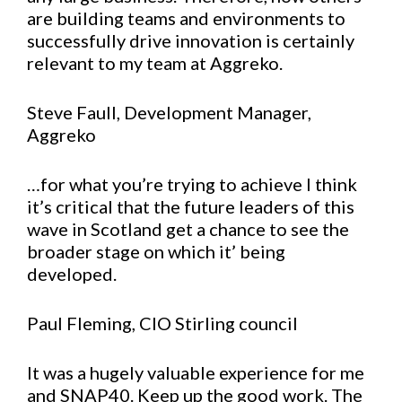
are building teams and environments to
successfully drive innovation is certainly
relevant to my team at Aggreko.
Steve Faull, Development Manager,
Aggreko
…for what you’re trying to achieve I think
it’s critical that the future leaders of this
wave in Scotland get a chance to see the
broader stage on which it’ being
developed.
Paul Fleming, CIO Stirling council
It was a hugely valuable experience for me
and SNAP40. Keep up the good work. The