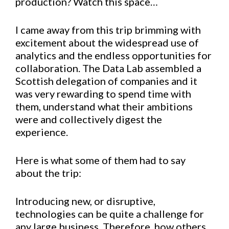
production? Watch this space…
I came away from this trip brimming with
excitement about the widespread use of
analytics and the endless opportunities for
collaboration. The Data Lab assembled a
Scottish delegation of companies and it
was very rewarding to spend time with
them, understand what their ambitions
were and collectively digest the
experience.
Here is what some of them had to say
about the trip:
Introducing new, or disruptive,
technologies can be quite a challenge for
any large business. Therefore, how others