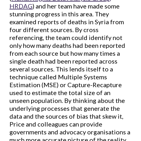
HRDAG
) and her team have made some
stunning progress in this area. They
examined reports of deaths in Syria from
four different sources. By cross
referencing, the team could identify not
only how many deaths had been reported
from each source but how many times a
single death had been reported across
several sources. This lends itself to a
technique called Multiple Systems
Estimation (MSE) or Capture-Recapture
used to estimate the total size of an
unseen population. By thinking about the
underlying processes that generate the
data and the sources of bias that skew it,
Price and colleagues can provide
governments and advocacy organisations a
much more accurate picture of the reality