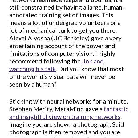
still constrained by having a large, human-
annotated training set of images. This
means a lot of undergrad volunteers or a
lot of mechanical turk to get you there.
Alexei Alyosha (UC Berkeley) gave a very
entertaining account of the power and
limitations of computer vision. I highly
recommend following the
link and
watching his talk
. Did you know that most
of the world’s visual data will never be
seen by a human?
Sticking with neural networks for a minute,
Stephen Merity, MetaMind gave a
fantastic
and insightful view on training networks
.
Imagine you are shown a photograph. Said
photograph is then removed and you are