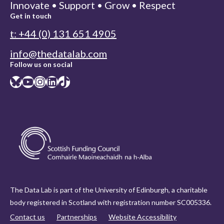
Innovate • Support • Grow • Respect
Get in touch
t: +44 (0) 131 651 4905
info@thedatalab.com
Follow us on social
Bluesky
YouTube
Instagram
LinkedIn
TikTok
The Data Lab is part of the University of Edinburgh, a charitable
body registered in Scotland with registration number SC005336.
Contact us
Partnerships
Website Accessibility