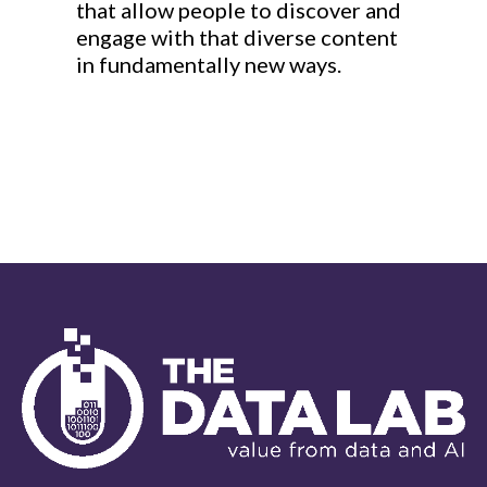
that allow people to discover and
engage with that diverse content
in fundamentally new ways.