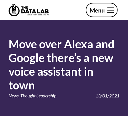
Skip
Skip
to
to
primary
main
The
navigation
content
Data
Lab
Move over Alexa and
Google there’s a new
voice assistant in
town
News
,
Thought Leadership
13/01/2021