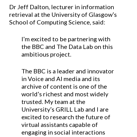
Dr Jeff Dalton, lecturer in information
retrieval at the University of Glasgow’s
School of Computing Science, said:
I’m excited to be partnering with
the BBC and The Data Lab on this
ambitious project.
The BBC is a leader and innovator
in Voice and AI media and its
archive of content is one of the
world’s richest and most widely
trusted. My team at the
University’s GRILL Lab and I are
excited to research the future of
virtual assistants capable of
engaging in social interactions