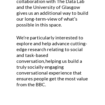
collaboration with The Data Lab
and the University of Glasgow
gives us an additional way to build
our long-term-view of what’s
possible in this space.
We’re particularly interested to
explore and help advance cutting-
edge research relating to social
and
task-based
conversation, helping us build a
truly socially engaging
conversational experience that
ensures people get the most value
from the BBC.