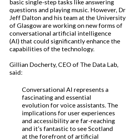
basic single-step tasks
like
answering
questions
and
playing music.
However, Dr
Jeff Dalton and his team at the University
of Glasgow are
working
on new forms of
conversational artificial intelligence
(AI)
that could significantly enhance the
capabilities of the technology.
Gillian Docherty, CEO of The Data Lab,
said:
Conversational AI represents a
fascinating and essential
evolution for voice assistants. The
implications for user experiences
and accessibility are far-reaching
and it’s fantastic to see Scotland
at the forefront of artificial