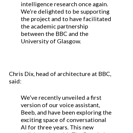
intelligence research once again.
We’re delighted to be supporting
the project and to have facilitated
the academic partnership
between the BBC and the
University of Glasgow.
Chris Dix, head of architecture at BBC,
said:
We’ve recently unveiled a first
version of our voice assistant,
Beeb, and have been exploring the
exciting space of conversational
AI for three years. This new