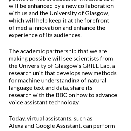
will be enhanced by
a new collabora
tion
with us and the University of Glasgow,
which will help keep it
at the forefront
of
media
innovation and
enhance
the
experience of its audiences.
The academic partnership that we are
making possible will
see scientists from
the University of Glasgow’s GRILL Lab
, a
research unit that develops new methods
for machine understanding of natural
language text and data,
share its
research
with the BBC
on how to advance
voice assistant technology.
Today, virtual assistants, such as
Alexa
and
Google Assistant, can perform