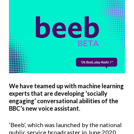
We have teamed up with machine learning
experts that are developing ‘socially
engaging’ conversational abilities of the
BBC’s new voice assistant.
‘Beeb’, which was launched by the national
public service broadcaster in June 2020,