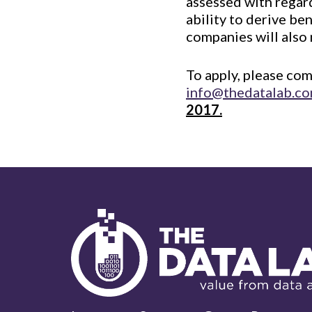
assessed with regard
ability to derive ben
companies will also
To apply, please co
info@thedatalab.c
2017.