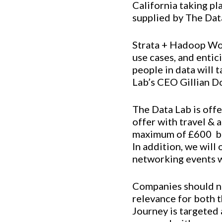
California taking p
supplied by The Dat
Strata + Hadoop Wor
use cases, and entic
people in data will 
Lab’s CEO Gillian D
The Data Lab is offe
offer with travel & 
maximum of £600  b
In addition, we will
networking events w
Companies should not
relevance for both t
Journey is targeted 