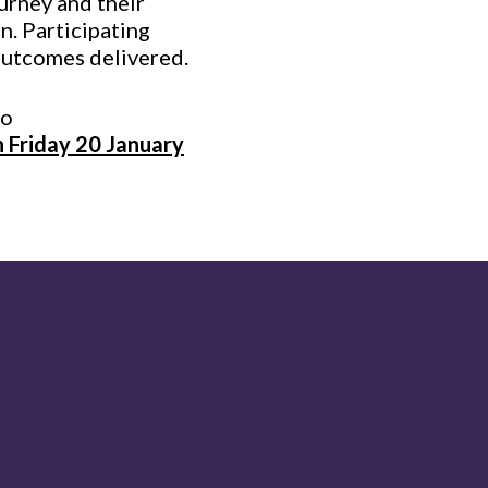
ourney and their
on. Participating
outcomes delivered.
to
 Friday 20 January