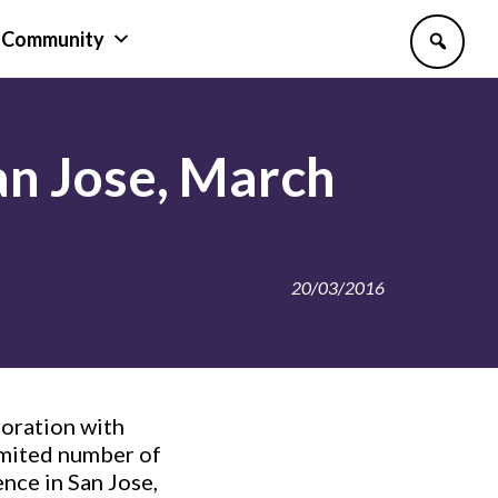
Community
an Jose, March
20/03/2016
boration with
imited number of
nce in San Jose,