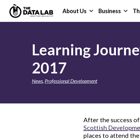
Skip
Skip
About Us
Business
Th
to
to
primary
main
The
navigation
content
Data
Lab
Learning Journe
2017
News
,
Professional Development
After the success o
Scottish Developmen
places to attend th