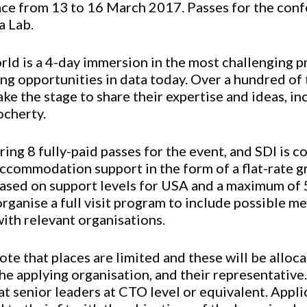
lace from 13 to 16 March 2017. Passes for the conf
a Lab.
ld is a 4-day immersion in the most challenging p
ing opportunities in data today. Over a hundred of
take the stage to share their expertise and ideas, i
ocherty.
ring 8 fully-paid passes for the event, and SDI is
accommodation support in the form of a flat-rate gr
ased on support levels for USA and a maximum of 5
 organise a full visit program to include possible m
ith relevant organisations.
e that places are limited and these will be alloc
he applying organisation, and their representative
at senior leaders at CTO level or equivalent. Appli