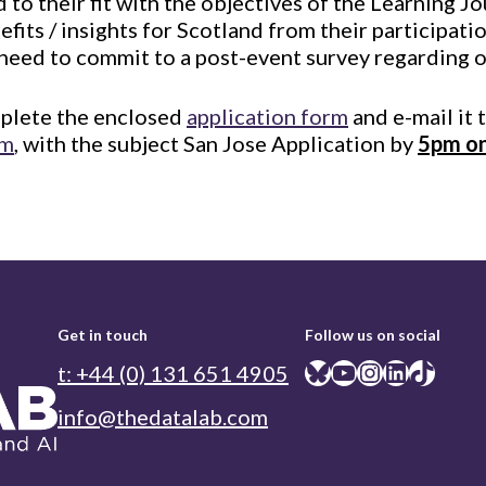
 to their fit with the objectives of the Learning J
efits / insights for Scotland from their participati
 need to commit to a post-event survey regarding 
mplete the enclosed
application form
and e-mail it 
om
, with the subject San Jose Application by
5pm on
Get in touch
Follow us on social
Bluesky
YouTube
Instagram
LinkedIn
TikTok
t: +44 (0) 131 651 4905
info@thedatalab.com