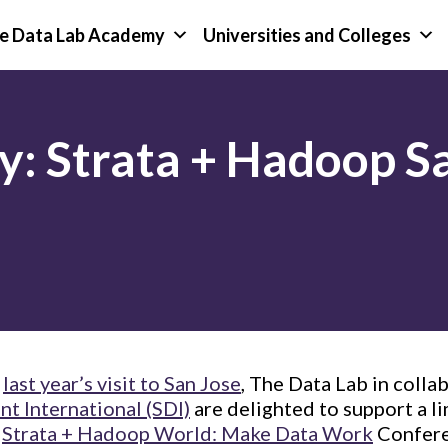
e Data Lab Academy
Universities and Colleges
y: Strata + Hadoop S
f
last year’s visit to San Jose
, The Data Lab in colla
t International (SDI)
are delighted to support a l
e
Strata + Hadoop World: Make Data Work
Confere