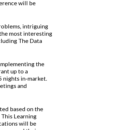
erence will be
roblems, intriguing
 the most interesting
ncluding The Data
 complementing the
ant up to a
 nights in-market.
eetings and
ated based on the
. This Learning
cations will be