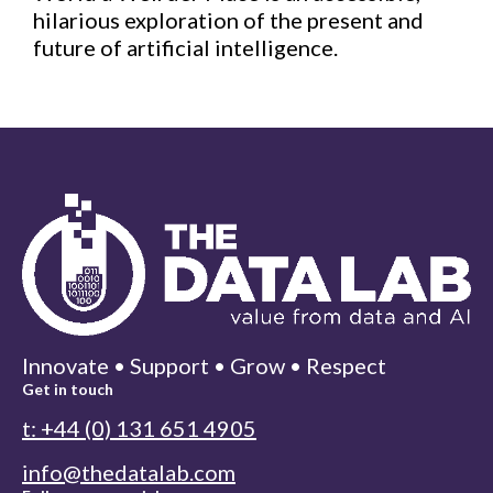
hilarious exploration of the present and
future of artificial intelligence.
Innovate • Support • Grow • Respect
Get in touch
t: +44 (0) 131 651 4905
info@thedatalab.com