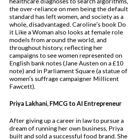
healthcare diagnoses to search algorithms,
the over-reliance on men being the default
standard has left women, and society as a
whole, disadvantaged. Caroline’s book Do
it Like a Woman also looks at female role
models from around the world, and
throughout history, reflecting her
campaigns to see women represented on
English bank notes (Jane Austen on a £10
note) and in Parliament Square (a statue of
women’s suffrage campaigner Millicent
Fawcett).
Priya Lakhani, FMCG to AI Entrepreneur
After giving up a career in law to pursue a
dream of running her own business, Priya
built and sold a successful food brand. She