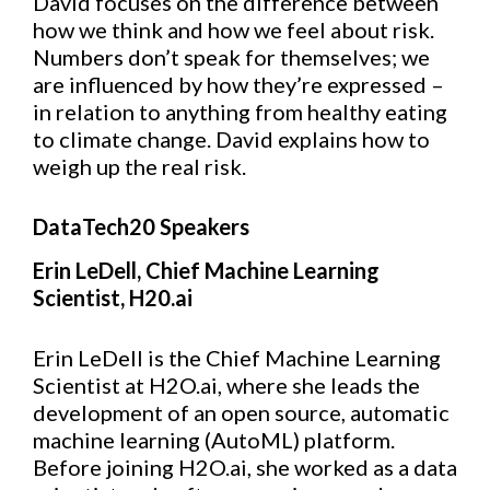
David focuses on the difference between
how we think and how we feel about risk.
Numbers don’t speak for themselves; we
are influenced by how they’re expressed –
in relation to anything from healthy eating
to climate change. David explains how to
weigh up the real risk.
DataTech20 Speakers
Erin LeDell, Chief Machine Learning
Scientist, H20.ai
Erin LeDell is the Chief Machine Learning
Scientist at H2O.ai, where she leads the
development of an open source, automatic
machine learning (AutoML) platform.
Before joining H2O.ai, she worked as a data