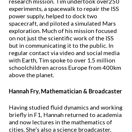
research mission. Tim undertook over250
experiments, a spacewalk to repair the ISS
power supply, helped to dock two
spacecraft, and piloted a simulated Mars
exploration. Much of his mission focused
on not just the scientific work of the ISS
but in communicating it to the public. In
regular contact via video and social media
with Earth, Tim spoke to over 1.5 million
schoolchildren across Europe from 400km
above the planet.
Hannah Fry, Mathematician & Broadcaster
Having studied fluid dynamics and working
briefly in F1, Hannah returned to academia
and now lectures in the mathematics of
cities. She’s also a science broadcaster,