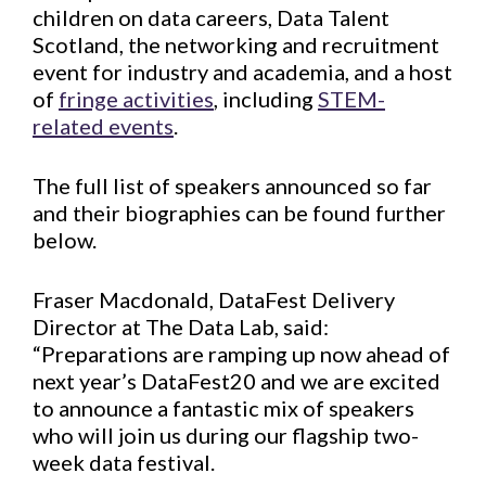
children on data careers, Data Talent
Scotland, the networking and recruitment
event for industry and academia, and a host
of
fringe activities
, including
STEM-
related events
.
The full list of speakers announced so far
and their biographies can be found further
below.
Fraser Macdonald, DataFest Delivery
Director at The Data Lab, said:
“Preparations are ramping up now ahead of
next year’s DataFest20 and we are excited
to announce a fantastic mix of speakers
who will join us during our flagship two-
week data festival.