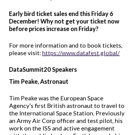
Early bird ticket sales end this Friday 6
December! Why not get your ticket now
before prices increase on Friday?
For more information and to book tickets,
please visit:
https://www.datafest.global/
DataSummit20 Speakers
Tim Peake, Astronaut
Tim Peake was the European Space
Agency’s first British astronaut to travel to
the International Space Station. Previously
an Army Air Corp officer and test pilot, his
work on the ISS and active engagement