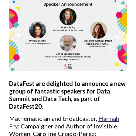
DataFest are delighted to announce a new
group of fantastic speakers for Data
Summit and Data Tech, as part of
DataFest20.
Mathematician and broadcaster,
Hannah
Fry
; Campaigner and Author of Invisible
Women, Caroline Criado-Perez;