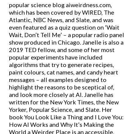
popular science blog aiweirdness.com,
which has been covered by WIRED, The
Atlantic, NBC News, and Slate, and was
even featured as a quiz question on ‘Wait
Wait, Don’t Tell Me’ – a popular radio panel
show produced in Chicago. Janelle is also a
2019 TED fellow, and some of her most
popular experiments have included
algorithms that try to generate recipes,
paint colours, cat names, and candy heart
messages – all examples designed to
highlight the reasons to be sceptical of,
and look more closely at AI. Janelle has
written for the New York Times, the New
Yorker, Popular Science, and Slate. Her
book You Look Like a Thing and I Love You:
How AI Works and Why It’s Making the
World a Weirder Place is an accessible,