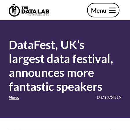
Skip
Skip
to
to
primary
main
The
navigation
content
Data
Lab
DataFest, UK’s
largest data festival,
announces more
fantastic speakers
News
04/12/2019