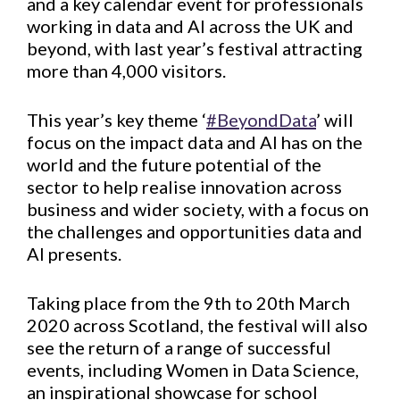
and a key calendar event for professionals
working in data and AI across the UK and
beyond, with last year’s festival attracting
more than 4,000 visitors.
This year’s key theme ‘
#BeyondData
’ will
focus on the impact data and AI has on the
world and the future potential of the
sector to help realise innovation across
business and wider society, with a focus on
the challenges and opportunities data and
AI presents.
Taking place from the 9th to 20th March
2020 across Scotland, the festival will also
see the return of a range of successful
events, including Women in Data Science,
an inspirational showcase for school