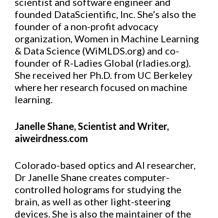
scientist and software engineer and
founded DataScientific, Inc. She’s also the
founder of a non-profit advocacy
organization, Women in Machine Learning
& Data Science (WiMLDS.org) and co-
founder of R-Ladies Global (rladies.org).
She received her Ph.D. from UC Berkeley
where her research focused on machine
learning.
Janelle Shane, Scientist and Writer,
aiweirdness.com
Colorado-based optics and AI researcher,
Dr Janelle Shane creates computer-
controlled holograms for studying the
brain, as well as other light-steering
devices. She is also the maintainer of the