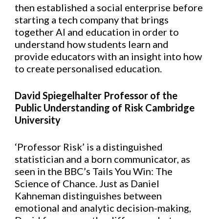
then established a social enterprise before
starting a tech company that brings
together AI and education in order to
understand how students learn and
provide educators with an insight into how
to create personalised education.
David Spiegelhalter Professor of the
Public Understanding of Risk Cambridge
University
‘Professor Risk’ is a distinguished
statistician and a born communicator, as
seen in the BBC’s Tails You Win: The
Science of Chance. Just as Daniel
Kahneman distinguishes between
emotional and analytic decision-making,