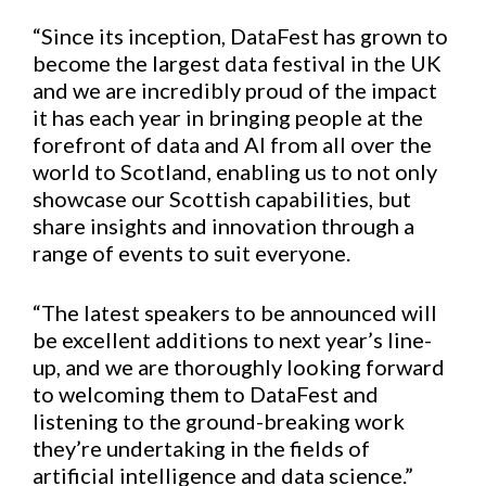
“Since its inception, DataFest has grown to
become the largest data festival in the UK
and we are incredibly proud of the impact
it has each year in bringing people at the
forefront of data and AI from all over the
world to Scotland, enabling us to not only
showcase our Scottish capabilities, but
share insights and innovation through a
range of events to suit everyone.
“The latest speakers to be announced will
be excellent additions to next year’s line-
up, and we are thoroughly looking forward
to welcoming them to DataFest and
listening to the ground-breaking work
they’re undertaking in the fields of
artificial intelligence and data science.”