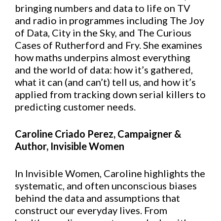
bringing numbers and data to life on TV
and radio in programmes including The Joy
of Data, City in the Sky, and The Curious
Cases of Rutherford and Fry. She examines
how maths underpins almost everything
and the world of data: how it’s gathered,
what it can (and can’t) tell us, and how it’s
applied from tracking down serial killers to
predicting customer needs.
Caroline Criado Perez, Campaigner &
Author, Invisible Women
In Invisible Women, Caroline highlights the
systematic, and often unconscious biases
behind the data and assumptions that
construct our everyday lives. From