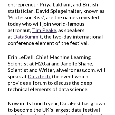
entrepreneur Priya Lakhani; and British
statistician, David Spiegelhalter, known as
‘Professor Risk’, are the names revealed
today who will join world-famous
astronaut,
Tim Peake
, as speakers
at
DataSummit
, the two-day international
conference element of the festival.
Erin LeDell, Chief Machine Learning
Scientist at H20.ai and Janelle Shane,
Scientist and Writer, aiweirdness.com, will
speak at
DataTech
, the event which
provides a forum to discuss the deep
technical elements of data science.
Now in its fourth year, DataFest has grown
to become the UK’s largest data festival