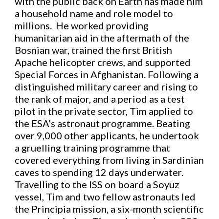
with the public back on Earth has made him
a household name and role model to
millions. He worked providing
humanitarian aid in the aftermath of the
Bosnian war, trained the first British
Apache helicopter crews, and supported
Special Forces in Afghanistan. Following a
distinguished military career and rising to
the rank of major, and a period as a test
pilot in the private sector, Tim applied to
the ESA’s astronaut programme. Beating
over 9,000 other applicants, he undertook
a gruelling training programme that
covered everything from living in Sardinian
caves to spending 12 days underwater.
Travelling to the ISS on board a Soyuz
vessel, Tim and two fellow astronauts led
the Principia mission, a six-month scientific