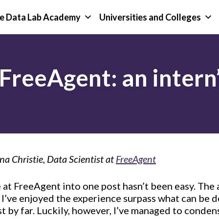
e Data Lab Academy
Universities and Colleges
FreeAgent: an intern’
na Christie, Data Scientist at
FreeAgent
at FreeAgent into one post hasn’t been easy. The 
 I’ve enjoyed the experience surpass what can be
st by far. Luckily, however, I’ve managed to conden