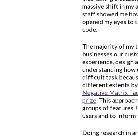
massive shift in my
staff showed me how 
opened my eyes to t
code.
The majority of my 
businesses our cust
experience, design a
understanding how c
difficult task becau
different extents by
Negative Matrix Fa
prize
. This approach
groups of features. 
users and to inform
Doing research in a