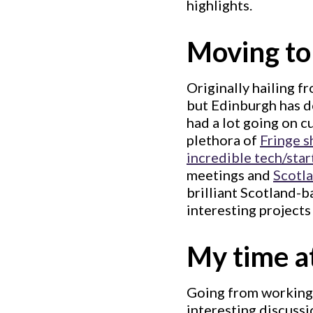
highlights.
Moving to
Originally hailing f
but Edinburgh has d
had a lot going on c
plethora of
Fringe 
incredible tech/star
meetings and
Scotl
brilliant Scotland-
interesting projects
My time a
Going from working a
interesting discussi