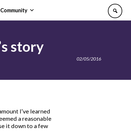
Community
s story
02/05/2016
amount I’ve learned
 deemed a reasonable
se it down to a few