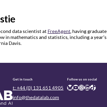
stie
cond data scientist at
FreeAgent
, having graduat
w in mathematics and statistics, including a year’
rnia Davis.
Get in touch
Follow us on social
Bluesky
YouTube
Instagram
LinkedIn
TikTok
t: +44 (0) 131 651 4905
info@thedatalab.com