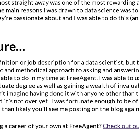
lmost straight away was one of the most rewarding 
he main reasons I was drawn to data science was to
’re passionate about and I was able to do this (an
ture…
inition or job description for a data scientist, but
fic and methodical approach to asking and answerin
s able to do in my time at FreeAgent. I was able to 
ate degree as well as gaining a wealth of invalua
’t imagine having done it with anyone other than 
it’s not over yet! I was fortunate enough to be of
 than likely you’ll see me posting on the blog again
ng a career of your own at FreeAgent?
Check out ou