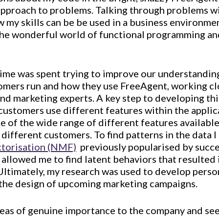
 approach to problems. Talking through problems w
my skills can be be used in a business environment
he wonderful world of functional programming an
time was spent trying to improve our understanding
omers run and how they use FreeAgent, working cl
nd marketing experts. A key step to developing thi
ustomers use different features within the applica
se of the wide range of different features availabl
 different customers. To find patterns in the data 
ctorisation (NMF)
 previously popularised by succe
 allowed me to find latent behaviors that resulte
Ultimately, my research was used to develop perso
 the design of upcoming marketing campaigns.
reas of genuine importance to the company and se