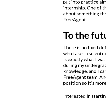
put into practice a
internship. One of t
about something they
FreeAgent.
To the fu
There is no fixed def
who takes a scienti
is exactly what I wa
during my undergradu
knowledge, and I can
FreeAgent team. And 
position so it’s more
Interested in starti