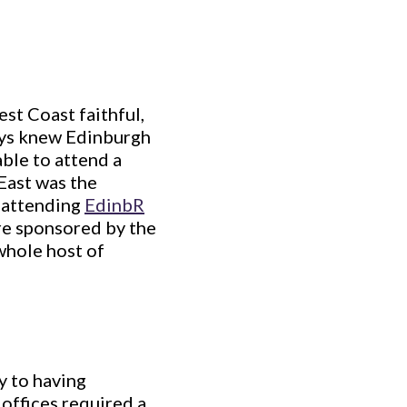
st Coast faithful,
ays knew Edinburgh
able to attend a
 East was the
, attending
EdinbR
e sponsored by the
whole host of
y to having
offices required a