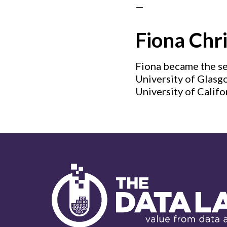
—
Fiona Chri
Fiona became the se
University of Glasgo
University of Califo