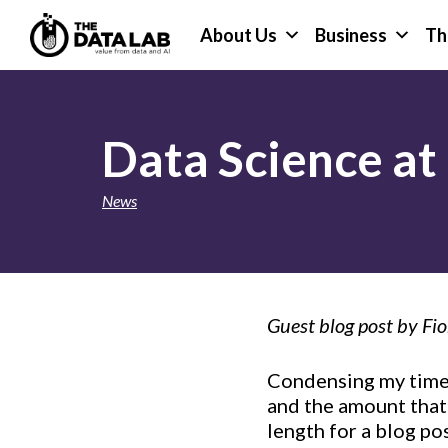
Skip
Skip
About Us
Business
Th
to
to
primary
main
The
navigation
content
Data
Lab
Data Science at 
News
Guest blog post by Fio
Condensing my time 
and the amount that
length for a blog po