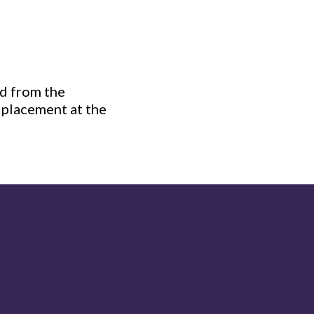
ed from the
s placement at the