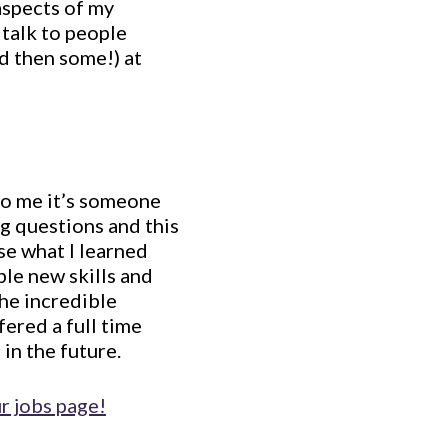
aspects of my
 talk to people
d then some!) at
 to me it’s someone
g questions and this
use what I learned
ble new skills and
the incredible
fered a full time
 in the future.
r jobs page!