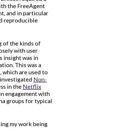
ith the FreeAgent
, and in particular
d reproducible
 of the kinds of
osely with user
s insight was in
tion. This was a
e, which are used to
I investigated
Non-
ss in the
Netflix
d in engagement with
na groups for typical
eing my work being