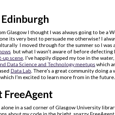
 Edinburgh
rom Glasgow I thought I was always going to be a We
one its very best to persuade me otherwise! I alw
ulturally  I moved through for the summer so I was 
shows
 but what I wasn’t aware of before defecting
t-up scene
. I’ve happily dipped my toe in the water
and Data Science and Technology meetups
which ar
based
Data Lab
. There’s a great community doing a 
 which I’m excited to learn more from in the future.
t FreeAgent
lone in a sad corner of Glasgow University librar
ons about my code in the bright, snazzy FreeAgent 