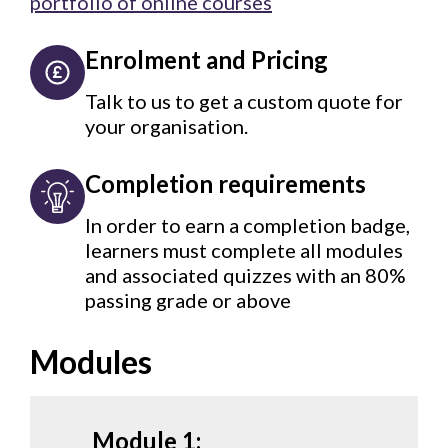
portfolio of online courses
Enrolment and Pricing
Talk to us to get a custom quote for
your organisation.
Completion requirements
In order to earn a completion badge,
learners must complete all modules
and associated quizzes with an 80%
passing grade or above
Modules
Module 1: