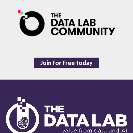
Join for free today