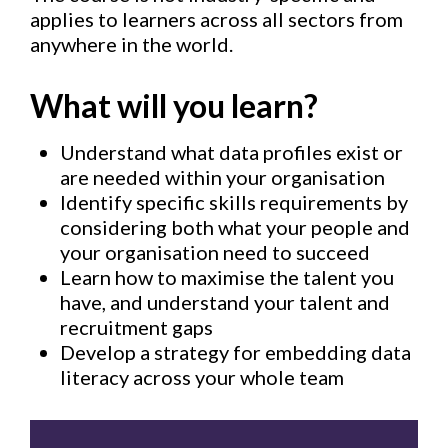
applies to learners across all sectors from
anywhere in the world.
What will you learn?
Understand what data profiles exist or
are needed within your organisation
Identify specific skills requirements by
considering both what your people and
your organisation need to succeed
Learn how to maximise the talent you
have, and understand your talent and
recruitment gaps
Develop a strategy for embedding data
literacy across your whole team