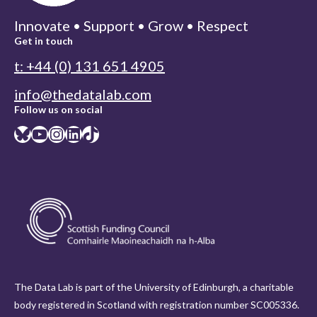
Innovate • Support • Grow • Respect
Get in touch
t: +44 (0) 131 651 4905
info@thedatalab.com
Follow us on social
Bluesky
YouTube
Instagram
LinkedIn
TikTok
The Data Lab is part of the University of Edinburgh, a charitable
body registered in Scotland with registration number SC005336.