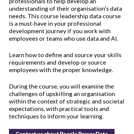
professionals to help develop an
understanding of their organisation’s data
needs. This course leadership data course
is a must-have in your professional
development journey if you work with
employees or teams who use data and AI.
Learn how to define and source your skills
requirements and develop or source
employees with the proper knowledge.
During the course, you will examine the
challenges of upskilling an organisation
within the context of strategic and societal
expectations, with practical tools and
techniques to inform your learning.