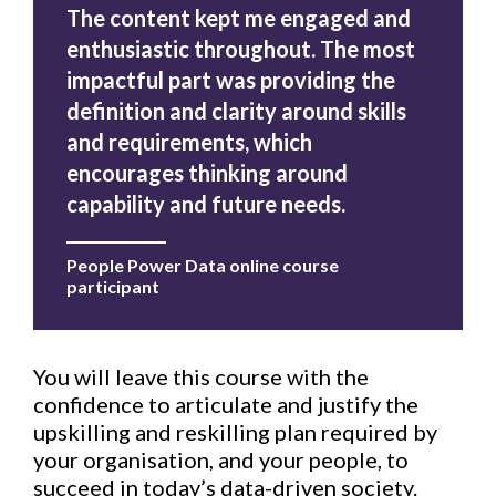
The content kept me engaged and
enthusiastic throughout. The most
impactful part was providing the
definition and clarity around skills
and requirements, which
encourages thinking around
capability and future needs.
People Power Data online course
participant
You will leave this course with the
confidence to articulate and justify the
upskilling and reskilling plan required by
your organisation, and your people, to
succeed in today’s data-driven society.