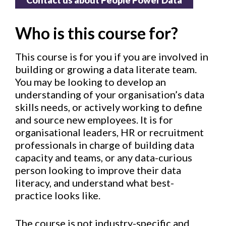
Contact us about People Power Data
Who is this course for?
This course is for you if you are involved in
building or growing a data literate team.
You may be looking to develop an
understanding of your organisation’s data
skills needs, or actively working to define
and source new employees. It is for
organisational leaders, HR or recruitment
professionals in charge of building data
capacity and teams, or any data-curious
person looking to improve their data
literacy, and understand what best-
practice looks like.
The course is not industry-specific and