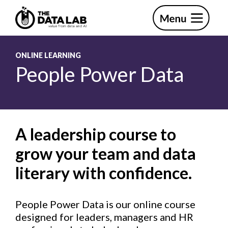
Skip
Skip
to
to
primary
main
The
navigation
content
Data
Lab
ONLINE LEARNING
People Power Data
A leadership course to
grow your team and data
literary with confidence.
People Power Data is our online course
designed for leaders, managers and HR