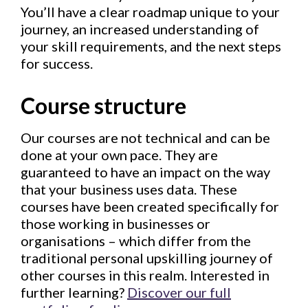
You’ll have a clear roadmap unique to your
journey, an increased understanding of
your skill requirements, and the next steps
for success.
Course structure
Our courses are not technical and can be
done at your own pace. They are
guaranteed to have an impact on the way
that your business uses data. These
courses have been created specifically for
those working in businesses or
organisations – which differ from the
traditional personal upskilling journey of
other courses in this realm. Interested in
further learning?
Discover our full