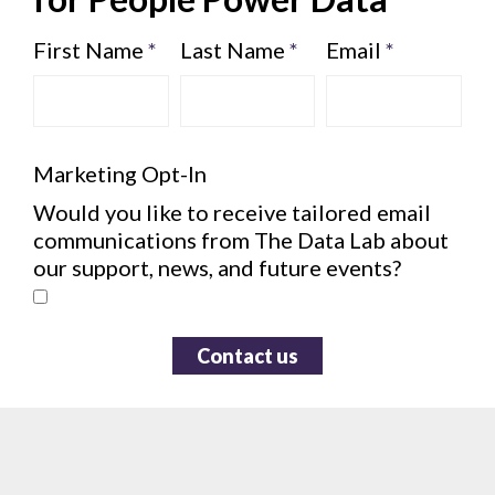
First Name
*
Last Name
*
Email
*
Marketing Opt-In
Would you like to receive tailored email
communications from The Data Lab about
our support, news, and future events?