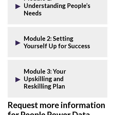
Understanding People’s
Needs
Module 2:
Setting
Yourself Up for Success
Module 3:
Your
Upskilling and
Reskilling Plan
Request more information
for People Power Data