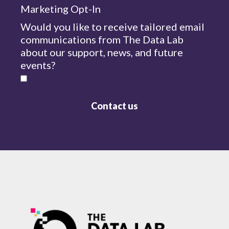
Marketing Opt-In
Would you like to receive tailored email
communications from The Data Lab
about our support, news, and future
events?