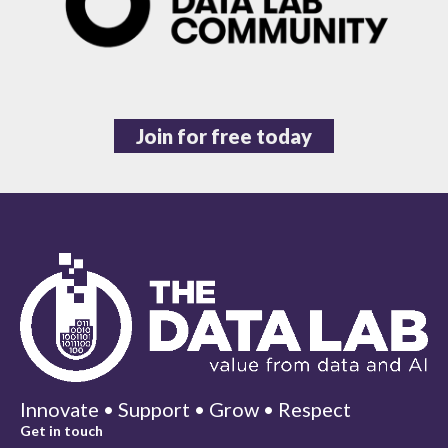
Join for free today
Innovate • Support • Grow • Respect
Get in touch