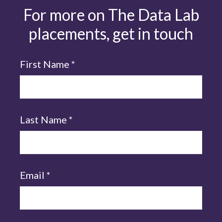
For more on The Data Lab
placements, get in touch
First Name
*
Last Name
*
Email
*