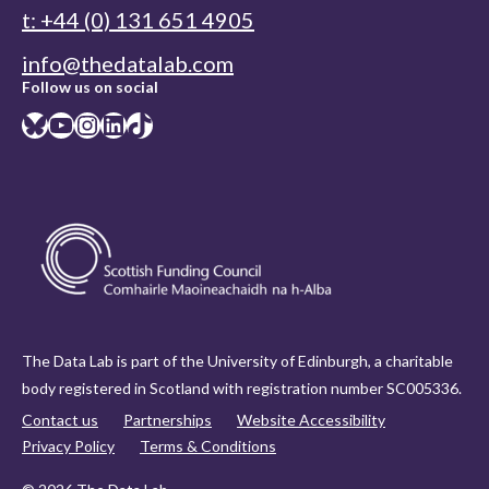
t: +44 (0) 131 651 4905
info@thedatalab.com
Follow us on social
Bluesky
YouTube
Instagram
LinkedIn
TikTok
The Data Lab is part of the University of Edinburgh, a charitable
body registered in Scotland with registration number SC005336.
Contact us
Partnerships
Website Accessibility
Privacy Policy
Terms & Conditions