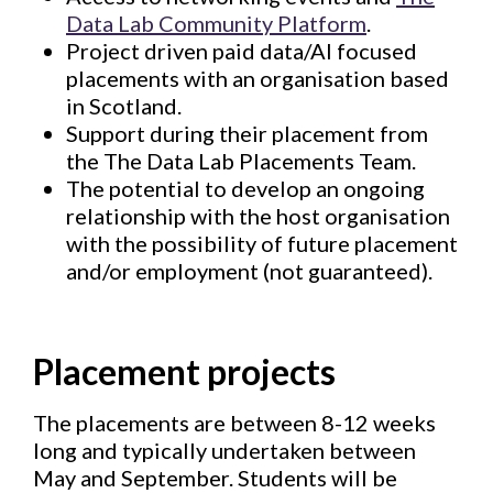
Data Lab Community Platform
.
Project driven paid data/AI focused
placements with an organisation based
in Scotland.
Support during their placement from
the The Data Lab Placements Team.
The potential to develop an ongoing
relationship with the host organisation
with the possibility of future placement
and/or employment (not guaranteed).
Placement projects
The placements are between 8-12 weeks
long and typically undertaken between
May and September. Students will be