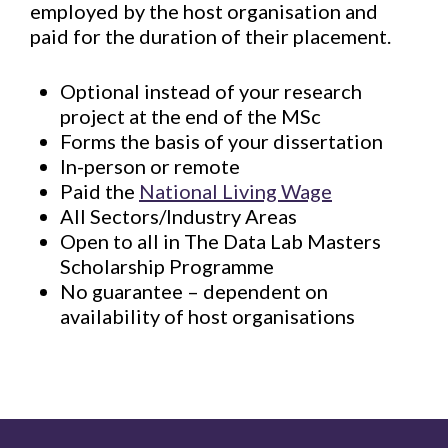
employed by the host organisation and
paid for the duration of their placement.
Optional instead of your research
project at the end of the MSc​
Forms the basis of your dissertation​
In-person or rem​ote
Paid the
National Living Wage​
All Sectors/Industry Areas​
Open to all​ in The Data Lab Masters
Scholarship Programme
No guarantee – dependent on
availability of host organisations​