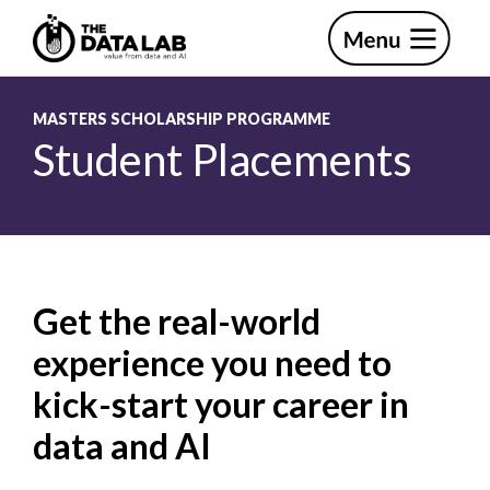
Skip
Skip
to
to
primary
main
The
navigation
content
Data
Lab
MASTERS SCHOLARSHIP PROGRAMME
Student Placements
Get the real-world
experience you need to
kick-start your career in
data and AI