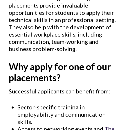
placements provide invaluable
opportunities for students to apply their
technical skills in an professional setting.
They also help with the development of
essential workplace skills, including
communication, team-working and
business problem-solving.
Why apply for one of our
placements?
Successful applicants can benefit from:
Sector-specific training in
employability and communication
skills.
Access to networking events and
The