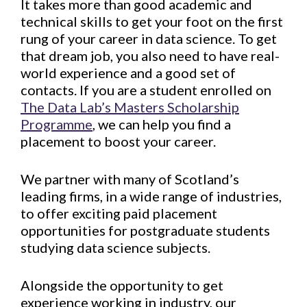
It takes more than good academic and
technical skills to get your foot on the first
rung of your career in data science. To get
that dream job, you also need to have real-
world experience and a good set of
contacts. If you are a student enrolled on
The Data Lab’s Masters Scholarship
Programme
, we can help you find a
placement to boost your career.
We partner with many of Scotland’s
leading firms, in a wide range of industries,
to offer exciting paid placement
opportunities for postgraduate students
studying data science subjects.
Alongside the opportunity to get
experience working in industry, our