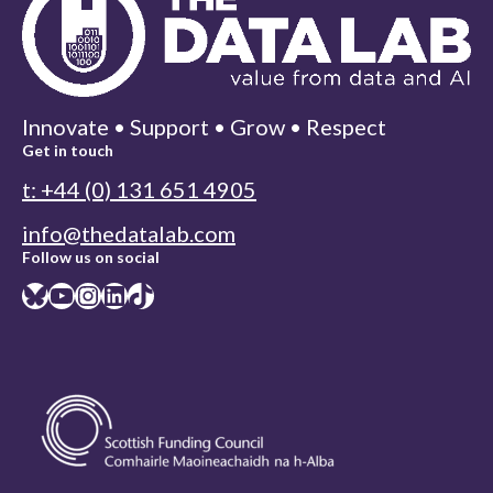
Innovate • Support • Grow • Respect
Get in touch
t: +44 (0) 131 651 4905
info@thedatalab.com
Follow us on social
Bluesky
YouTube
Instagram
LinkedIn
TikTok