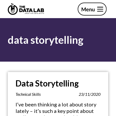
Skip
Skip
to
to
primary
main
The
navigation
content
Data
Lab
data storytelling
Data Storytelling
Technical Skills
23/11/2020
I’ve been thinking a lot about story
lately – it’s such a key point about