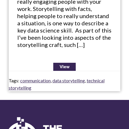
really engaging people with your
work. Storytelling with facts,
helping people to really understand
a situation, is one way to describe a
key data science skill. As part of this
I’ve been looking into aspects of the
storytelling craft, such […]
View
Tags:
communication
,
data storytelling
,
technical
storytelling