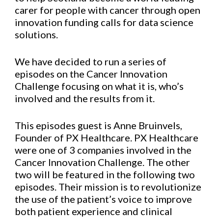
carer for people with cancer through open
innovation funding calls for data science
solutions.
We have decided to run a series of
episodes on the Cancer Innovation
Challenge focusing on what it is, who’s
involved and the results from it.
This episodes guest is Anne Bruinvels,
Founder of PX Healthcare. PX Healthcare
were one of 3 companies involved in the
Cancer Innovation Challenge. The other
two will be featured in the following two
episodes. Their mission is to revolutionize
the use of the patient’s voice to improve
both patient experience and clinical