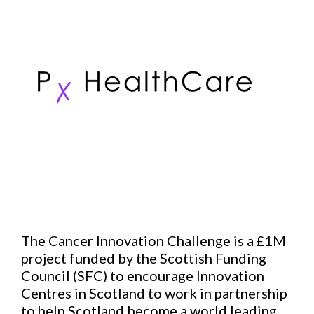
The Cancer Innovation Challenge is a £1M
project funded by the Scottish Funding
Council (SFC) to encourage Innovation
Centres in Scotland to work in partnership
to help Scotland become a world leading