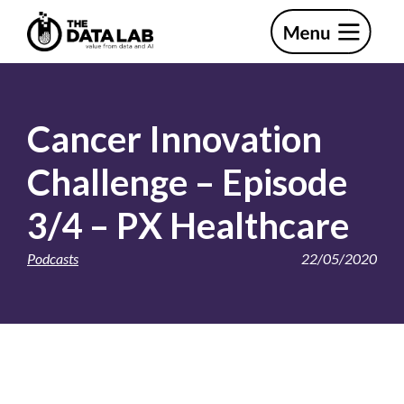
Skip
Skip
to
to
primary
main
The
navigation
content
Data
Lab
Cancer Innovation
Challenge – Episode
3/4 – PX Healthcare
Podcasts
22/05/2020