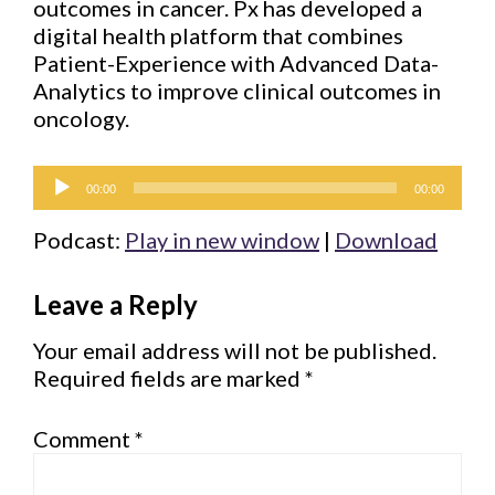
outcomes in cancer. Px has developed a
digital health platform that combines
Patient-Experience with Advanced Data-
Analytics to improve clinical outcomes in
oncology.
Audio
00:00
00:00
Player
Podcast:
Play in new window
|
Download
Reader
Leave a Reply
Interactions
Your email address will not be published.
Required fields are marked
*
Comment
*