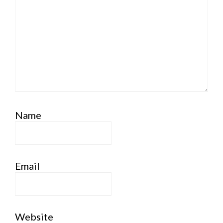
Name
Email
Website