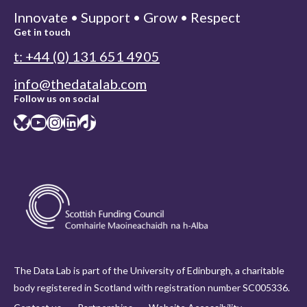
Innovate • Support • Grow • Respect
Get in touch
t: +44 (0) 131 651 4905
info@thedatalab.com
Follow us on social
Bluesky
YouTube
Instagram
LinkedIn
TikTok
The Data Lab is part of the University of Edinburgh, a charitable
body registered in Scotland with registration number SC005336.