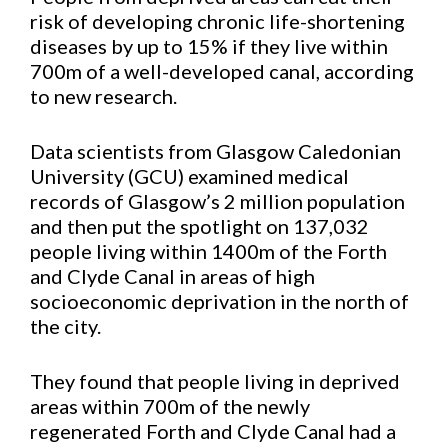
risk of developing chronic life-shortening
diseases by up to 15% if they live within
700m of a well-developed canal, according
to new research.
Data scientists from Glasgow Caledonian
University (GCU) examined medical
records of Glasgow’s 2 million population
and then put the spotlight on 137,032
people living within 1400m of the Forth
and Clyde Canal in areas of high
socioeconomic deprivation in the north of
the city.
They found that people living in deprived
areas within 700m of the newly
regenerated Forth and Clyde Canal had a