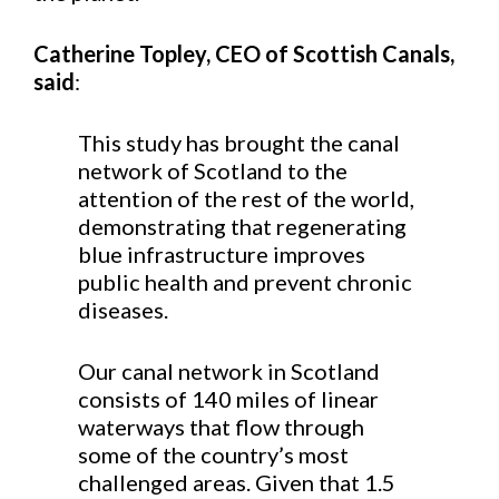
Catherine Topley, CEO of Scottish Canals,
said
:
This study has brought the canal
network of Scotland to the
attention of the rest of the world,
demonstrating that regenerating
blue infrastructure improves
public health and prevent chronic
diseases.
Our canal network in Scotland
consists of 140 miles of linear
waterways that flow through
some of the country’s most
challenged areas. Given that 1.5