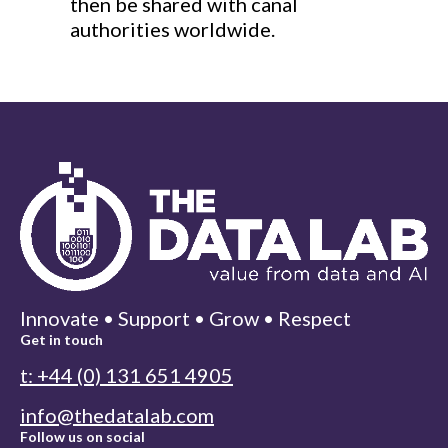
then be shared with canal
authorities worldwide.
Innovate • Support • Grow • Respect
Get in touch
t: +44 (0) 131 651 4905
info@thedatalab.com
Follow us on social