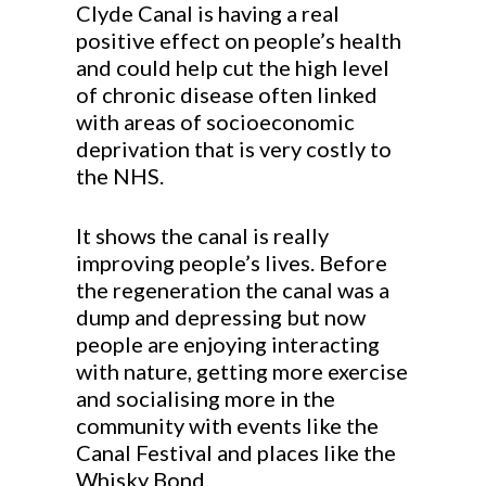
Clyde Canal is having a real
positive effect on people’s health
and could help cut the high level
of chronic disease often linked
with areas of socioeconomic
deprivation that is very costly to
the NHS.
It shows the canal is really
improving people’s lives. Before
the regeneration the canal was a
dump and depressing but now
people are enjoying interacting
with nature, getting more exercise
and socialising more in the
community with events like the
Canal Festival and places like the
Whisky Bond.