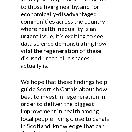
to those living nearby, and for
economically-disadvantaged
communities across the country
where health inequality is an
urgent issue, it’s exciting to see
data science demonstrating how
vital the regeneration of these
disused urban blue spaces
actually is.
We hope that these findings help
guide Scottish Canals about how
best to invest in regeneration in
order to deliver the biggest
improvement in health among
local people living close to canals
in Scotland, knowledge that can