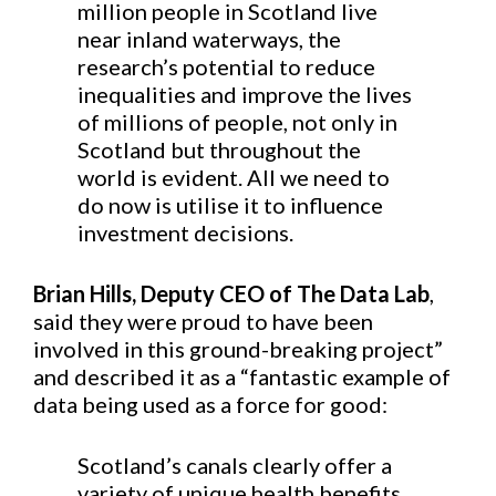
million people in Scotland live
near inland waterways, the
research’s potential to reduce
inequalities and improve the lives
of millions of people, not only in
Scotland but throughout the
world is evident. All we need to
do now is utilise it to influence
investment decisions.
Brian Hills, Deputy CEO of The Data Lab
,
said they were proud to have been
involved in this ground-breaking project”
and described it as a “fantastic example of
data being used as a force for good:
Scotland’s canals clearly offer a
variety of unique health benefits