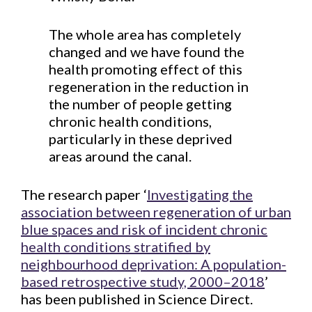
The whole area has completely
changed and we have found the
health promoting effect of this
regeneration in the reduction in
the number of people getting
chronic health conditions,
particularly in these deprived
areas around the canal.
The research paper ‘
Investigating the
association between regeneration of urban
blue spaces and risk of incident chronic
health conditions stratified by
neighbourhood deprivation: A population-
based retrospective study, 2000–2018
’
has been published in Science Direct.