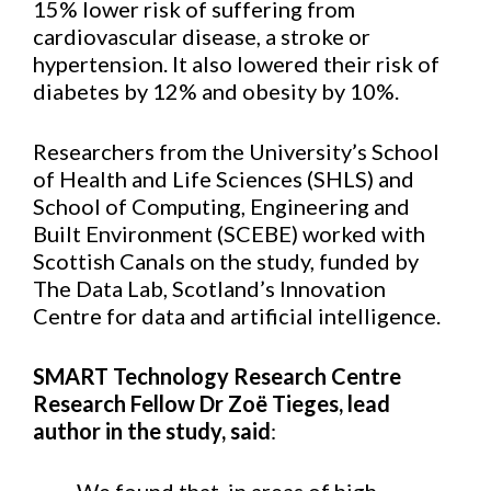
15% lower risk of suffering from
cardiovascular disease, a stroke or
hypertension. It also lowered their risk of
diabetes by 12% and obesity by 10%.
Researchers from the University’s School
of Health and Life Sciences (SHLS) and
School of Computing, Engineering and
Built Environment (SCEBE) worked with
Scottish Canals on the study, funded by
The Data Lab, Scotland’s Innovation
Centre for data and artificial intelligence.
SMART Technology Research Centre
Research Fellow Dr Zoë Tieges, lead
author in the study, said
: