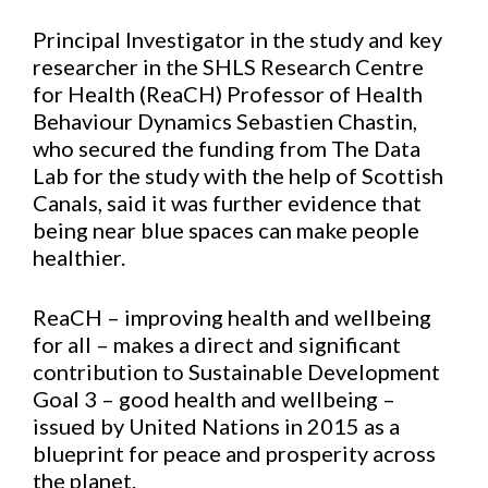
Principal Investigator in the study and key
researcher in the SHLS Research Centre
for Health (ReaCH) Professor of Health
Behaviour Dynamics Sebastien Chastin,
who secured the funding from The Data
Lab for the study with the help of Scottish
Canals, said it was further evidence that
being near blue spaces can make people
healthier.
ReaCH – improving health and wellbeing
for all – makes a direct and significant
contribution to Sustainable Development
Goal 3 – good health and wellbeing –
issued by United Nations in 2015 as a
blueprint for peace and prosperity across
the planet.