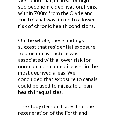
We found that, in areas of high
socioeconomic deprivation, living
within 700m from the Clyde and
Forth Canal was linked to a lower
risk of chronic health conditions.
On the whole, these findings
suggest that residential exposure
to blue infrastructure was
associated with a lower risk for
non-communicable diseases in the
most deprived areas. We
concluded that exposure to canals
could be used to mitigate urban
health inequalities.
The study demonstrates that the
regeneration of the Forth and