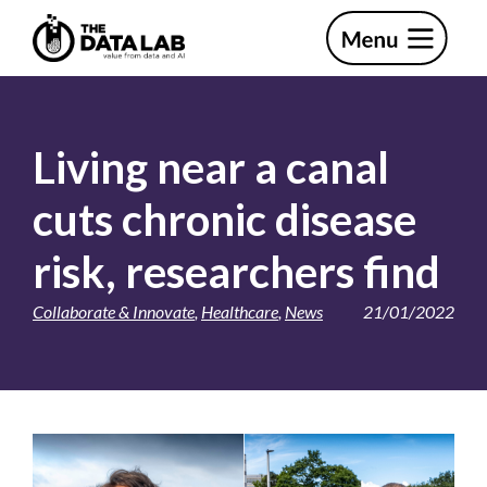
Skip
Skip
to
to
primary
main
The
navigation
content
Data
Lab
Living near a canal
cuts chronic disease
risk, researchers find
Collaborate & Innovate
,
Healthcare
,
News
21/01/2022