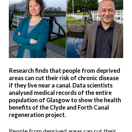
Research finds that people from deprived
areas can cut their risk of chronic disease
if they live near a canal.
Data scientists
analysed medical records of the entire
population of Glasgow to show the health
benefits of the Clyde and Forth Canal
regeneration project.
People from deprived areas can cut their