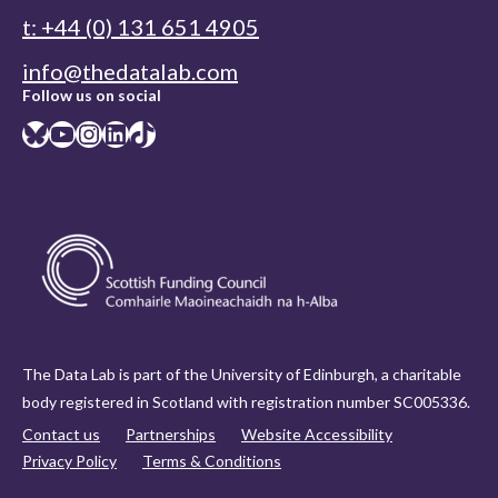
t: +44 (0) 131 651 4905
info@thedatalab.com
Follow us on social
Bluesky
YouTube
Instagram
LinkedIn
TikTok
The Data Lab is part of the University of Edinburgh, a charitable
body registered in Scotland with registration number SC005336.
Contact us
Partnerships
Website Accessibility
Privacy Policy
Terms & Conditions