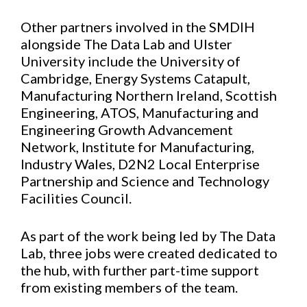
Other partners involved in the SMDIH
alongside The Data Lab and Ulster
University include the University of
Cambridge, Energy Systems Catapult,
Manufacturing Northern Ireland, Scottish
Engineering, ATOS, Manufacturing and
Engineering Growth Advancement
Network, Institute for Manufacturing,
Industry Wales, D2N2 Local Enterprise
Partnership and Science and Technology
Facilities Council.
As part of the work being led by The Data
Lab, three jobs were created dedicated to
the hub, with further part-time support
from existing members of the team.