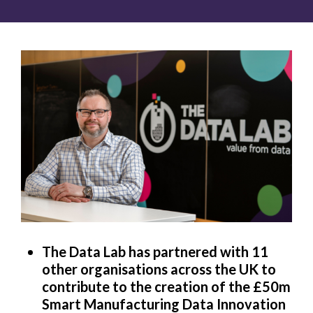
The Data Lab has partnered with 11
other organisations across the UK to
contribute to the creation of the £50m
Smart Manufacturing Data Innovation