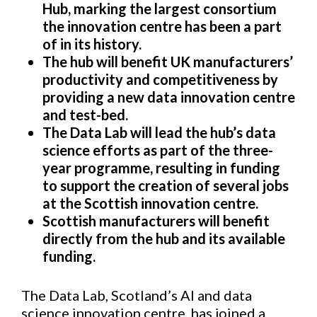
Hub, marking the largest consortium
the innovation centre has been a part
of in its history.
The
hub
will benefit UK manufacturers’
productivity and competitiveness by
providing a
new data innovation centre
and test-bed.
The Data Lab will lead the hub’s data
science efforts as part of the three-
year programme, resulting in funding
to support the creation of several jobs
at the Scottish innovation centre.
Scottish manufacturers will benefit
directly from the hub and its available
funding.
The Data Lab, Scotland’s AI and data
science innovation centre, has joined a