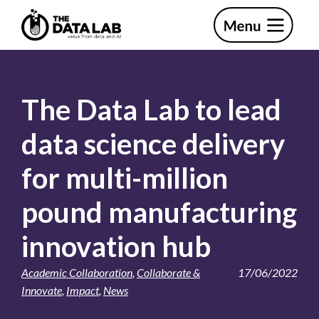
Skip
Skip
to
to
primary
main
The
navigation
content
Data
Lab
The Data Lab to lead
data science delivery
for multi-million
pound manufacturing
innovation hub
Academic Collaboration
,
Collaborate &
17/06/2022
Innovate
,
Impact
,
News