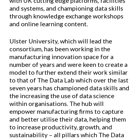
with UK cutting edge platforms, facilities
and systems, and championing data skills
through knowledge exchange workshops
and online learning content.
Ulster University, which will lead the
consortium, has been working in the
manufacturing innovation space for a
number of years and were keen to create a
model to further extend their work similar
to that of The Data Lab which over the last
seven years has championed data skills and
the increasing the use of data science
within organisations. The hub will
empower manufacturing firms to capture
and better utilise their data, helping them
to increase productivity, growth, and
sustainability – all pillars which The Data