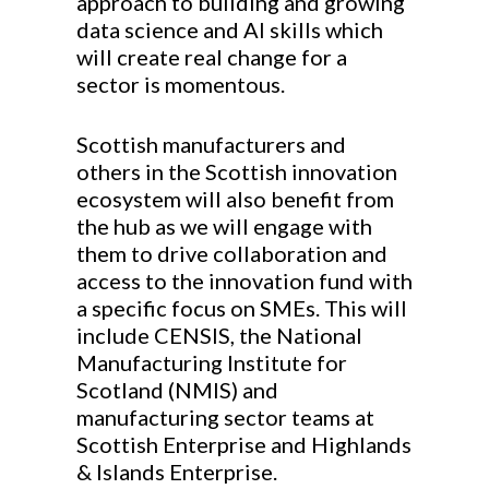
approach to building and growing
data science and AI skills which
will create real change for a
sector is momentous.
Scottish manufacturers and
others in the Scottish innovation
ecosystem will also benefit from
the hub as we will engage with
them to drive collaboration and
access to the innovation fund with
a specific focus on SMEs. This will
include CENSIS, the National
Manufacturing Institute for
Scotland (NMIS) and
manufacturing sector teams at
Scottish Enterprise and Highlands
& Islands Enterprise.