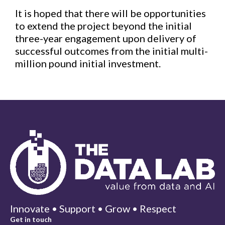
It is hoped that there will be opportunities
to extend the project beyond the initial
three-year engagement upon delivery of
successful outcomes from the initial multi-
million pound initial investment.
Innovate • Support • Grow • Respect
Get in touch