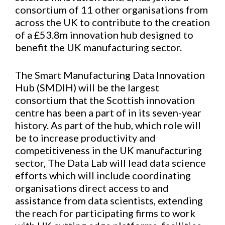
consortium of 11 other organisations from
across the UK to contribute to the creation
of a £53.8m innovation hub designed to
benefit the UK manufacturing sector.
The Smart Manufacturing Data Innovation
Hub (SMDIH) will be the largest
consortium that the Scottish innovation
centre has been a part of in its seven-year
history. As part of the hub, which role will
be to increase productivity and
competitiveness in the UK manufacturing
sector, The Data Lab will lead data science
efforts which will include coordinating
organisations direct access to and
assistance from data scientists, extending
the reach for participating firms to work