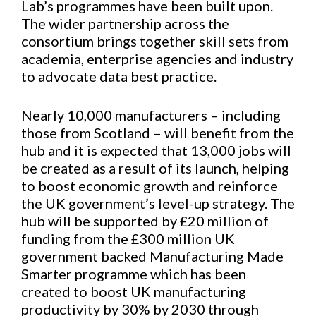
Lab’s programmes have been built upon.
The wider partnership across the
consortium brings together skill sets from
academia, enterprise agencies and industry
to advocate data best practice.
Nearly 10,000 manufacturers – including
those from Scotland – will benefit from the
hub and it is expected that 13,000 jobs will
be created as a result of its launch, helping
to boost economic growth and reinforce
the UK government’s level-up strategy. The
hub will be supported by £20 million of
funding from the £300 million UK
government backed Manufacturing Made
Smarter programme which has been
created to boost UK manufacturing
productivity by 30% by 2030 through