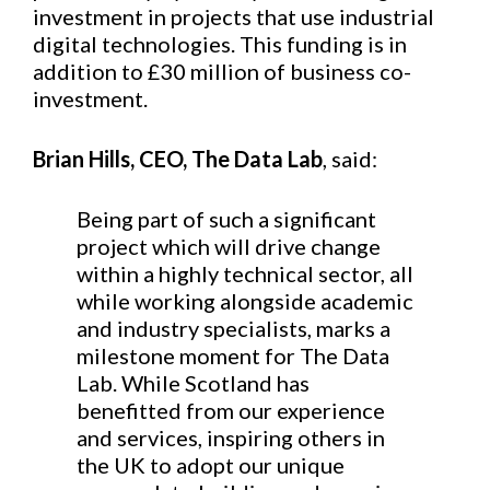
investment in projects that use industrial
digital technologies. This funding is in
addition to £30 million of business co-
investment.
Brian Hills, CEO, The Data Lab
, said:
Being part of such a significant
project which will drive change
within a highly technical sector, all
while working alongside academic
and industry specialists, marks a
milestone moment for The Data
Lab. While Scotland has
benefitted from our experience
and services, inspiring others in
the UK to adopt our unique