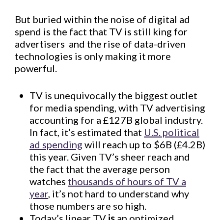
But buried within the noise of digital ad
spend is the fact that TV is still king for
advertisers  and the rise of data-driven
technologies is only making it more
powerful.
TV is unequivocally the biggest outlet
for media spending, with TV advertising
accounting for a £127B global industry.
In fact, it’s estimated that
U.S. political
ad spending
will reach up to $6B (£4.2B)
this year. Given TV’s sheer reach and
the fact that the average person
watches
thousands of hours of TV a
year
, it’s not hard to understand why
those numbers are so high.
Today’s linear TV
is
an optimized