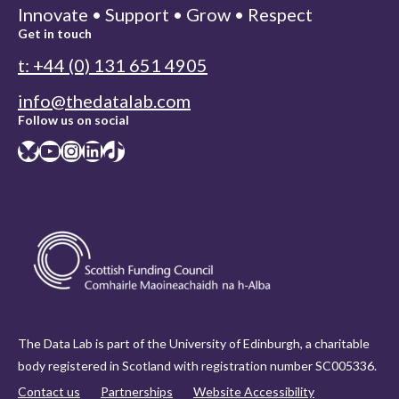
Innovate • Support • Grow • Respect
Get in touch
t: +44 (0) 131 651 4905
info@thedatalab.com
Follow us on social
Bluesky
YouTube
Instagram
LinkedIn
TikTok
The Data Lab is part of the University of Edinburgh, a charitable
body registered in Scotland with registration number SC005336.
Contact us
Partnerships
Website Accessibility