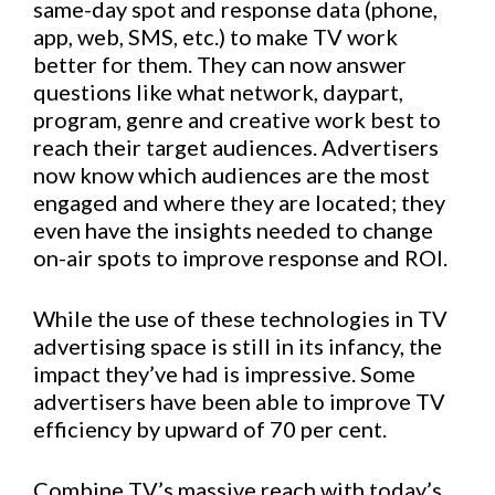
same-day spot and response data (phone,
app, web, SMS, etc.) to make TV work
better for them. They can now answer
questions like what network, daypart,
program, genre and creative work best to
reach their target audiences. Advertisers
now know which audiences are the most
engaged and where they are located; they
even have the insights needed to change
on-air spots to improve response and ROI.
While the use of these technologies in TV
advertising space is still in its infancy, the
impact they’ve had is impressive. Some
advertisers have been able to improve TV
efficiency by upward of 70 per cent.
Combine TV’s massive reach with today’s