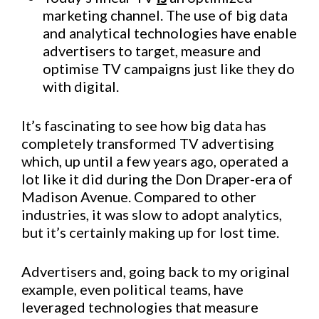
marketing channel. The use of big data
and analytical technologies have enable
advertisers to target, measure and
optimise TV campaigns just like they do
with digital.
It’s fascinating to see how big data has
completely transformed TV advertising 
which, up until a few years ago, operated a
lot like it did during the Don Draper-era of
Madison Avenue. Compared to other
industries, it was slow to adopt analytics,
but it’s certainly making up for lost time.
Advertisers and, going back to my original
example, even political teams, have
leveraged technologies that measure