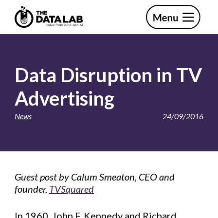
Skip
Skip
to
to
primary
main
The
navigation
content
Data
Lab
Data Disruption in TV
Advertising
News
24/09/2016
Guest post by Calum Smeaton, CEO and
founder,
TVSquared
In 1960, John F. Kennedy and Richard