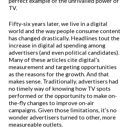
perfect example of the unrivalled power of
TV.
Fifty-six years later, we live in a digital
world and the way people consume content
has changed drastically. Headlines tout the
increase in digital ad spending among
advertisers (and even political candidates).
Many of these articles cite digital’s
measurement and targeting opportunities
as the reasons for the growth. And that
makes sense. Traditionally, advertisers had
no timely way of knowing how TV spots
performed or the opportunity to make on-
the-fly changes to improve on-air
campaigns. Given those limitations, it’s no
wonder advertisers turned to other, more
measureable outlets.