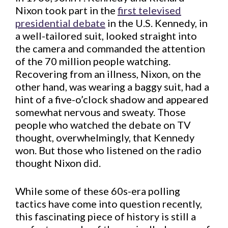
Nixon took part in the
first televised
presidential debate
in the U.S. Kennedy, in
a well-tailored suit, looked straight into
the camera and commanded the attention
of the 70 million people watching.
Recovering from an illness, Nixon, on the
other hand, was wearing a baggy suit, had a
hint of a five-o’clock shadow and appeared
somewhat nervous and sweaty. Those
people who watched the debate on TV
thought, overwhelmingly, that Kennedy
won. But those who listened on the radio
thought Nixon did.
While some of these 60s-era polling
tactics have come into question recently,
this fascinating piece of history is still a