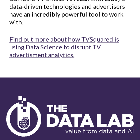
data-driven technologies and advertisers
have an incredibly powerful tool to work
with.
Find out more about how TVSquared is
using Data Science to disrupt TV
advertisment analytics.