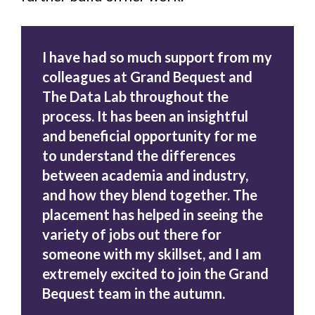
I have had so much support from my
colleagues at Grand Bequest and
The Data Lab throughout the
process. It has been an insightful
and beneficial opportunity for me
to understand the differences
between academia and industry,
and how they blend together. The
placement has helped in seeing the
variety of jobs out there for
someone with my skillset, and I am
extremely excited to join the Grand
Bequest team in the autumn.