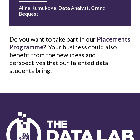
Alina Kumukova, Data Analyst, Grand
Bequest
Do you want to take part in our
Placements
Programme
? Your business could also
benefit from the new ideas and
perspectives that our talented data
students bring.