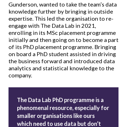
Gunderson, wanted to take the team’s data
knowledge further by bringing in outside
expertise. This led the organisation to re-
engage with The Data Lab in 2021,
enrolling in its MSc placement programme
initially and then going on to become a part
of its PhD placement programme. Bringing
on board a PhD student assisted in driving
the business forward and introduced data
analytics and statistical knowledge to the
company.
The Data Lab PhD programme is a
phenomenal resource, especially for
smaller organisations like ours
which need to use data but don’t