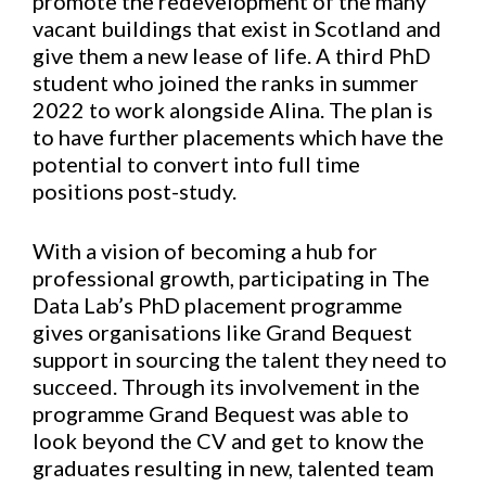
promote the redevelopment of the many
vacant buildings that exist in Scotland and
give them a new lease of life. A third PhD
student who joined the ranks in summer
2022 to work alongside Alina. The plan is
to have further placements which have the
potential to convert into full time
positions post-study.
With a vision of becoming a hub for
professional growth, participating in The
Data Lab’s PhD placement programme
gives organisations like Grand Bequest
support in sourcing the talent they need to
succeed. Through its involvement in the
programme Grand Bequest was able to
look beyond the CV and get to know the
graduates resulting in new, talented team