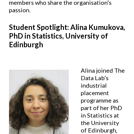
members who share the organisation’s
passion.
Student Spotlight: Alina Kumukova,
PhD in Statistics, University of
Edinburgh
Alina joined The
Data Lab’s
industrial
placement
programme as
part of her PhD
in Statistics at
the University
of Edinburgh,