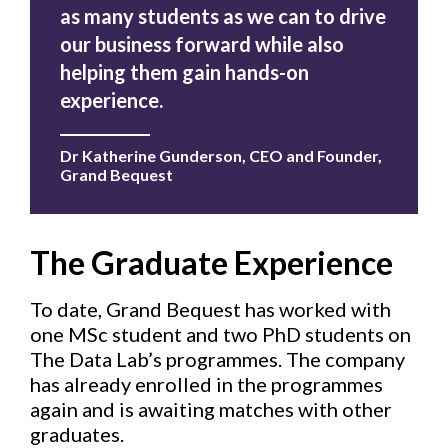
as many students as we can to drive
our business forward while also
helping them gain hands-on
experience.
Dr Katherine Gunderson, CEO and Founder,
Grand Beques
t
The Graduate Experience
To date, Grand Bequest has worked with
one MSc student and two PhD students on
The Data Lab’s programmes. The company
has already enrolled in the programmes
again and is awaiting matches with other
graduates.