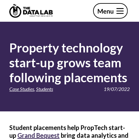
Skip
Skip
to
to
primary
main
The
navigation
content
Data
Lab
Property technology
start-up grows team
following placements
Case Studies
,
Students
19/07/2022
Student placements help PropTech start-
up
Grand Bequest
bring data analytics and