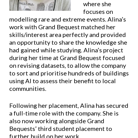
where she
focuses on
modelling rare and extreme events. Alina’s
work with Grand Bequest matched her
skills/interest area perfectly and provided
an opportunity to share the knowledge she
had gained while studying. Alina’s project
during her time at Grand Bequest focused
on revising datasets, to allow the company
to sort and prioritise hundreds of buildings
using AI to assess their benefit to local
communities.
Following her placement, Alina has secured
a full-time role with the company. She is
also now working alongside Grand
Bequests’ third student placement to
further build on her work.