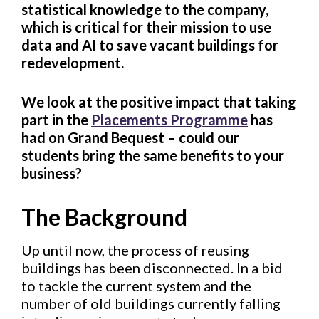
statistical knowledge to the company,
which is critical for their mission to use
data and AI to save vacant buildings for
redevelopment.
We look at the positive impact that taking
part in the
Placements Programme
has
had on Grand Bequest – could our
students bring the same benefits to your
business?
The Background
Up until now, the process of reusing
buildings has been disconnected. In a bid
to tackle the current system and the
number of old buildings currently falling