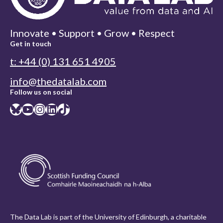
Innovate • Support • Grow • Respect
Get in touch
t: +44 (0) 131 651 4905
info@thedatalab.com
Follow us on social
Bluesky
YouTube
Instagram
LinkedIn
TikTok
The Data Lab is part of the University of Edinburgh, a charitable