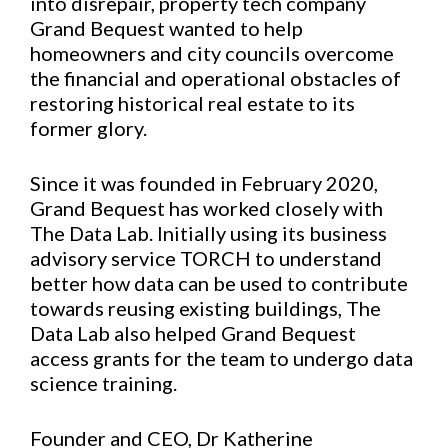
into disrepair, property tech company
Grand Bequest wanted to help
homeowners and city councils overcome
the financial and operational obstacles of
restoring historical real estate to its
former glory.
Since it was founded in February 2020,
Grand Bequest has worked closely with
The Data Lab. Initially using its business
advisory service TORCH to understand
better how data can be used to contribute
towards reusing existing buildings, The
Data Lab also helped Grand Bequest
access grants for the team to undergo data
science training.
Founder and CEO, Dr Katherine