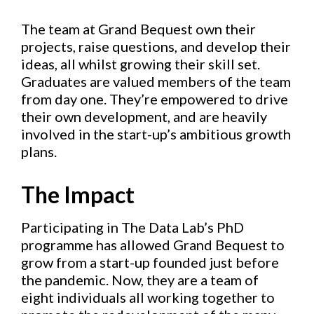
The team at Grand Bequest own their
projects, raise questions, and develop their
ideas, all whilst growing their skill set.
Graduates are valued members of the team
from day one. They’re empowered to drive
their own development, and are heavily
involved in the start-up’s ambitious growth
plans.
The Impact
Participating in The Data Lab’s PhD
programme has allowed Grand Bequest to
grow from a start-up founded just before
the pandemic. Now, they are a team of
eight individuals all working together to