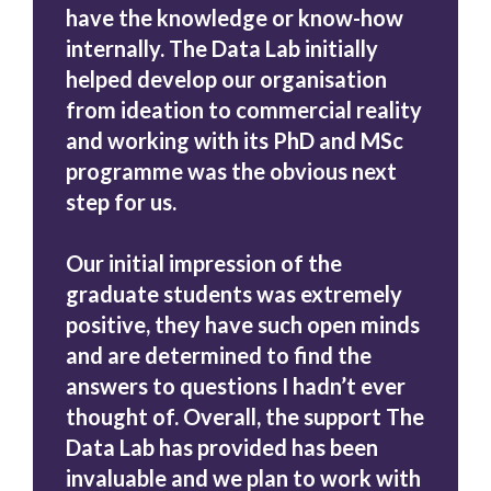
have the knowledge or know-how
internally. The Data Lab initially
helped develop our organisation
from ideation to commercial reality
and working with its PhD and MSc
programme was the obvious next
step for us.
Our initial impression of the
graduate students was extremely
positive, they have such open minds
and are determined to find the
answers to questions I hadn’t ever
thought of. Overall, the support The
Data Lab has provided has been
invaluable and we plan to work with