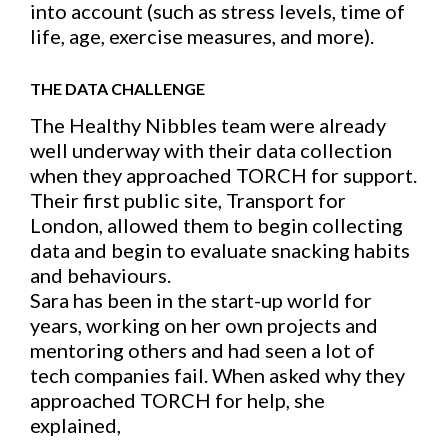
into account (such as stress levels, time of
life, age, exercise measures, and more).
THE DATA CHALLENGE
The Healthy Nibbles team were already
well underway with their data collection
when they approached TORCH for support.
Their first public site, Transport for
London, allowed them to begin collecting
data and begin to evaluate snacking habits
and behaviours.
Sara has been in the start-up world for
years, working on her own projects and
mentoring others and had seen a lot of
tech companies fail. When asked why they
approached TORCH for help, she
explained,