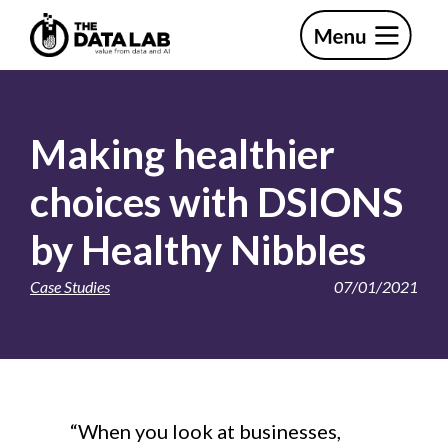
Skip
Skip
to
to
primary
main
The
navigation
content
Data
Lab
Making healthier
choices with DSIONS
by Healthy Nibbles
Case Studies
07/01/2021
“When you look at businesses,