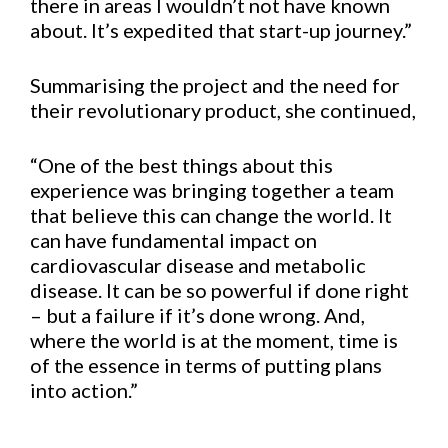
there in areas I wouldn’t not have known
about. It’s expedited that start-up journey.”
Summarising the project and the need for
their revolutionary product, she continued,
“One of the best things about this
experience was bringing together a team
that believe this can change the world. It
can have fundamental impact on
cardiovascular disease and metabolic
disease. It can be so powerful if done right
– but a failure if it’s done wrong. And,
where the world is at the moment, time is
of the essence in terms of putting plans
into action.”