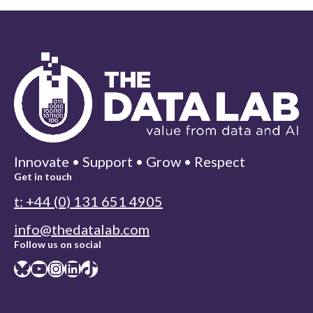
Innovate • Support • Grow • Respect
Get in touch
t: +44 (0) 131 651 4905
info@thedatalab.com
Follow us on social
Bluesky
YouTube
Instagram
LinkedIn
TikTok