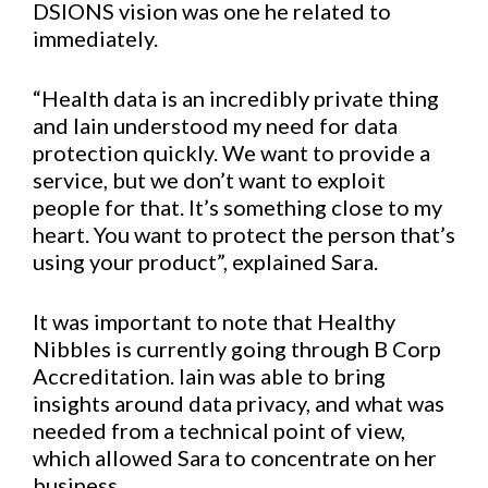
DSIONS vision was one he related to
immediately.
“Health data is an incredibly private thing
and Iain understood my need for data
protection quickly. We want to provide a
service, but we don’t want to exploit
people for that. It’s something close to my
heart. You want to protect the person that’s
using your product”, explained Sara.
It was important to note that Healthy
Nibbles is currently going through B Corp
Accreditation. Iain was able to bring
insights around data privacy, and what was
needed from a technical point of view,
which allowed Sara to concentrate on her
business.