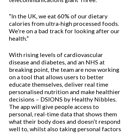
“In the UK, we eat 60% of our dietary
calories from ultra-high processed foods.
We’re on a bad track for looking after our
health.”
With rising levels of cardiovascular
disease and diabetes, and an NHS at
breaking point, the team are now working
on a tool that allows users to better
educate themselves, deliver real time
personalised nutrition and make healthier
decisions – DSIONS by Healthy Nibbles.
The app will give people access to
personal, real-time data that shows them
what their body does and doesn’t respond
well to, whilst also taking personal factors