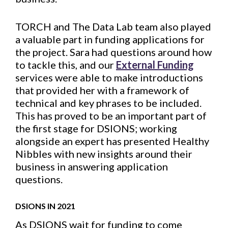
TORCH and The Data Lab team also played
a valuable part in funding applications for
the project. Sara had questions around how
to tackle this, and our
External Funding
services were able to make introductions
that provided her with a framework of
technical and key phrases to be included.
This has proved to be an important part of
the first stage for DSIONS; working
alongside an expert has presented Healthy
Nibbles with new insights around their
business in answering application
questions.
DSIONS IN 2021
As DSIONS wait for funding to come