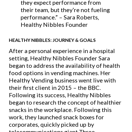
they expect performance from
their team, but they’re not fueling
performance.” – Sara Roberts,
Healthy Nibbles Founder
HEALTHY NIBBLES: JOURNEY & GOALS
After a personal experience in a hospital
setting, Healthy Nibbles Founder Sara
began to address the availability of health
food options in vending machines. Her
Healthy Vending business went live with
their first client in 2015 – the BBC.
Following its success, Healthy Nibbles
began to research the concept of healthier
snacks in the workplace. Following this
work, they launched snack boxes for
corporates, quickly picked up by
telecommunications giant Three.