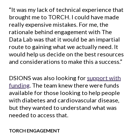
“It was my lack of technical experience that
brought me to TORCH. I could have made
really expensive mistakes. For me, the
rationale behind engagement with The
Data Lab was that it would be an impartial
route to gaining what we actually need. It
would help us decide on the best resources
and considerations to make this a success.”
DSIONS was also looking for
support with
funding
. The team knew there were funds
available for those looking to help people
with diabetes and cardiovascular disease,
but they wanted to understand what was
needed to access that.
TORCH ENGAGEMENT