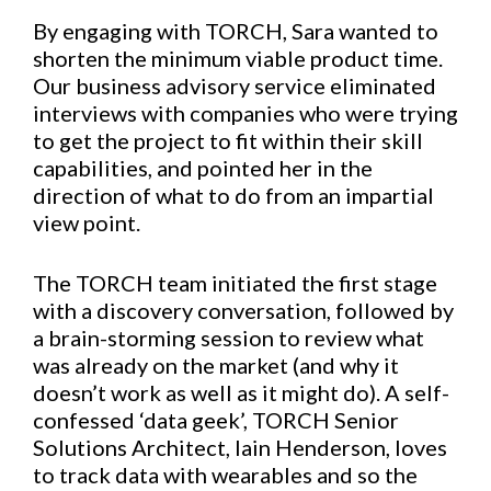
By engaging with TORCH, Sara wanted to
shorten the minimum viable product time.
Our business advisory service eliminated
interviews with companies who were trying
to get the project to fit within their skill
capabilities, and pointed her in the
direction of what to do from an impartial
view point.
The TORCH team initiated the first stage
with a discovery conversation, followed by
a brain-storming session to review what
was already on the market (and why it
doesn’t work as well as it might do). A self-
confessed ‘data geek’, TORCH Senior
Solutions Architect, Iain Henderson, loves
to track data with wearables and so the