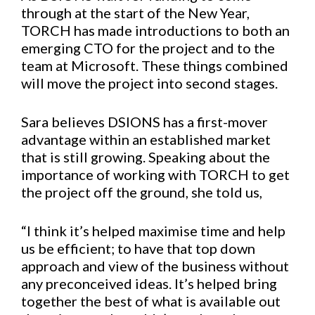
through at the start of the New Year,
TORCH has made introductions to both an
emerging CTO for the project and to the
team at Microsoft. These things combined
will move the project into second stages.
Sara believes DSIONS has a first-mover
advantage within an established market
that is still growing. Speaking about the
importance of working with TORCH to get
the project off the ground, she told us,
“I think it’s helped maximise time and help
us be efficient; to have that top down
approach and view of the business without
any preconceived ideas. It’s helped bring
together the best of what is available out