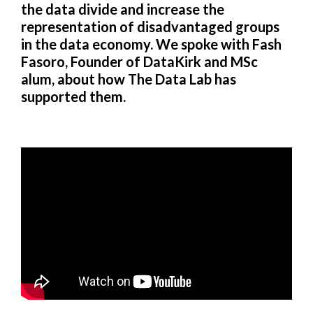
the data divide and increase the
representation of disadvantaged groups
in the data economy. We spoke with Fash
Fasoro, Founder of DataKirk and MSc
alum, about how The Data Lab has
supported them.