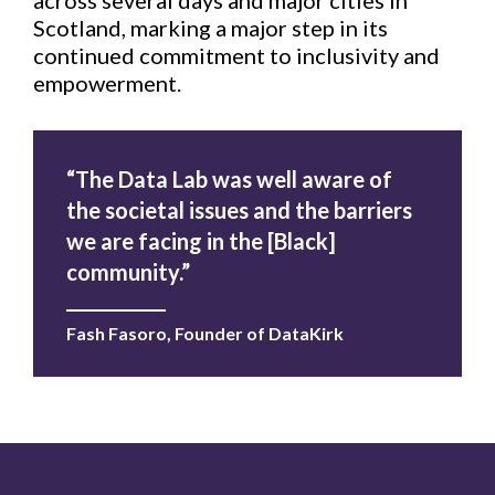
across several days and major cities in
Scotland, marking a major step in its
continued commitment to inclusivity and
empowerment.
“The Data Lab was well aware of
the societal issues and the barriers
we are facing in the [Black]
community.”
Fash Fasoro, Founder of DataKirk