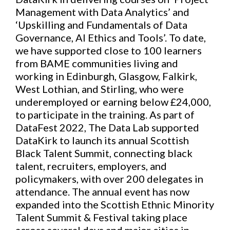
Management with Data Analytics’ and
‘Upskilling and Fundamentals of Data
Governance, AI Ethics and Tools’. To date,
we have supported close to 100 learners
from BAME communities living and
working in Edinburgh, Glasgow, Falkirk,
West Lothian, and Stirling, who were
underemployed or earning below £24,000,
to participate in the training. As part of
DataFest 2022, The Data Lab supported
DataKirk to launch its annual Scottish
Black Talent Summit, connecting black
talent, recruiters, employers, and
policymakers, with over 200 delegates in
attendance. The annual event has now
expanded into the Scottish Ethnic Minority
Talent Summit & Festival taking place