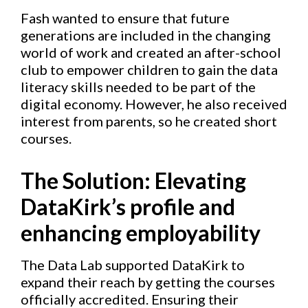
Fash wanted to ensure that future
generations are included in the changing
world of work and created an after-school
club to empower children to gain the data
literacy skills needed to be part of the
digital economy. However, he also received
interest from parents, so he created short
courses.
The Solution:
Elevating
DataKirk’s profile and
enhancing employability
The Data Lab supported DataKirk to
expand their reach by getting the courses
officially accredited. Ensuring their