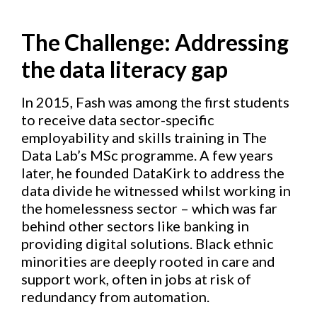
The Challenge:
Addressing
the data literacy gap
In 2015, Fash was among the first students
to receive data sector-specific
employability and skills training in The
Data Lab’s MSc programme. A few years
later, he founded DataKirk to address the
data divide he witnessed whilst working in
the homelessness sector – which was far
behind other sectors like banking in
providing digital solutions. Black ethnic
minorities are deeply rooted in care and
support work, often in jobs at risk of
redundancy from automation.