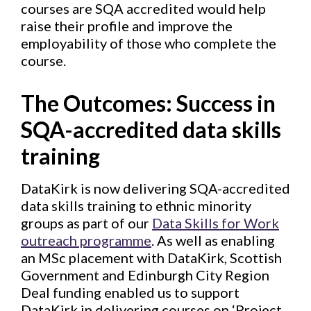
courses are SQA accredited would help
raise their profile and improve the
employability of those who complete the
course.
The Outcomes:
Success in
SQA-accredited data skills
training
DataKirk is now delivering SQA-accredited
data skills training to ethnic minority
groups as part of our
Data Skills for Work
outreach programme
. As well as enabling
an MSc placement with DataKirk, Scottish
Government and Edinburgh City Region
Deal funding enabled us to support
DataKirk in delivering courses on ‘Project