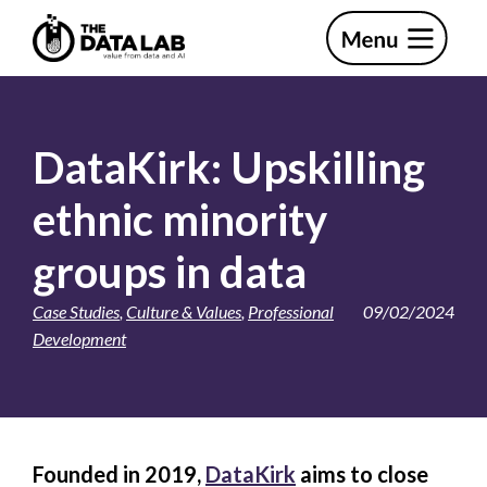
Skip
Skip
to
to
primary
main
The
navigation
content
Data
Lab
DataKirk: Upskilling
ethnic minority
groups in data
Case Studies
,
Culture & Values
,
Professional
09/02/2024
Development
Founded in 2019,
DataKirk
aims to close