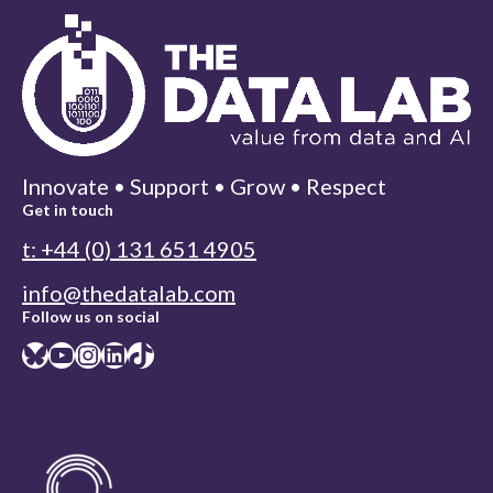
Innovate • Support • Grow • Respect
Get in touch
t: +44 (0) 131 651 4905
info@thedatalab.com
Follow us on social
Bluesky
YouTube
Instagram
LinkedIn
TikTok